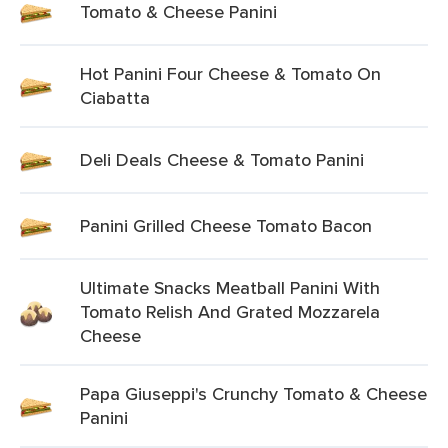
Tomato & Cheese Panini
Hot Panini Four Cheese & Tomato On
Ciabatta
Deli Deals Cheese & Tomato Panini
Panini Grilled Cheese Tomato Bacon
Ultimate Snacks Meatball Panini With
Tomato Relish And Grated Mozzarela
Cheese
Papa Giuseppi's Crunchy Tomato & Cheese
Panini