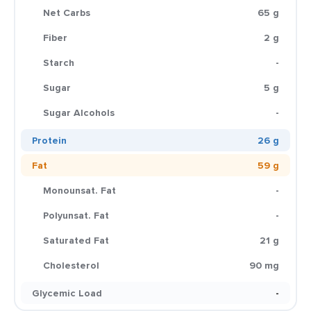
Net Carbs
65 g
Fiber
2 g
Starch
-
Sugar
5 g
Sugar Alcohols
-
Protein
26 g
Fat
59 g
Monounsat. Fat
-
Polyunsat. Fat
-
Saturated Fat
21 g
Cholesterol
90 mg
Glycemic Load
-