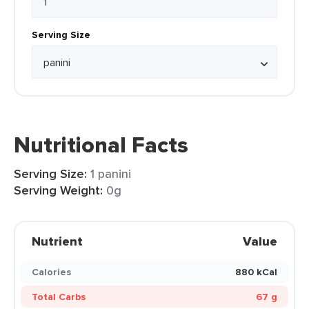
Serving Size
Nutritional Facts
Serving Size:
1 panini
Serving Weight:
0g
Nutrient
Value
Calories
880 kCal
Total Carbs
67 g