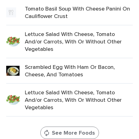
Tomato Basil Soup With Cheese Panini On
Cauliflower Crust
Lettuce Salad With Cheese, Tomato
And/or Carrots, With Or Without Other
Vegetables
Scrambled Egg With Ham Or Bacon,
Cheese, And Tomatoes
Lettuce Salad With Cheese, Tomato
And/or Carrots, With Or Without Other
Vegetables
See More Foods