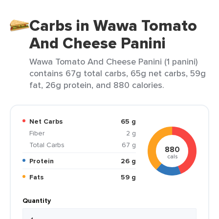
Carbs in Wawa Tomato
And Cheese Panini
Wawa Tomato And Cheese Panini (1 panini)
contains 67g total carbs, 65g net carbs, 59g
fat, 26g protein, and 880 calories.
Net Carbs
65 g
Fiber
2 g
Total Carbs
67 g
880
cals
Protein
26 g
Fats
59 g
Quantity