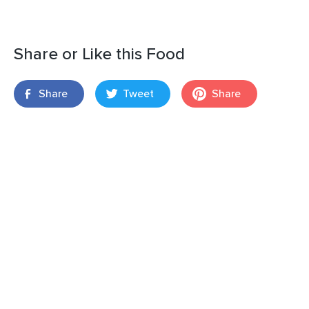
Share or Like this Food
Share
Tweet
Share