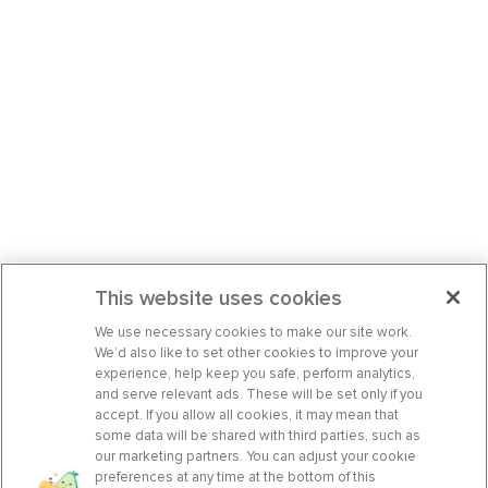
This website uses cookies
We use necessary cookies to make our site work.
We’d also like to set other cookies to improve your
experience, help keep you safe, perform analytics,
and serve relevant ads. These will be set only if you
accept. If you allow all cookies, it may mean that
some data will be shared with third parties, such as
our marketing partners. You can adjust your cookie
preferences at any time at the bottom of this