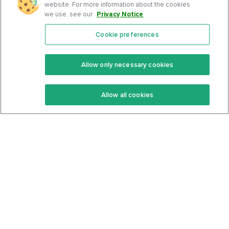
website. For more information about the cookies
we use, see our
Privacy Notice
.
Cookie preferences
Features
Support Center
Premium
Community
Allow only necessary cookies
Keto Recipes
Terms Of Service
Allow all cookies
Keto Cookbook
Privacy Policy
Articles
Contact
About Us
System Status
Foods
Support
Log In