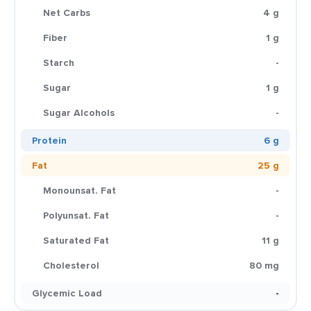
Net Carbs
4 g
Fiber
1 g
Starch
-
Sugar
1 g
Sugar Alcohols
-
Protein
6 g
Fat
25 g
Monounsat. Fat
-
Polyunsat. Fat
-
Saturated Fat
11 g
Cholesterol
80 mg
Glycemic Load
-