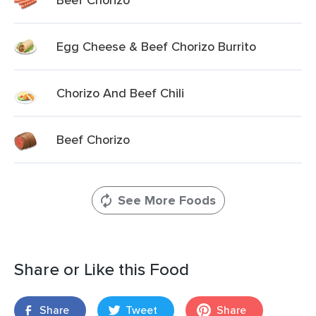
Egg Cheese & Beef Chorizo Burrito
Chorizo And Beef Chili
Beef Chorizo
See More Foods
Share or Like this Food
Share
Tweet
Share