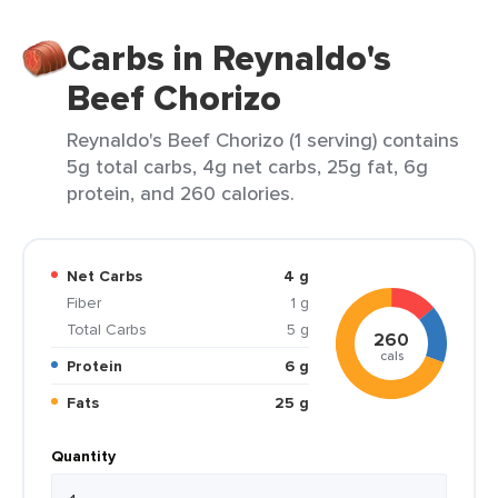
Carbs in Reynaldo's
Beef Chorizo
Reynaldo's Beef Chorizo (1 serving) contains
5g total carbs, 4g net carbs, 25g fat, 6g
protein, and 260 calories.
Net Carbs
4 g
Fiber
1 g
Total Carbs
5 g
260
cals
Protein
6 g
Fats
25 g
Quantity