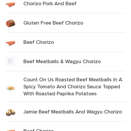
Chorizo Pork And Beef
Gluten Free Beef Chorizo
Beef Chorizo
Beef Meatballs & Wagyu Chorizo
Count On Us Roasted Beef Meatballs In A
Spicy Tomato And Chorizo Sauce Topped
With Roasted Paprika Potatoes
Jamie Beef Meatballs And Wagyu Chorizo
Beef Chorizo