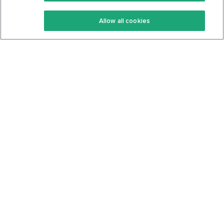
Keto Recipes
Terms Of Service
Allow all cookies
Keto Cookbook
Privacy Policy
Articles
Contact
About Us
System Status
Foods
Support
Log In
Join For Free