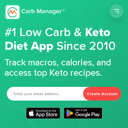
Men
#1 Low Carb &
Keto
Diet App
Since 2010
Track macros, calories, and
access top Keto recipes.
Create Account