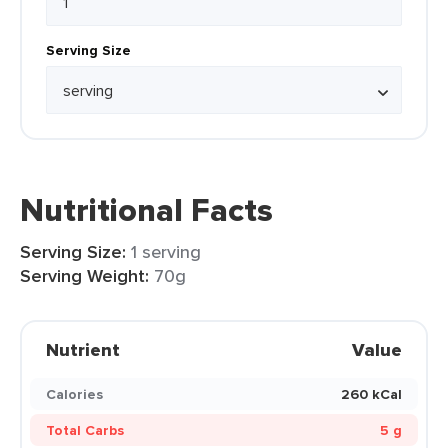
Serving Size
Nutritional Facts
Serving Size:
1 serving
Serving Weight:
70g
Nutrient
Value
Calories
260 kCal
Total Carbs
5 g