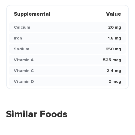
Supplemental
Value
Calcium
20 mg
Iron
1.8 mg
Sodium
650 mg
Vitamin A
525 mcg
Vitamin C
2.4 mg
Vitamin D
0 mcg
Similar Foods