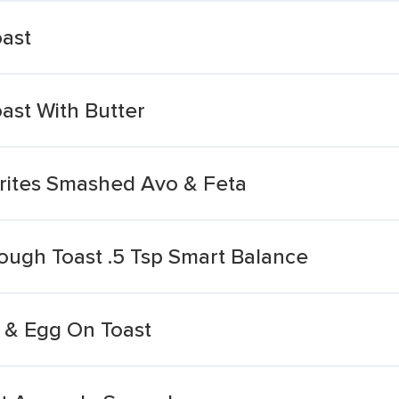
ast
ast With Butter
urites Smashed Avo & Feta
ough Toast .5 Tsp Smart Balance
 & Egg On Toast