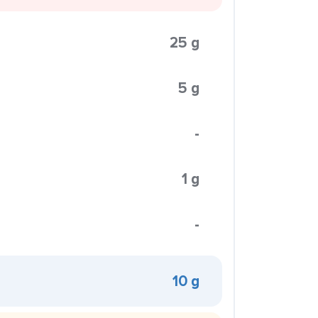
25 g
5 g
-
1 g
-
10 g