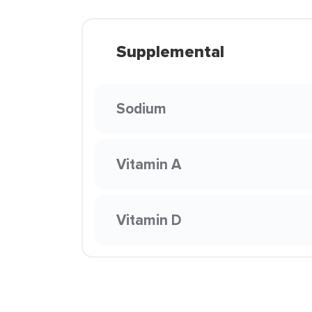
Supplemental
Sodium
Vitamin A
Vitamin D