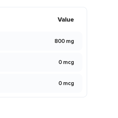
Value
800 mg
0 mcg
0 mcg