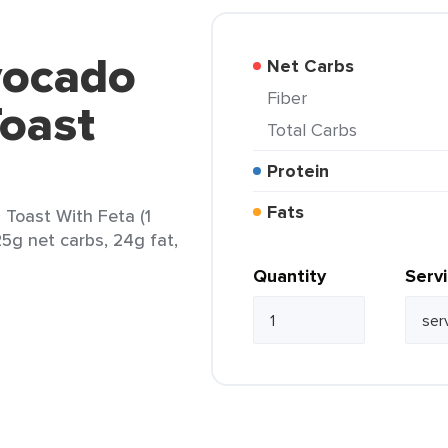
vocado
Net Carbs
Fiber
oast
Total Carbs
Protein
Fats
Toast With Feta (1
25g net carbs, 24g fat,
Quantity
Serv