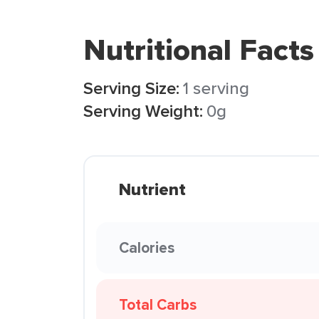
Nutritional Facts
Serving Size:
1 serving
Serving Weight:
0g
Nutrient
Calories
Total Carbs