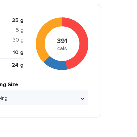
25 g
5 g
30 g
391
cals
10 g
24 g
ing Size