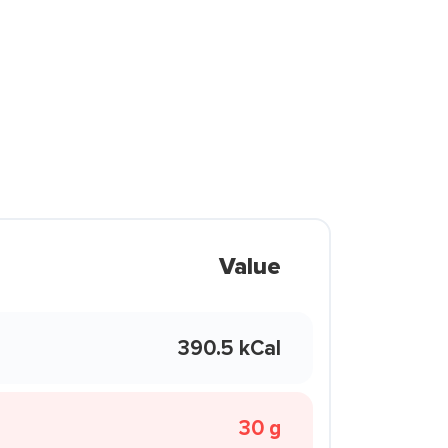
Value
390.5 kCal
30 g