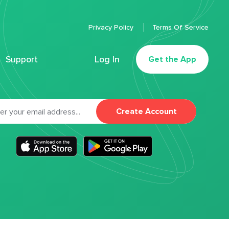
Privacy Policy
Terms Of Service
Support
Log In
Get the App
Create Account