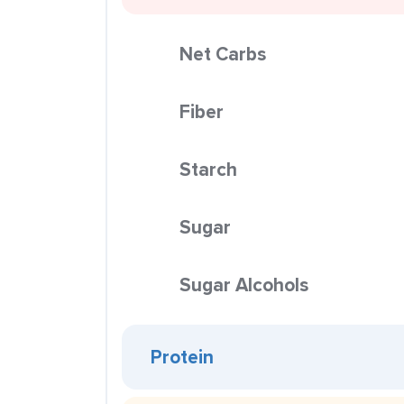
Net Carbs
Fiber
Starch
Sugar
Sugar Alcohols
Protein