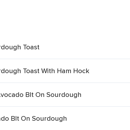
rdough Toast
rdough Toast With Ham Hock
Avocado Blt On Sourdough
ado Blt On Sourdough