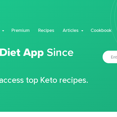
Premium
Recipes
Articles
Cookbook
 Diet App
Since
 access top Keto recipes.