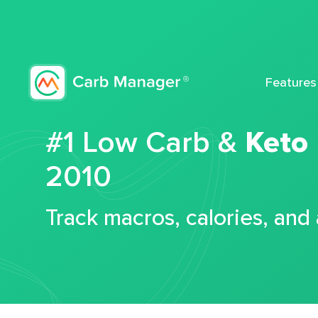
Features
#1 Low Carb &
Keto
2010
Track macros, calories, and