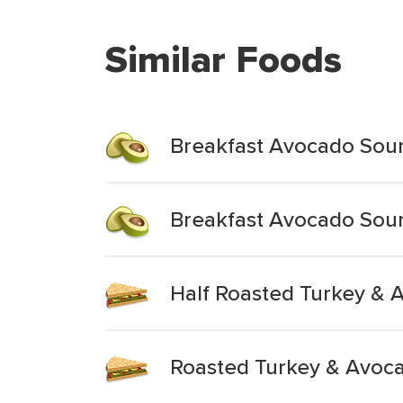
Similar Foods
Breakfast Avocado Sou
Breakfast Avocado Sou
Half Roasted Turkey & 
Roasted Turkey & Avoc