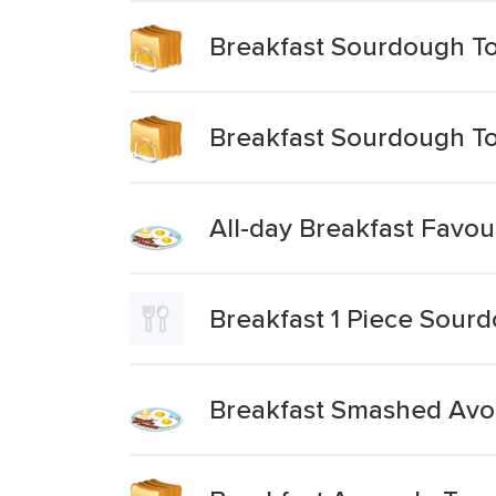
Breakfast Sourdough To
Breakfast Sourdough To
All-day Breakfast Favo
Breakfast 1 Piece Sourd
Breakfast Smashed Avo