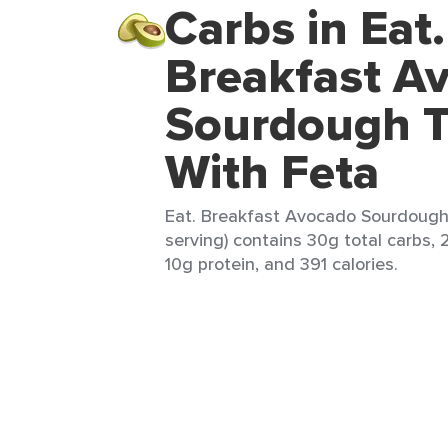
Carbs in Eat.
Breakfast A
Sourdough T
With Feta
Eat. Breakfast Avocado Sourdough 
serving) contains 30g total carbs, 
10g protein, and 391 calories.