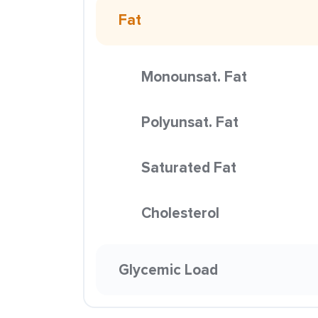
Fat
Monounsat. Fat
Polyunsat. Fat
Saturated Fat
Cholesterol
Glycemic Load