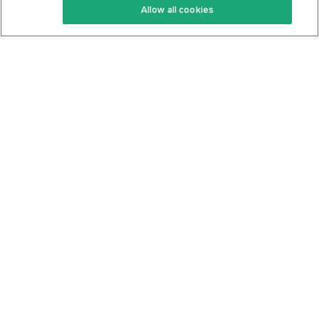
Allow all cookies
Keto Cookbook
Privacy Policy
Articles
Contact
About Us
System Status
Foods
Support
Log In
Join For Free