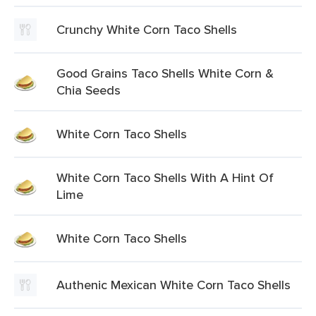
Crunchy White Corn Taco Shells
Good Grains Taco Shells White Corn &
Chia Seeds
White Corn Taco Shells
White Corn Taco Shells With A Hint Of
Lime
White Corn Taco Shells
Authenic Mexican White Corn Taco Shells