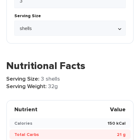
Serving Size
Nutritional Facts
Serving Size:
3 shells
Serving Weight:
32g
Nutrient
Value
Calories
150 kCal
Total Carbs
21 g