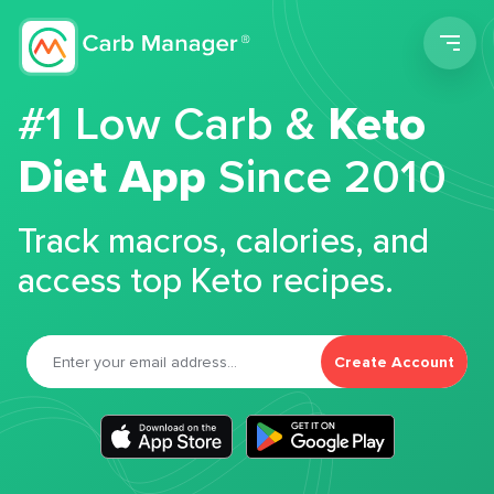
Men
#1 Low Carb &
Keto
Diet App
Since 2010
Track macros, calories, and
access top Keto recipes.
Create Account