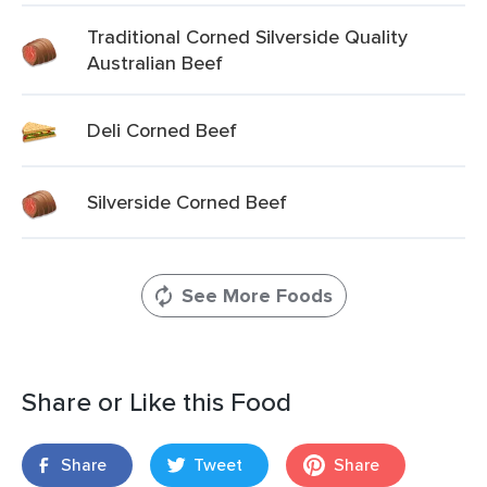
Traditional Corned Silverside Quality
Australian Beef
Deli Corned Beef
Silverside Corned Beef
See More Foods
Share or Like this Food
Share
Tweet
Share