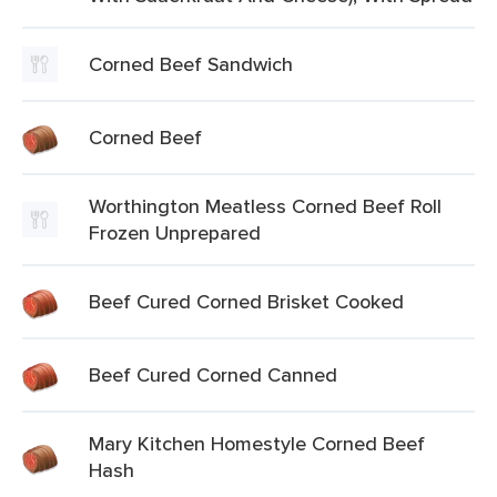
Corned Beef Sandwich
Corned Beef
Worthington Meatless Corned Beef Roll
Frozen Unprepared
Beef Cured Corned Brisket Cooked
Beef Cured Corned Canned
Mary Kitchen Homestyle Corned Beef
Hash