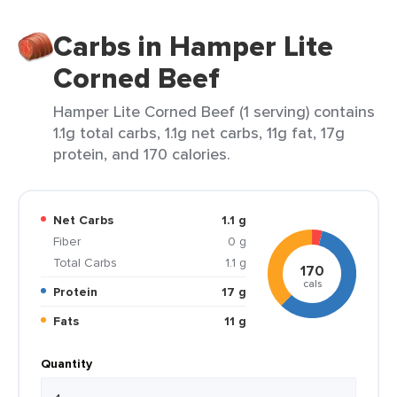
Carbs in Hamper Lite
Corned Beef
Hamper Lite Corned Beef (1 serving) contains
1.1g total carbs, 1.1g net carbs, 11g fat, 17g
protein, and 170 calories.
Net Carbs
1.1 g
Fiber
0 g
Total Carbs
1.1 g
170
cals
Protein
17 g
Fats
11 g
Quantity