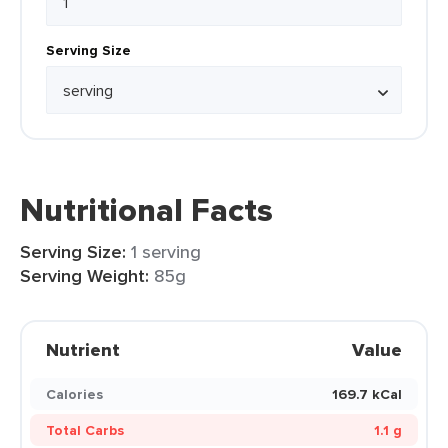
Serving Size
Nutritional Facts
Serving Size:
1 serving
Serving Weight:
85g
Nutrient
Value
Calories
169.7 kCal
Total Carbs
1.1 g