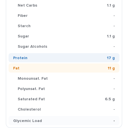
Net Carbs
1.1 g
Fiber
-
Starch
-
Sugar
1.1 g
Sugar Alcohols
-
Protein
17 g
Fat
11 g
Monounsat. Fat
-
Polyunsat. Fat
-
Saturated Fat
6.5 g
Cholesterol
-
Glycemic Load
-