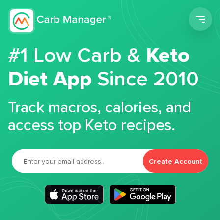
Men
#1 Low Carb &
Keto
Diet App
Since 2010
Track macros, calories, and
access top Keto recipes.
Create Account