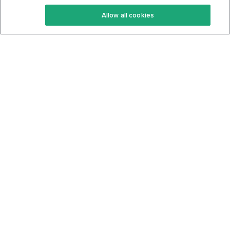
Keto Recipes
Terms Of Service
Allow all cookies
Keto Cookbook
Privacy Policy
Articles
Contact
About Us
System Status
Foods
Support
Log In
Join For Free