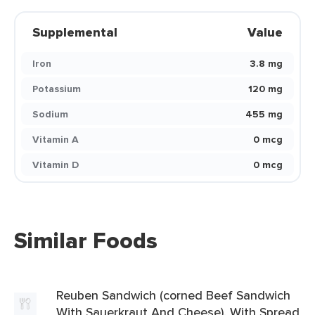
Supplemental
Value
Iron
3.8 mg
Potassium
120 mg
Sodium
455 mg
Vitamin A
0 mcg
Vitamin D
0 mcg
Similar Foods
Reuben Sandwich (corned Beef Sandwich
With Sauerkraut And Cheese), With Spread