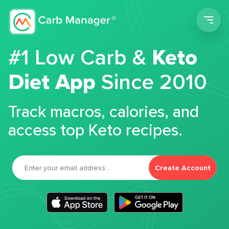
Men
#1 Low Carb &
Keto
Diet App
Since 2010
Track macros, calories, and
access top Keto recipes.
Create Account