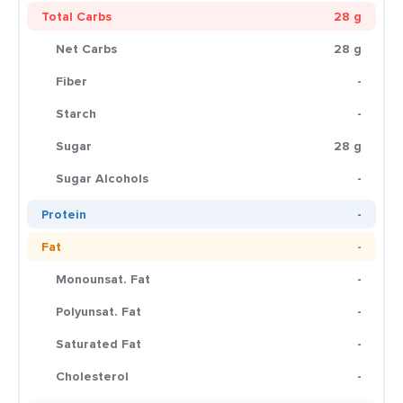
Total Carbs
28 g
Net Carbs
28 g
Fiber
-
Starch
-
Sugar
28 g
Sugar Alcohols
-
Protein
-
Fat
-
Monounsat. Fat
-
Polyunsat. Fat
-
Saturated Fat
-
Cholesterol
-