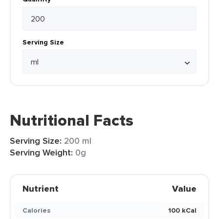
Serving Size
Nutritional Facts
Serving Size:
200 ml
Serving Weight:
0g
Nutrient
Value
Calories
100 kCal