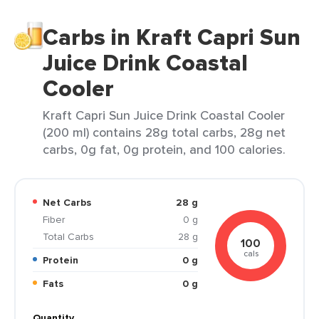
Carbs in Kraft Capri Sun
Juice Drink Coastal
Cooler
Kraft Capri Sun Juice Drink Coastal Cooler
(200 ml) contains 28g total carbs, 28g net
carbs, 0g fat, 0g protein, and 100 calories.
Net Carbs
28 g
Fiber
0 g
Total Carbs
28 g
100
cals
Protein
0 g
Fats
0 g
Quantity