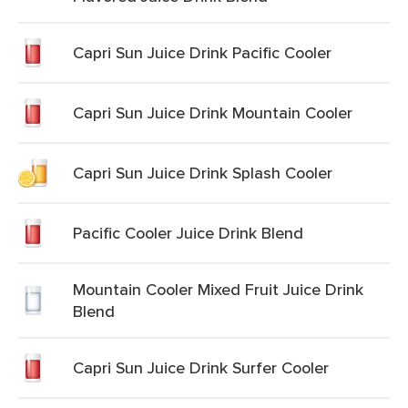
Capri Sun Juice Drink Pacific Cooler
Capri Sun Juice Drink Mountain Cooler
Capri Sun Juice Drink Splash Cooler
Pacific Cooler Juice Drink Blend
Mountain Cooler Mixed Fruit Juice Drink
Blend
Capri Sun Juice Drink Surfer Cooler