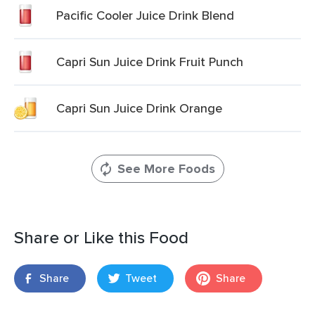
Pacific Cooler Juice Drink Blend
Capri Sun Juice Drink Fruit Punch
Capri Sun Juice Drink Orange
See More Foods
Share or Like this Food
Share
Tweet
Share