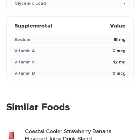
Glycemic Load
-
Supplemental
Value
Sodium
15 mg
Vitamin A
0 mcg
Vitamin C
12 mg
Vitamin D
0 mcg
Similar Foods
Coastal Cooler Strawberry Banana
Flavored Juice Drink Blend