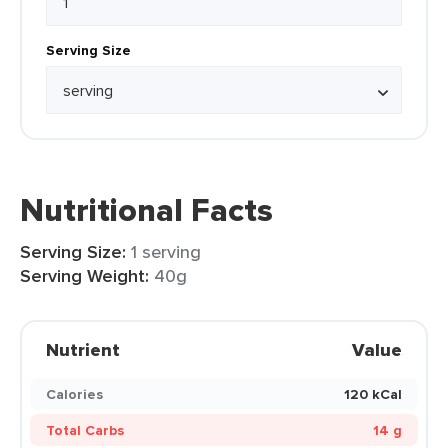
Serving Size
Nutritional Facts
Serving Size:
1 serving
Serving Weight:
40g
Nutrient
Value
Calories
120 kCal
Total Carbs
14 g