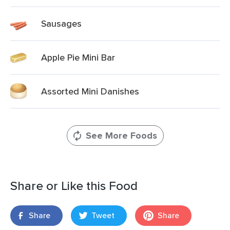
Sausages
Apple Pie Mini Bar
Assorted Mini Danishes
See More Foods
Share or Like this Food
Share
Tweet
Share