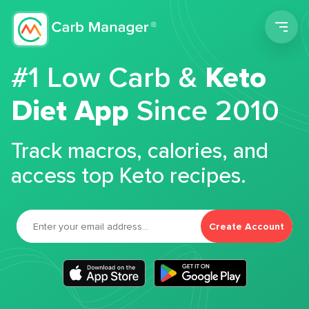
Men
#1 Low Carb &
Keto
Diet App
Since 2010
Track macros, calories, and
access top Keto recipes.
Create Account