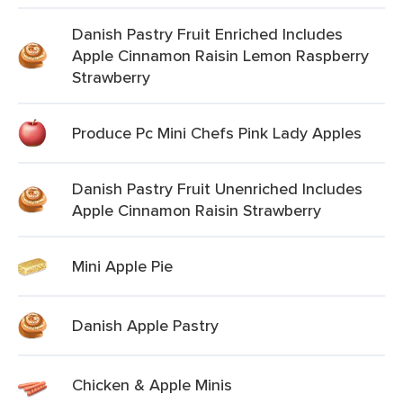
Danish Pastry Fruit Enriched Includes
Apple Cinnamon Raisin Lemon Raspberry
Strawberry
Produce Pc Mini Chefs Pink Lady Apples
Danish Pastry Fruit Unenriched Includes
Apple Cinnamon Raisin Strawberry
Mini Apple Pie
Danish Apple Pastry
Chicken & Apple Minis