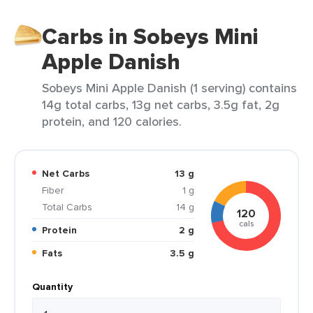
Carbs in Sobeys Mini
Apple Danish
Sobeys Mini Apple Danish (1 serving) contains
14g total carbs, 13g net carbs, 3.5g fat, 2g
protein, and 120 calories.
Net Carbs
13 g
Fiber
1 g
Total Carbs
14 g
120
cals
Protein
2 g
Fats
3.5 g
Quantity