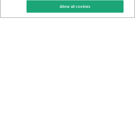
Allow all cookies
Keto Cookbook
Privacy Policy
Articles
Contact
About Us
System Status
Foods
Support
Log In
Join For Free