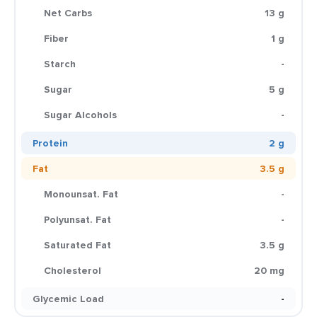
Net Carbs
13 g
Fiber
1 g
Starch
-
Sugar
5 g
Sugar Alcohols
-
Protein
2 g
Fat
3.5 g
Monounsat. Fat
-
Polyunsat. Fat
-
Saturated Fat
3.5 g
Cholesterol
20 mg
Glycemic Load
-