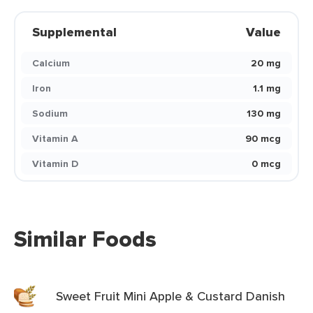
Supplemental
Value
Calcium
20 mg
Iron
1.1 mg
Sodium
130 mg
Vitamin A
90 mcg
Vitamin D
0 mcg
Similar Foods
Sweet Fruit Mini Apple & Custard Danish