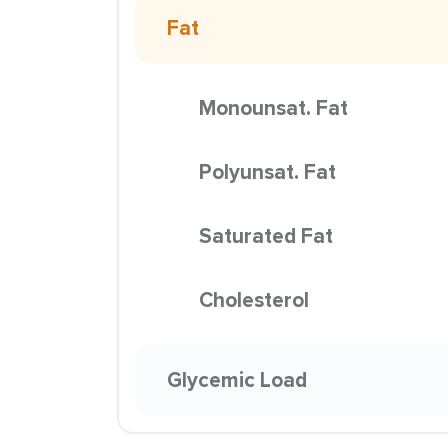
Fat
Monounsat. Fat
Polyunsat. Fat
Saturated Fat
Cholesterol
Glycemic Load