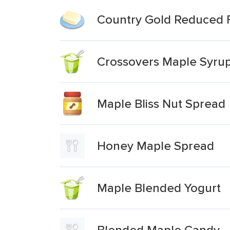
Country Gold Reduced 
Crossovers Maple Syrup
Maple Bliss Nut Spread
Honey Maple Spread
Maple Blended Yogurt
Blended Maple Candy