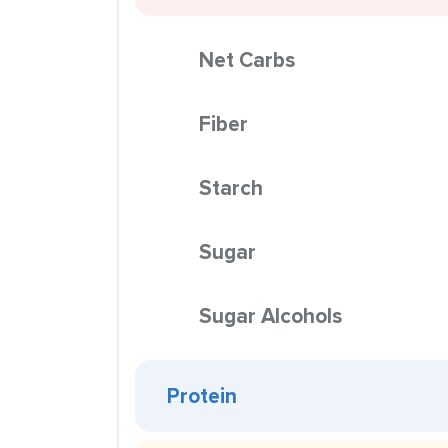
Net Carbs
Fiber
Starch
Sugar
Sugar Alcohols
Protein