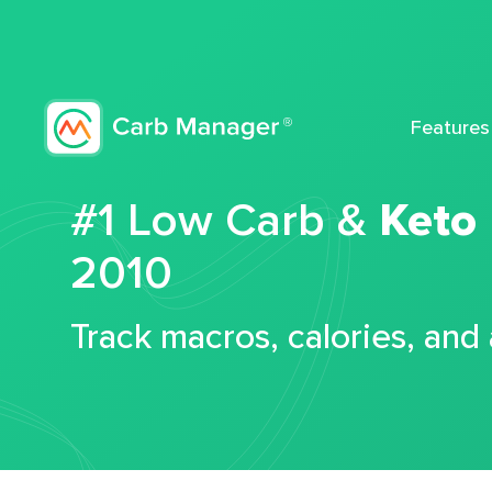
Features
#1 Low Carb &
Keto
2010
Track macros, calories, and