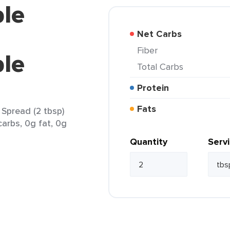
ple
Net Carbs
Fiber
le
Total Carbs
Protein
Fats
Spread (2 tbsp)
carbs, 0g fat, 0g
Quantity
Serv