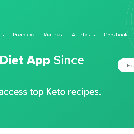
Premium
Recipes
Articles
Cookbook
 Diet App
Since
 access top Keto recipes.