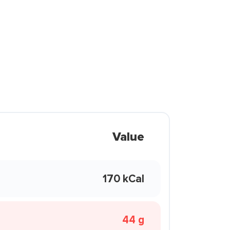
Value
170 kCal
44 g