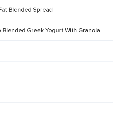
Fat Blended Spread
 Blended Greek Yogurt With Granola