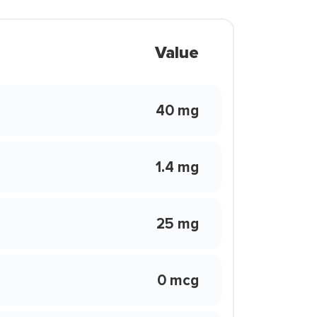
Value
40 mg
1.4 mg
25 mg
0 mcg