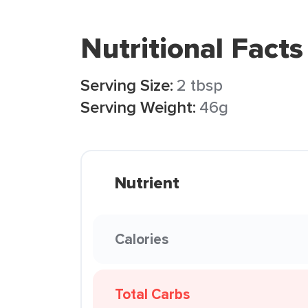
Nutritional Facts
Serving Size:
2 tbsp
Serving Weight:
46g
Nutrient
Calories
Total Carbs