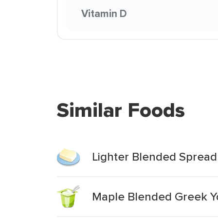
Vitamin D
Similar Foods
Lighter Blended Spread
Maple Blended Greek Y