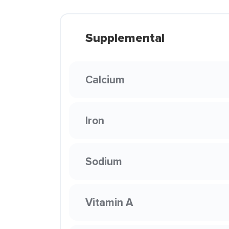
Supplemental
Calcium
Iron
Sodium
Vitamin A