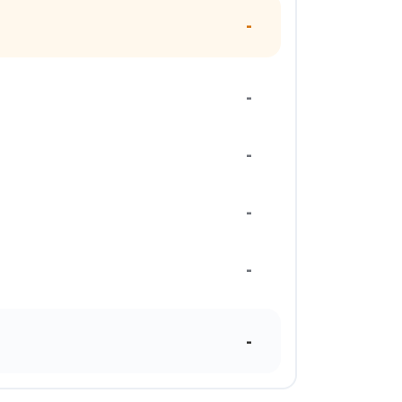
-
-
-
-
-
-