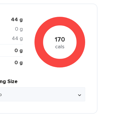
44 g
0 g
44 g
170
cals
0 g
0 g
ing Size