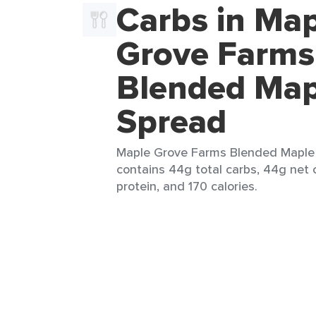
Carbs in Ma
Grove Farms
Blended Map
Spread
Maple Grove Farms Blended Maple 
contains 44g total carbs, 44g net 
protein, and 170 calories.