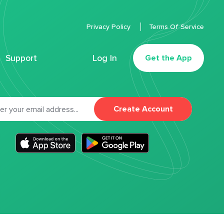
Privacy Policy
Terms Of Service
Support
Log In
Get the App
Create Account