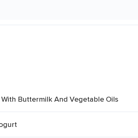
 With Buttermilk And Vegetable Oils
ogurt