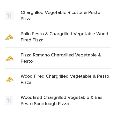
Chargrilled Vegetable Ricotta & Pesto
Pizza
Pollo Pesto & Chargrilled Vegetable Wood
Fired Pizza
Pizza Romano Chargrilled Vegetable &
Pesto
Wood Fired Chargrilled Vegetable & Pesto
Pizza
Woodfired Chargrilled Vegetable & Basil
Pesto Sourdough Pizza