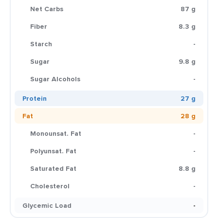
Net Carbs
87 g
Fiber
8.3 g
Starch
-
Sugar
9.8 g
Sugar Alcohols
-
Protein
27 g
Fat
28 g
Monounsat. Fat
-
Polyunsat. Fat
-
Saturated Fat
8.8 g
Cholesterol
-
Glycemic Load
-