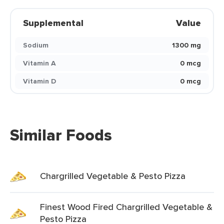
Supplemental
Value
Sodium
1300 mg
Vitamin A
0 mcg
Vitamin D
0 mcg
Similar Foods
Chargrilled Vegetable & Pesto Pizza
Finest Wood Fired Chargrilled Vegetable &
Pesto Pizza