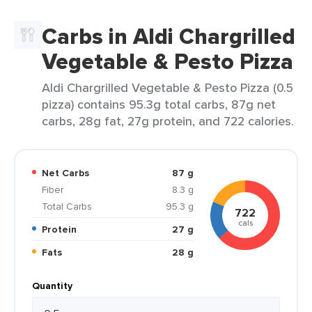
Carbs in Aldi Chargrilled
Vegetable & Pesto Pizza
Aldi Chargrilled Vegetable & Pesto Pizza (0.5
pizza) contains 95.3g total carbs, 87g net
carbs, 28g fat, 27g protein, and 722 calories.
Net Carbs
87 g
Fiber
8.3 g
Total Carbs
95.3 g
722
cals
Protein
27 g
Fats
28 g
Quantity