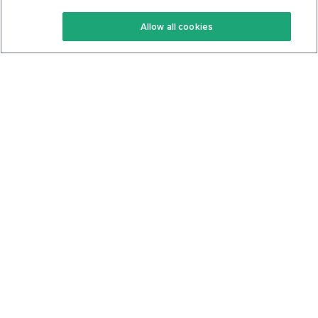
Keto Recipes
Terms Of Service
Allow all cookies
Keto Cookbook
Privacy Policy
Articles
Contact
About Us
System Status
Foods
Support
Log In
Join For Free