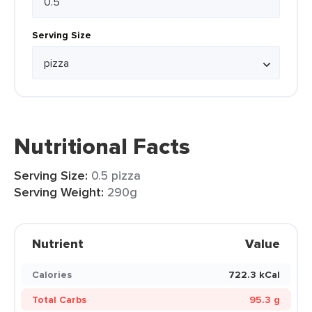
Serving Size
Nutritional Facts
Serving Size:
0.5 pizza
Serving Weight:
290g
Nutrient
Value
Calories
722.3 kCal
Total Carbs
95.3 g