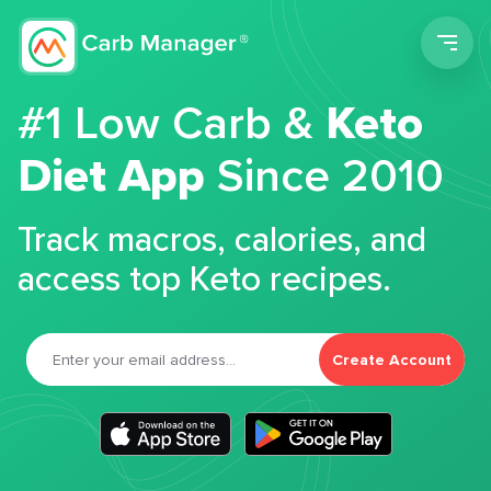
Men
#1 Low Carb &
Keto
Diet App
Since 2010
Track macros, calories, and
access top Keto recipes.
Create Account