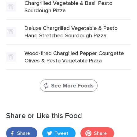
Chargrilled Vegetable & Basil Pesto
Sourdough Pizza
Deluxe Chargrilled Vegetable & Pesto
Hand Stretched Sourdough Pizza
Wood-fired Chargilled Pepper Courgette
Olives & Pesto Vegetable Pizza
See More Foods
Share or Like this Food
Share
Tweet
Share