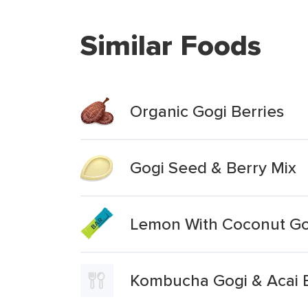
Similar Foods
Organic Gogi Berries
Gogi Seed & Berry Mix
Lemon With Coconut Gog
Kombucha Gogi & Acai 