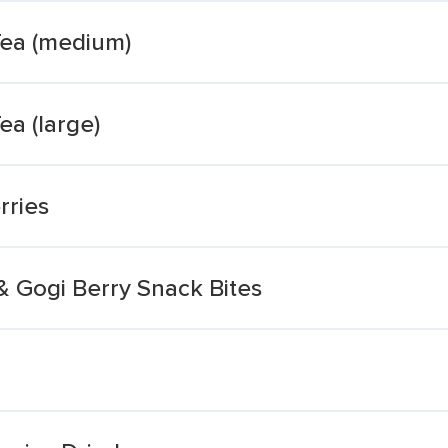
Tea (medium)
ea (large)
rries
 Gogi Berry Snack Bites