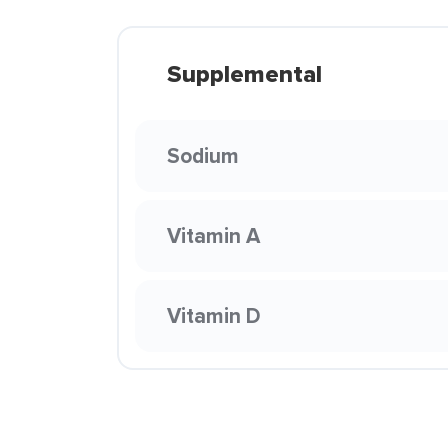
Supplemental
Sodium
Vitamin A
Vitamin D