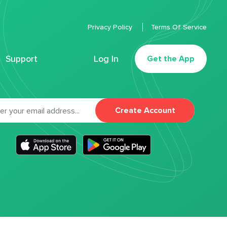
Privacy Policy
Terms Of Service
Support
Log In
Get the App
Create Account