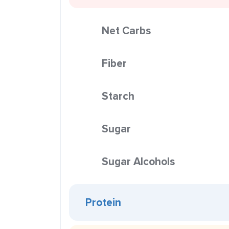
Net Carbs
Fiber
Starch
Sugar
Sugar Alcohols
Protein