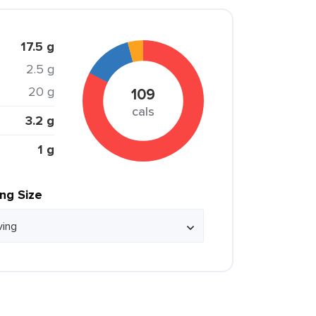
17.5 g
2.5 g
20 g
109
cals
3.2 g
1 g
ing Size