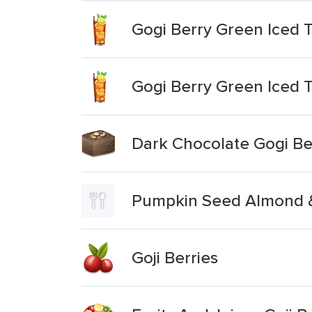
Gogi Berry Green Iced 
Gogi Berry Green Iced T
Dark Chocolate Gogi Be
Pumpkin Seed Almond &
Goji Berries