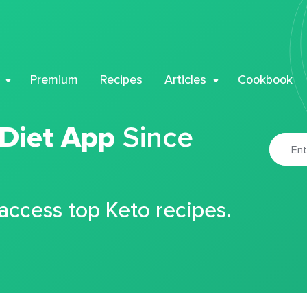
Premium
Recipes
Articles
Cookbook
 Diet App
Since
 access top Keto recipes.