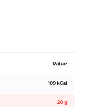
Value
109 kCal
20 g