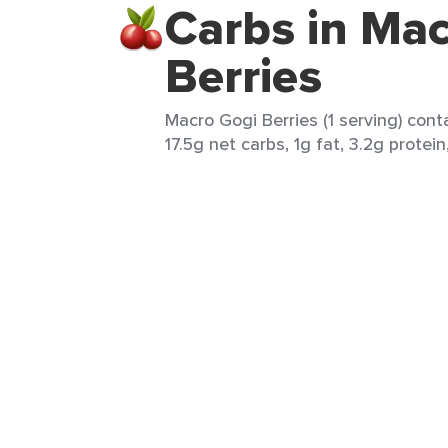
Carbs in Mac
Berries
Macro Gogi Berries (1 serving) cont
17.5g net carbs, 1g fat, 3.2g protein