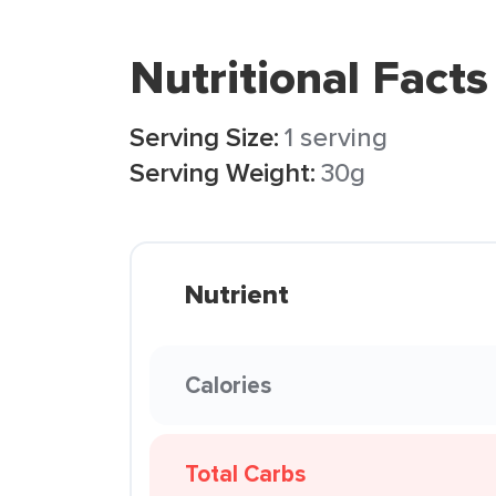
Nutritional Facts
Serving Size:
1 serving
Serving Weight:
30g
Nutrient
Calories
Total Carbs