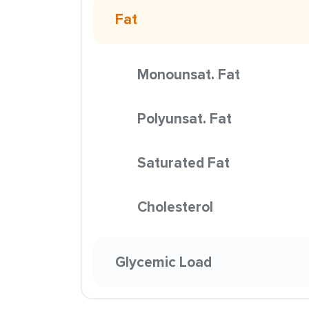
Fat
Monounsat. Fat
Polyunsat. Fat
Saturated Fat
Cholesterol
Glycemic Load