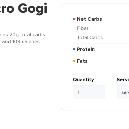
ro Gogi
Net Carbs
Fiber
ains 20g total carbs,
Total Carbs
, and 109 calories.
Protein
Fats
Quantity
Serv