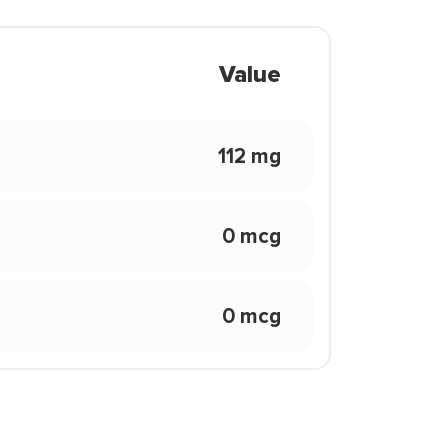
Value
112 mg
0 mcg
0 mcg