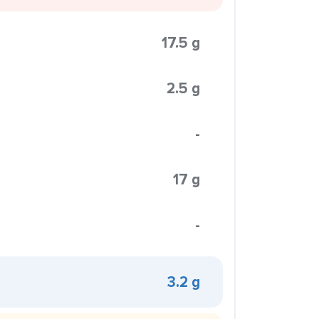
17.5 g
2.5 g
-
17 g
-
3.2 g