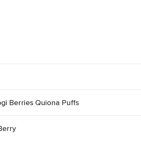
i Berries Quiona Puffs
Berry