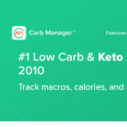
Features
#1 Low Carb &
Keto
2010
Track macros, calories, and