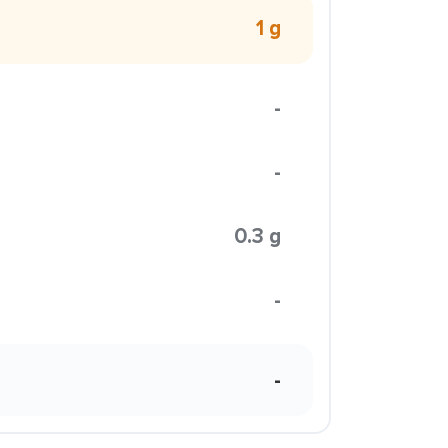
1 g
-
-
0.3 g
-
-