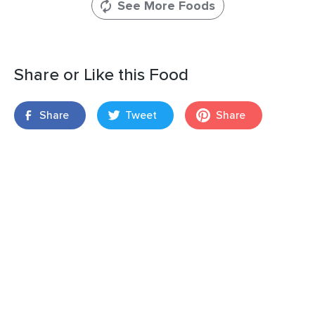
See More Foods
Share or Like this Food
Share
Tweet
Share