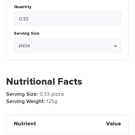
Quantity
Serving Size
Nutritional Facts
Serving Size:
0.33 pizza
Serving Weight:
125g
Nutrient
Value