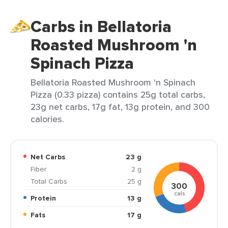
Carbs in Bellatoria
Roasted Mushroom 'n
Spinach Pizza
Bellatoria Roasted Mushroom 'n Spinach
Pizza (0.33 pizza) contains 25g total carbs,
23g net carbs, 17g fat, 13g protein, and 300
calories.
Net Carbs
23 g
Fiber
2 g
Total Carbs
25 g
300
cals
Protein
13 g
Fats
17 g