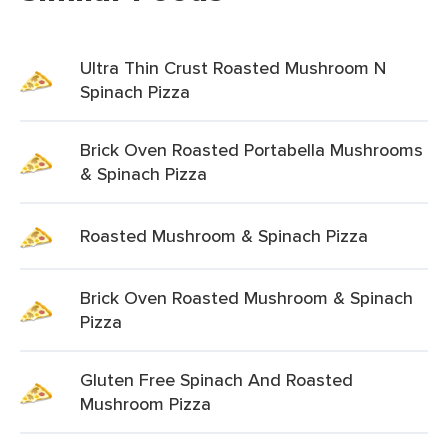
Ultra Thin Crust Roasted Mushroom N
Spinach Pizza
Brick Oven Roasted Portabella Mushrooms
& Spinach Pizza
Roasted Mushroom & Spinach Pizza
Brick Oven Roasted Mushroom & Spinach
Pizza
Gluten Free Spinach And Roasted
Mushroom Pizza