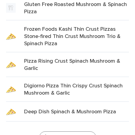
Gluten Free Roasted Mushroom & Spinach
Pizza
Frozen Foods Kashi Thin Crust Pizzas
Stone-fired Thin Crust Mushroom Trio &
Spinach Pizza
Pizza Rising Crust Spinach Mushroom &
Garlic
Digiorno Pizza Thin Crispy Crust Spinach
Mushroom & Garlic
Deep Dish Spinach & Mushroom Pizza