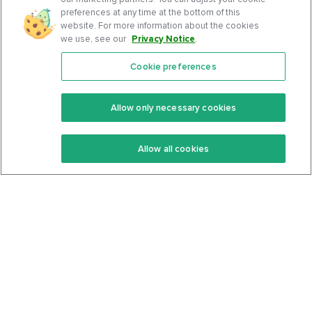
preferences at any time at the bottom of this
website. For more information about the cookies
we use, see our
Privacy Notice
.
Cookie preferences
Features
Support Center
Premium
Community
Allow only necessary cookies
Keto Recipes
Terms Of Service
Allow all cookies
Keto Cookbook
Privacy Policy
Articles
Contact
About Us
System Status
Foods
Support
Log In