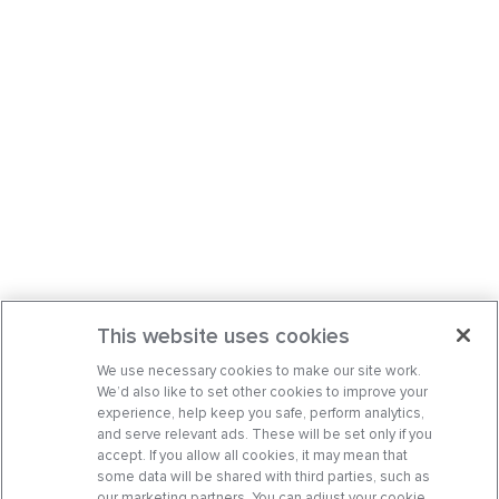
This website uses cookies
We use necessary cookies to make our site work.
We’d also like to set other cookies to improve your
experience, help keep you safe, perform analytics,
and serve relevant ads. These will be set only if you
accept. If you allow all cookies, it may mean that
some data will be shared with third parties, such as
our marketing partners. You can adjust your cookie