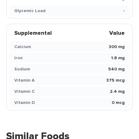
Glycemic Load
-
Supplemental
Value
Calcium
300 mg
Iron
1.8 mg
Sodium
540 mg
Vitamin A
375 mcg
Vitamin C
2.4 mg
Vitamin D
0 mcg
Similar Foods