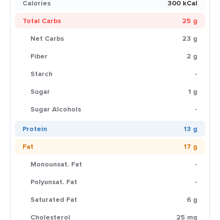
Calories
300 kCal
Total Carbs
25 g
Net Carbs
23 g
Fiber
2 g
Starch
-
Sugar
1 g
Sugar Alcohols
-
Protein
13 g
Fat
17 g
Monounsat. Fat
-
Polyunsat. Fat
-
Saturated Fat
6 g
Cholesterol
25 mg