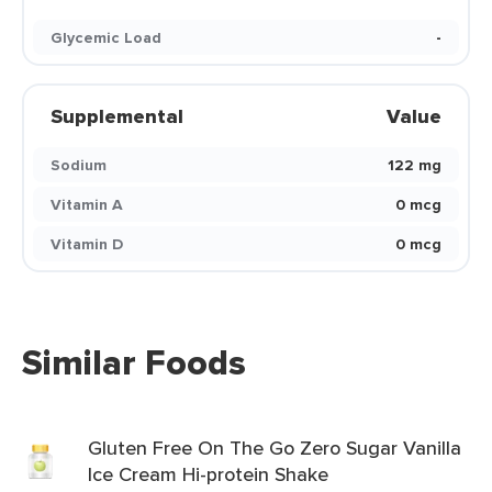
Glycemic Load
-
Supplemental
Value
Sodium
122 mg
Vitamin A
0 mcg
Vitamin D
0 mcg
Similar Foods
Gluten Free On The Go Zero Sugar Vanilla
Ice Cream Hi-protein Shake