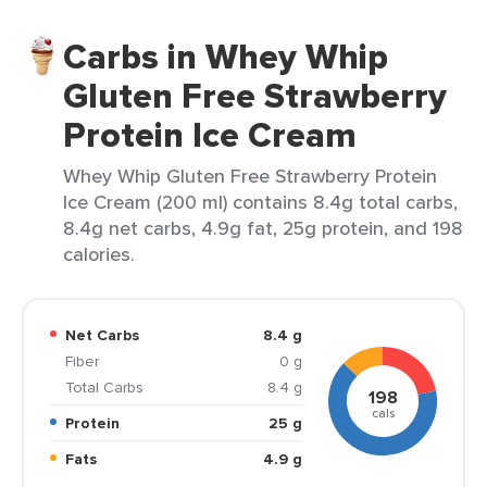
Carbs in Whey Whip
Gluten Free Strawberry
Protein Ice Cream
Whey Whip Gluten Free Strawberry Protein
Ice Cream (200 ml) contains 8.4g total carbs,
8.4g net carbs, 4.9g fat, 25g protein, and 198
calories.
Net Carbs
8.4 g
Fiber
0 g
Total Carbs
8.4 g
198
cals
Protein
25 g
Fats
4.9 g