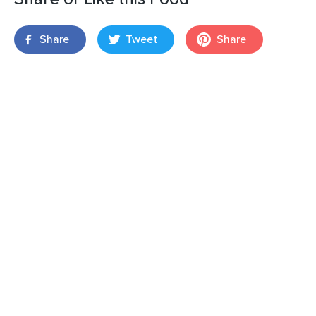
Share
Tweet
Share