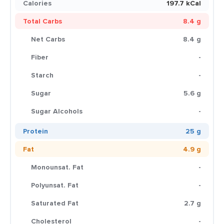
Calories
197.7 kCal
Total Carbs
8.4 g
Net Carbs
8.4 g
Fiber
-
Starch
-
Sugar
5.6 g
Sugar Alcohols
-
Protein
25 g
Fat
4.9 g
Monounsat. Fat
-
Polyunsat. Fat
-
Saturated Fat
2.7 g
Cholesterol
-