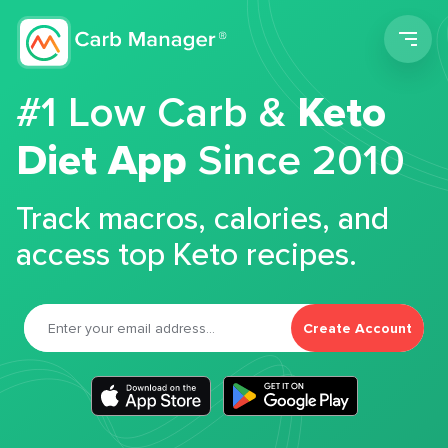
Men
#1 Low Carb &
Keto
Diet App
Since 2010
Track macros, calories, and
access top Keto recipes.
Create Account