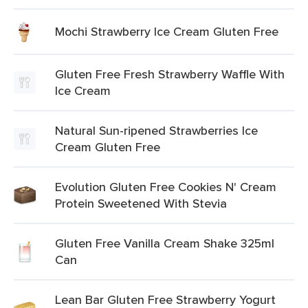
Mochi Strawberry Ice Cream Gluten Free
Gluten Free Fresh Strawberry Waffle With
Ice Cream
Natural Sun-ripened Strawberries Ice
Cream Gluten Free
Evolution Gluten Free Cookies N' Cream
Protein Sweetened With Stevia
Gluten Free Vanilla Cream Shake 325ml
Can
Lean Bar Gluten Free Strawberry Yogurt