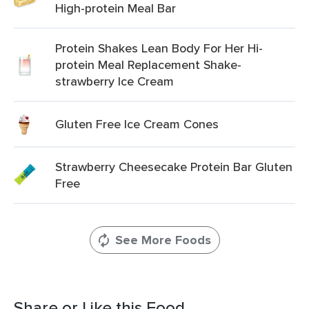
High-protein Meal Bar
Protein Shakes Lean Body For Her Hi-
protein Meal Replacement Shake-
strawberry Ice Cream
Gluten Free Ice Cream Cones
Strawberry Cheesecake Protein Bar Gluten
Free
See More Foods
Share or Like this Food