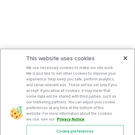
This website uses cookies
We use necessary cookies to make our site work.
We’d also like to set other cookies to improve your
experience, help keep you safe, perform analytics,
and serve relevant ads. These will be set only if you
accept. If you allow all cookies, it may mean that
some data will be shared with third parties, such as
our marketing partners. You can adjust your cookie
preferences at any time at the bottom of this
website. For more information about the cookies
we use, see our
Privacy Notice
.
Cookie preferences