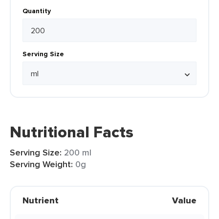
Quantity
Serving Size
Nutritional Facts
Serving Size:
200 ml
Serving Weight:
0g
Nutrient
Value