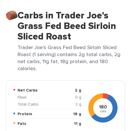
Carbs in Trader Joe's
Grass Fed Beed Sirloin
Sliced Roast
Trader Joe's Grass Fed Beed Sirloin Sliced
Roast (1 serving) contains 2g total carbs, 2g
net carbs, 11g fat, 18g protein, and 180
calories.
Net Carbs
2 g
Fiber
0 g
Total Carbs
2 g
180
cals
Protein
18 g
Fats
11 g