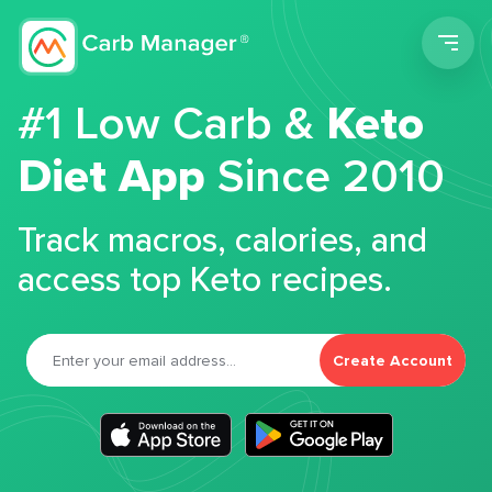
Men
#1 Low Carb &
Keto
Diet App
Since 2010
Track macros, calories, and
access top Keto recipes.
Create Account