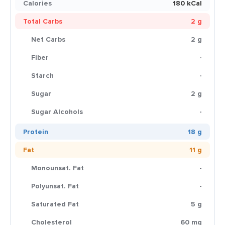
Calories
180 kCal
Total Carbs
2 g
Net Carbs
2 g
Fiber
-
Starch
-
Sugar
2 g
Sugar Alcohols
-
Protein
18 g
Fat
11 g
Monounsat. Fat
-
Polyunsat. Fat
-
Saturated Fat
5 g
Cholesterol
60 mg