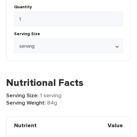
Quantity
Serving Size
Nutritional Facts
Serving Size:
1 serving
Serving Weight:
84g
Nutrient
Value