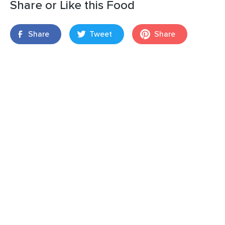
Share or Like this Food
Share
Tweet
Share