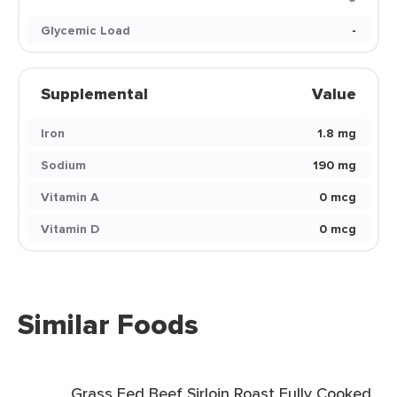
Glycemic Load
-
Supplemental
Value
Iron
1.8 mg
Sodium
190 mg
Vitamin A
0 mcg
Vitamin D
0 mcg
Similar Foods
Grass Fed Beef Sirloin Roast Fully Cooked