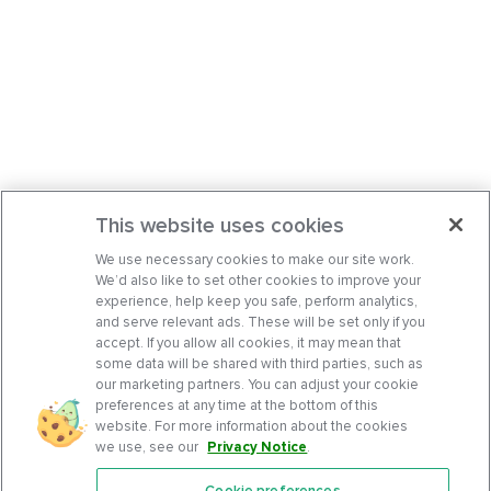
This website uses cookies
We use necessary cookies to make our site work.
We’d also like to set other cookies to improve your
experience, help keep you safe, perform analytics,
and serve relevant ads. These will be set only if you
accept. If you allow all cookies, it may mean that
some data will be shared with third parties, such as
our marketing partners. You can adjust your cookie
preferences at any time at the bottom of this
website. For more information about the cookies
we use, see our
Privacy Notice
.
Cookie preferences