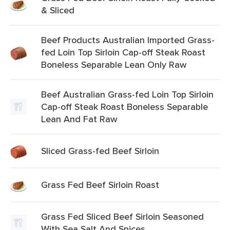
& Sliced
Beef Products Australian Imported Grass-
fed Loin Top Sirloin Cap-off Steak Roast
Boneless Separable Lean Only Raw
Beef Australian Grass-fed Loin Top Sirloin
Cap-off Steak Roast Boneless Separable
Lean And Fat Raw
Sliced Grass-fed Beef Sirloin
Grass Fed Beef Sirloin Roast
Grass Fed Sliced Beef Sirloin Seasoned
With Sea Salt And Spices