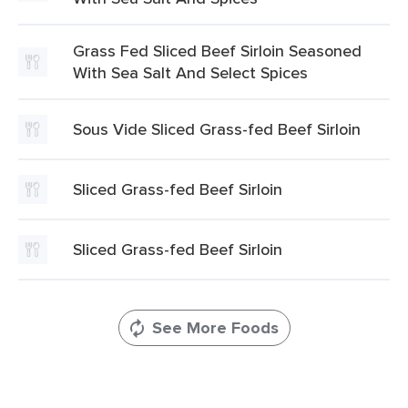
Grass Fed Sliced Beef Sirloin Seasoned
With Sea Salt And Select Spices
Sous Vide Sliced Grass-fed Beef Sirloin
Sliced Grass-fed Beef Sirloin
Sliced Grass-fed Beef Sirloin
See More Foods