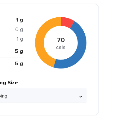
1 g
0 g
1 g
70
cals
5 g
5 g
ing Size