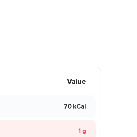
Value
70 kCal
1 g