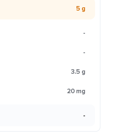
5 g
-
-
3.5 g
20 mg
-