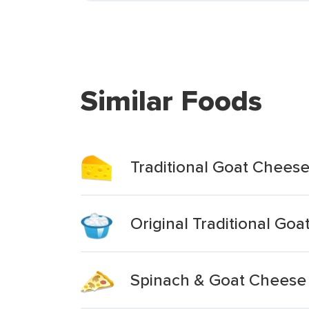
Similar Foods
Traditional Goat Chees
Original Traditional Go
Spinach & Goat Cheese T