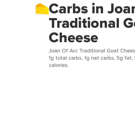
Carbs in Joa
Traditional 
Cheese
Joan Of Arc Traditional Goat Cheese
1g total carbs, 1g net carbs, 5g fat
calories.