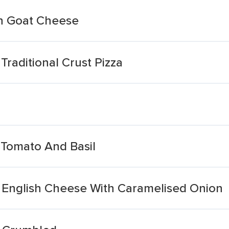
sh Goat Cheese
raditional Crust Pizza
Tomato And Basil
l English Cheese With Caramelised Onion