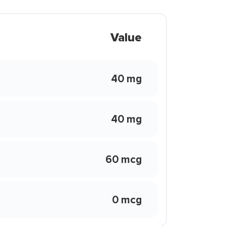
Value
40 mg
40 mg
60 mcg
0 mcg