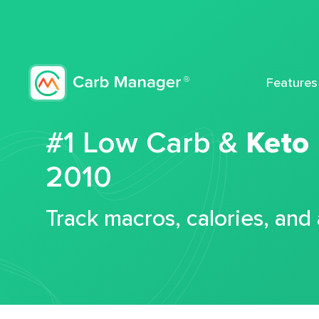
Features
#1 Low Carb &
Keto
2010
Track macros, calories, and