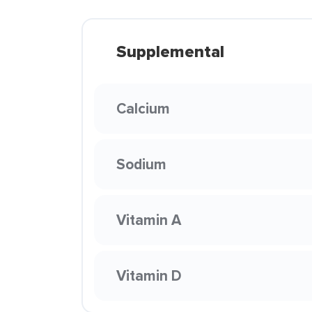
Supplemental
Calcium
Sodium
Vitamin A
Vitamin D