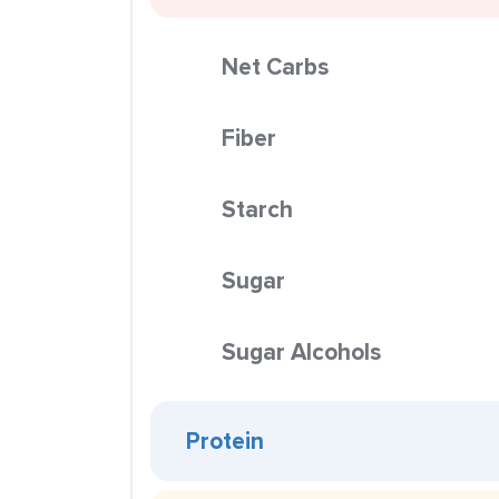
Net Carbs
Fiber
Starch
Sugar
Sugar Alcohols
Protein