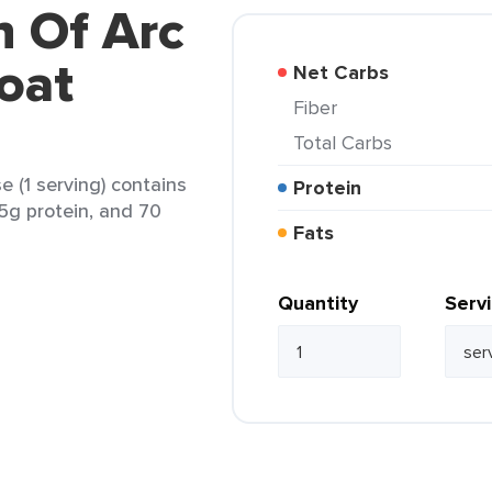
n Of Arc
Goat
Net Carbs
Fiber
Total Carbs
 (1 serving) contains
Protein
, 5g protein, and 70
Fats
Quantity
Serv