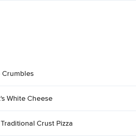
e Crumbles
at's White Cheese
raditional Crust Pizza