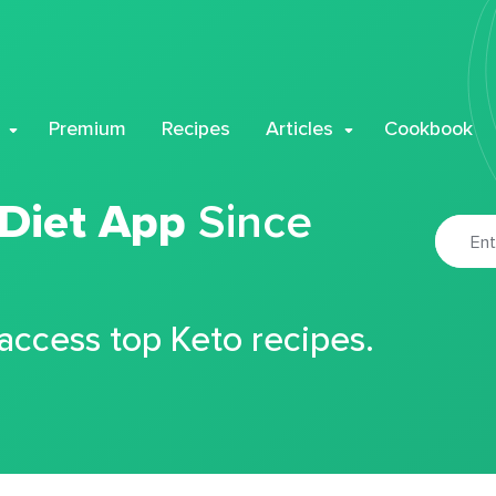
Premium
Recipes
Articles
Cookbook
 Diet App
Since
 access top Keto recipes.