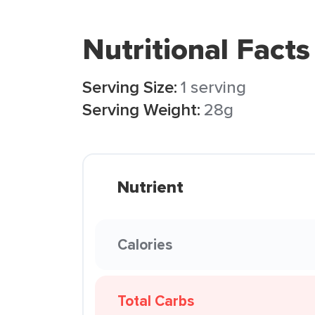
Nutritional Facts
Serving Size:
1 serving
Serving Weight:
28g
Nutrient
Calories
Total Carbs