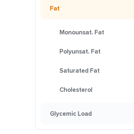
Fat
Monounsat. Fat
Polyunsat. Fat
Saturated Fat
Cholesterol
Glycemic Load