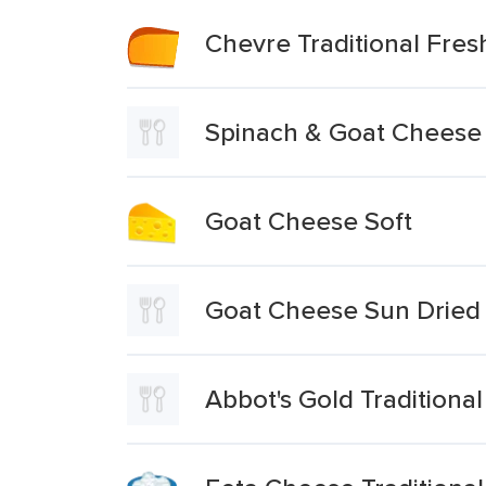
Chevre Traditional Fre
Spinach & Goat Cheese T
Goat Cheese Soft
Goat Cheese Sun Dried 
Abbot's Gold Traditiona