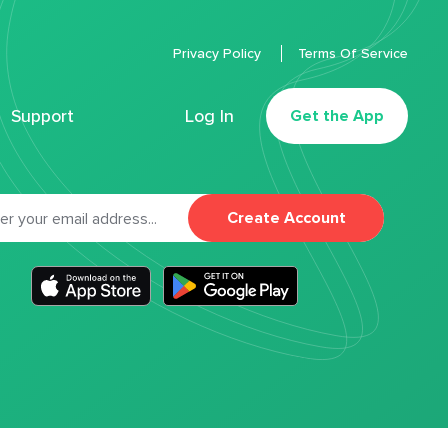
Privacy Policy
Terms Of Service
Support
Log In
Get the App
Create Account