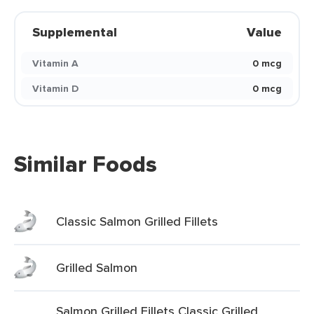
Supplemental
Value
Vitamin A
0 mcg
Vitamin D
0 mcg
Similar Foods
Classic Salmon Grilled Fillets
Grilled Salmon
Salmon Grilled Fillets Classic Grilled