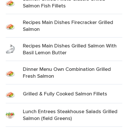
Salmon Fish Fillets
Recipes Main Dishes Firecracker Grilled
Salmon
Recipes Main Dishes Grilled Salmon With
Basil Lemon Butter
Dinner Menu Own Combination Grilled
Fresh Salmon
Grilled & Fully Cooked Salmon Fillets
Lunch Entrees Steakhouse Salads Grilled
Salmon (field Greens)