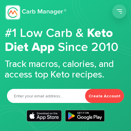
Men
#1 Low Carb &
Keto
Diet App
Since 2010
Track macros, calories, and
access top Keto recipes.
Create Account