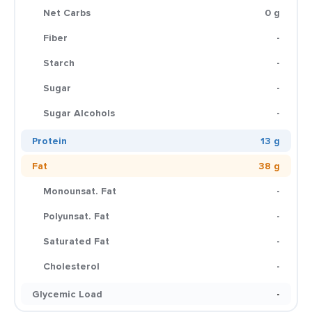
Net Carbs
0 g
Fiber
-
Starch
-
Sugar
-
Sugar Alcohols
-
Protein
13 g
Fat
38 g
Monounsat. Fat
-
Polyunsat. Fat
-
Saturated Fat
-
Cholesterol
-
Glycemic Load
-