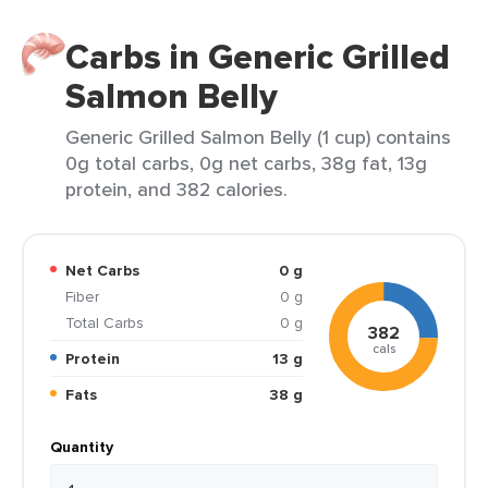
Carbs in Generic Grilled
Salmon Belly
Generic Grilled Salmon Belly (1 cup) contains
0g total carbs, 0g net carbs, 38g fat, 13g
protein, and 382 calories.
Net Carbs
0 g
Fiber
0 g
Total Carbs
0 g
382
cals
Protein
13 g
Fats
38 g
Quantity