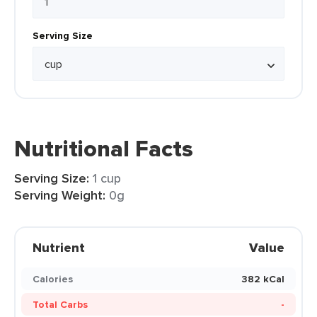
Serving Size
Nutritional Facts
Serving Size:
1 cup
Serving Weight:
0g
Nutrient
Value
Calories
382 kCal
Total Carbs
-