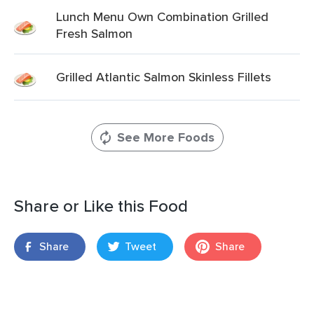
Lunch Menu Own Combination Grilled
Fresh Salmon
Grilled Atlantic Salmon Skinless Fillets
See More Foods
Share or Like this Food
Share
Tweet
Share