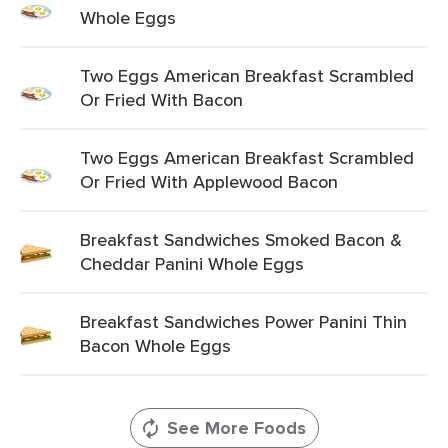
Whole Eggs
Two Eggs American Breakfast Scrambled
Or Fried With Bacon
Two Eggs American Breakfast Scrambled
Or Fried With Applewood Bacon
Breakfast Sandwiches Smoked Bacon &
Cheddar Panini Whole Eggs
Breakfast Sandwiches Power Panini Thin
Bacon Whole Eggs
See More Foods