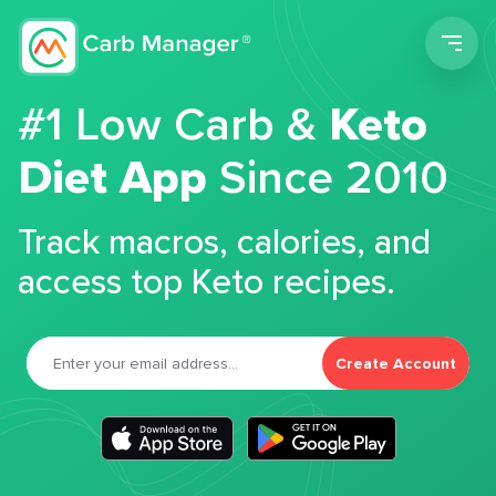
Men
#1 Low Carb &
Keto
Diet App
Since 2010
Track macros, calories, and
access top Keto recipes.
Create Account