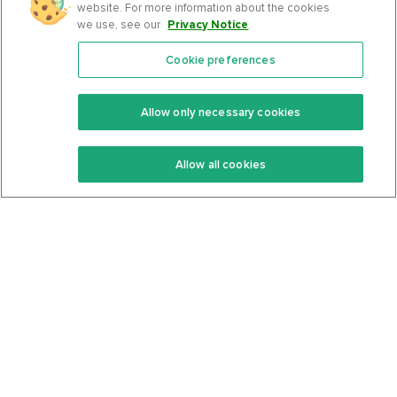
website. For more information about the cookies
we use, see our
Privacy Notice
.
Cookie preferences
Features
Support Center
Premium
Community
Allow only necessary cookies
Keto Recipes
Terms Of Service
Allow all cookies
Keto Cookbook
Privacy Policy
Articles
Contact
About Us
System Status
Foods
Support
Log In