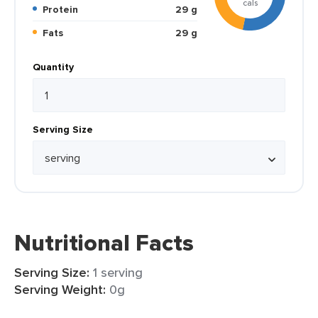
cals
Protein
29 g
Fats
29 g
Quantity
Serving Size
Nutritional Facts
Serving Size:
1 serving
Serving Weight:
0g