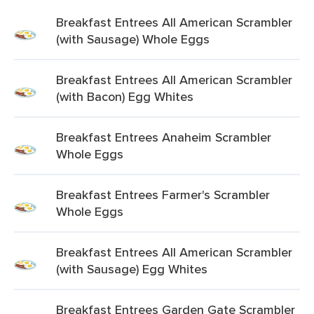
Breakfast Entrees All American Scrambler
(with Sausage) Whole Eggs
Breakfast Entrees All American Scrambler
(with Bacon) Egg Whites
Breakfast Entrees Anaheim Scrambler
Whole Eggs
Breakfast Entrees Farmer's Scrambler
Whole Eggs
Breakfast Entrees All American Scrambler
(with Sausage) Egg Whites
Breakfast Entrees Garden Gate Scrambler