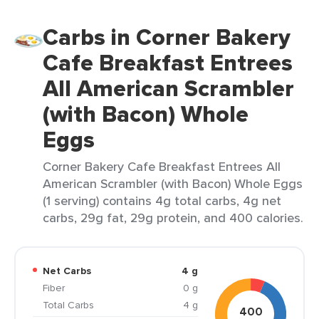
Carbs in Corner Bakery
Cafe Breakfast Entrees
All American Scrambler
(with Bacon) Whole
Eggs
Corner Bakery Cafe Breakfast Entrees All
American Scrambler (with Bacon) Whole Eggs
(1 serving) contains 4g total carbs, 4g net
carbs, 29g fat, 29g protein, and 400 calories.
Net Carbs
4 g
Fiber
0 g
Total Carbs
4 g
400