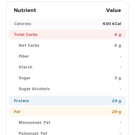
Nutrient
Value
Calories
400 kCal
Total Carbs
4 g
Net Carbs
4 g
Fiber
-
Starch
-
Sugar
3 g
Sugar Alcohols
-
Protein
29 g
Fat
29 g
Monounsat. Fat
-
Polyunsat. Fat
-