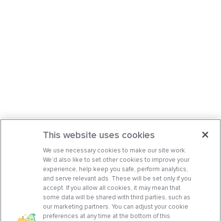
This website uses cookies
We use necessary cookies to make our site work.
We’d also like to set other cookies to improve your
experience, help keep you safe, perform analytics,
and serve relevant ads. These will be set only if you
accept. If you allow all cookies, it may mean that
some data will be shared with third parties, such as
our marketing partners. You can adjust your cookie
preferences at any time at the bottom of this