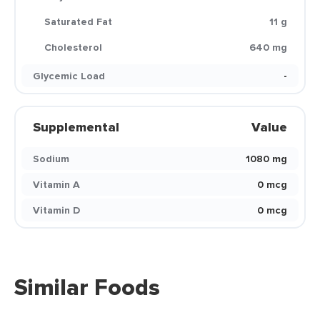
Saturated Fat
11 g
Cholesterol
640 mg
Glycemic Load
-
Supplemental
Value
Sodium
1080 mg
Vitamin A
0 mcg
Vitamin D
0 mcg
Similar Foods