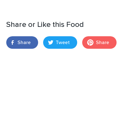
Share or Like this Food
Share
Tweet
Share