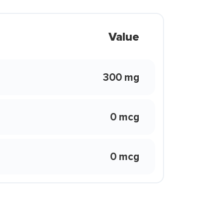
Value
300 mg
0 mcg
0 mcg