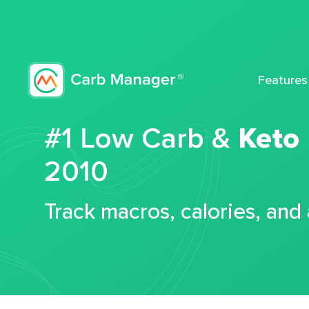
Features
#1 Low Carb &
Keto
2010
Track macros, calories, and