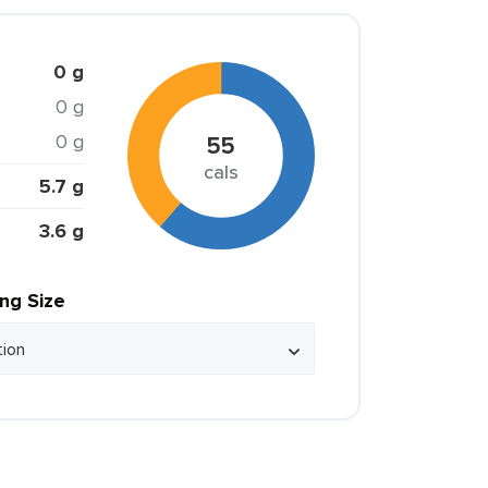
0 g
0 g
0 g
55
cals
5.7 g
3.6 g
ing Size