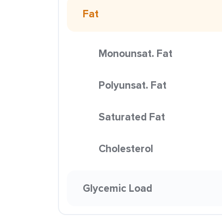
Fat
Monounsat. Fat
Polyunsat. Fat
Saturated Fat
Cholesterol
Glycemic Load