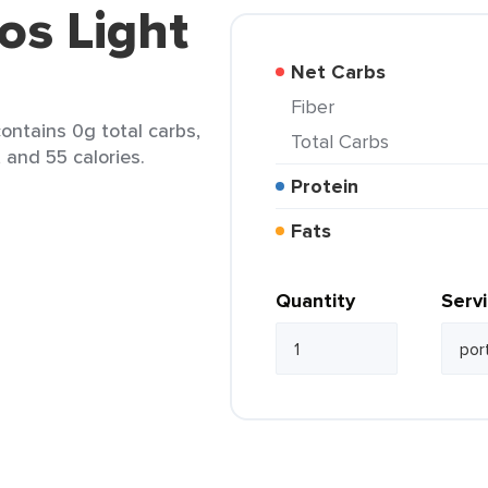
os Light
Net Carbs
Fiber
contains 0g total carbs,
Total Carbs
, and 55 calories.
Protein
Fats
Quantity
Serv