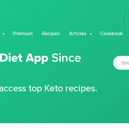
Premium
Recipes
Articles
Cookbook
 Diet App
Since
 access top Keto recipes.