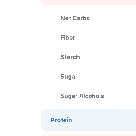
Net Carbs
Fiber
Starch
Sugar
Sugar Alcohols
Protein