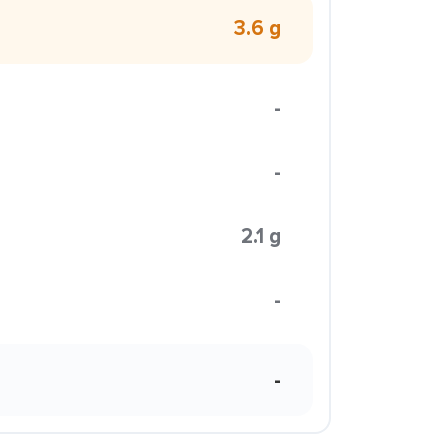
3.6 g
-
-
2.1 g
-
-