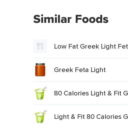
Similar Foods
Low Fat Greek Light Fe
Greek Feta Light
80 Calories Light & Fit 
Light & Fit 80 Calories 