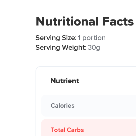
Nutritional Facts
Serving Size:
1 portion
Serving Weight:
30g
Nutrient
Calories
Total Carbs