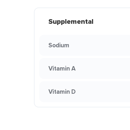
Supplemental
Sodium
Vitamin A
Vitamin D