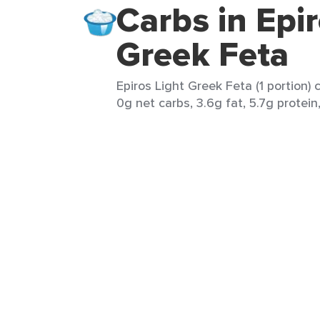
Carbs in Epir
Greek Feta
Epiros Light Greek Feta (1 portion) 
0g net carbs, 3.6g fat, 5.7g protein