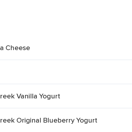
ta Cheese
Greek Vanilla Yogurt
Greek Original Blueberry Yogurt