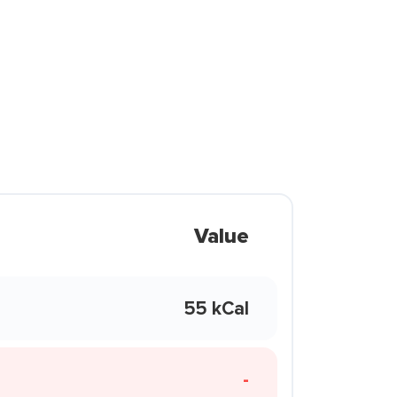
Value
55 kCal
-