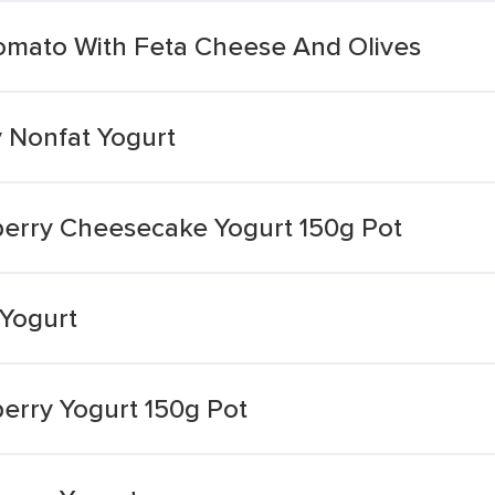
omato With Feta Cheese And Olives
y Nonfat Yogurt
wberry Cheesecake Yogurt 150g Pot
 Yogurt
berry Yogurt 150g Pot