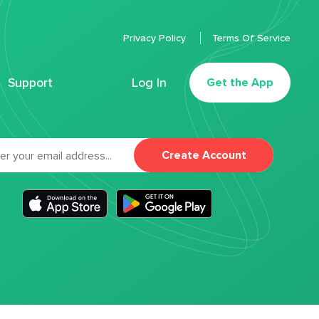
Privacy Policy
Terms Of Service
Support
Log In
Get the App
Create Account