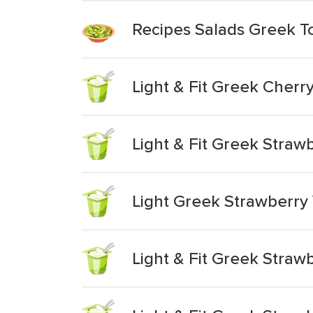
Recipes Salads Greek T
Light & Fit Greek Cherr
Light & Fit Greek Stra
Light Greek Strawberry
Light & Fit Greek Straw