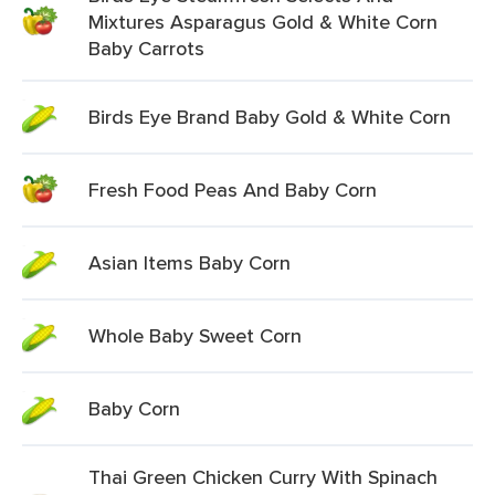
Mixtures Asparagus Gold & White Corn
Baby Carrots
Birds Eye Brand Baby Gold & White Corn
Fresh Food Peas And Baby Corn
Asian Items Baby Corn
Whole Baby Sweet Corn
Baby Corn
Thai Green Chicken Curry With Spinach