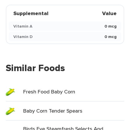
Supplemental
Value
Vitamin A
0 mcg
Vitamin D
0 mcg
Similar Foods
Fresh Food Baby Corn
Baby Corn Tender Spears
Birds Eye Steamfresh Selects And