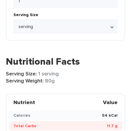
Serving Size
Nutritional Facts
Serving Size:
1 serving
Serving Weight:
80g
Nutrient
Value
Calories
54 kCal
Total Carbs
11.7 g