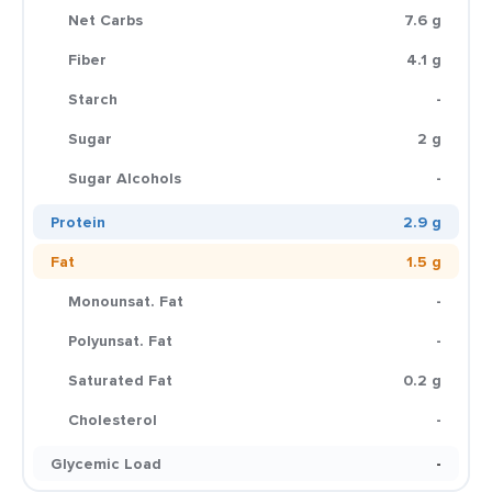
Net Carbs
7.6 g
Fiber
4.1 g
Starch
-
Sugar
2 g
Sugar Alcohols
-
Protein
2.9 g
Fat
1.5 g
Monounsat. Fat
-
Polyunsat. Fat
-
Saturated Fat
0.2 g
Cholesterol
-
Glycemic Load
-