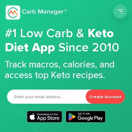
Men
#1 Low Carb &
Keto
Diet App
Since 2010
Track macros, calories, and
access top Keto recipes.
Create Account