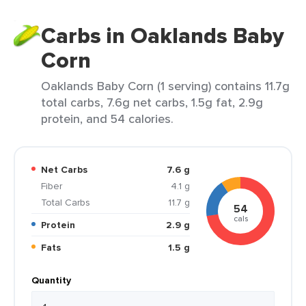
Carbs in Oaklands Baby
Corn
Oaklands Baby Corn (1 serving) contains 11.7g
total carbs, 7.6g net carbs, 1.5g fat, 2.9g
protein, and 54 calories.
Net Carbs
7.6 g
Fiber
4.1 g
Total Carbs
11.7 g
54
cals
Protein
2.9 g
Fats
1.5 g
Quantity