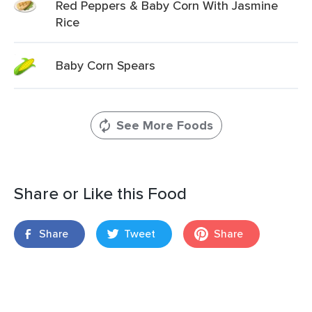
Red Peppers & Baby Corn With Jasmine
Rice
Baby Corn Spears
See More Foods
Share or Like this Food
Share
Tweet
Share