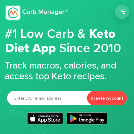
Men
#1 Low Carb &
Keto
Diet App
Since 2010
Track macros, calories, and
access top Keto recipes.
Create Account