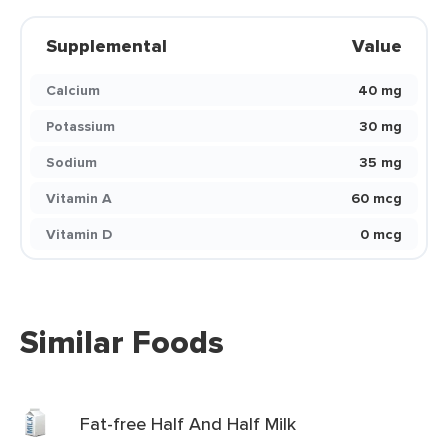
Supplemental
Value
Calcium
40 mg
Potassium
30 mg
Sodium
35 mg
Vitamin A
60 mcg
Vitamin D
0 mcg
Similar Foods
Fat-free Half And Half Milk