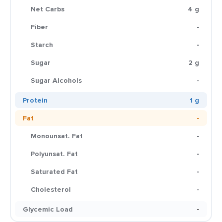
Net Carbs
4 g
Fiber
-
Starch
-
Sugar
2 g
Sugar Alcohols
-
Protein
1 g
Fat
-
Monounsat. Fat
-
Polyunsat. Fat
-
Saturated Fat
-
Cholesterol
-
Glycemic Load
-