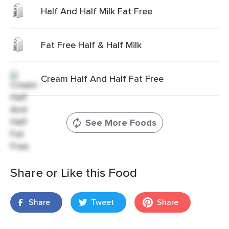
Half And Half Milk Fat Free
Fat Free Half & Half Milk
Cream Half And Half Fat Free
See More Foods
Share or Like this Food
Share
Tweet
Share