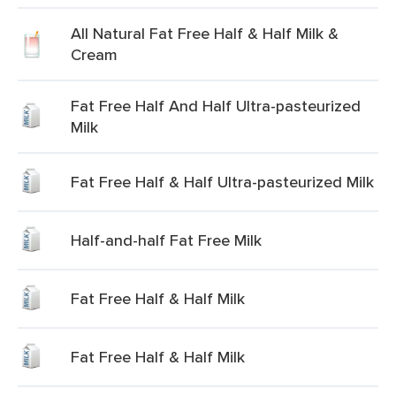
All Natural Fat Free Half & Half Milk &
Cream
Fat Free Half And Half Ultra-pasteurized
Milk
Fat Free Half & Half Ultra-pasteurized Milk
Half-and-half Fat Free Milk
Fat Free Half & Half Milk
Fat Free Half & Half Milk