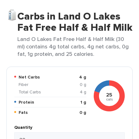
Carbs in Land O Lakes
Fat Free Half & Half Milk
Land O Lakes Fat Free Half & Half Milk (30
ml) contains 4g total carbs, 4g net carbs, 0g
fat, 1g protein, and 25 calories.
Net Carbs
4 g
Fiber
0 g
Total Carbs
4 g
25
cals
Protein
1 g
Fats
0 g
Quantity