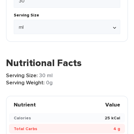
Serving Size
Nutritional Facts
Serving Size:
30 ml
Serving Weight:
0g
Nutrient
Value
Calories
25 kCal
Total Carbs
4 g