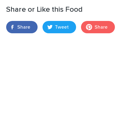
Share or Like this Food
Share
Tweet
Share