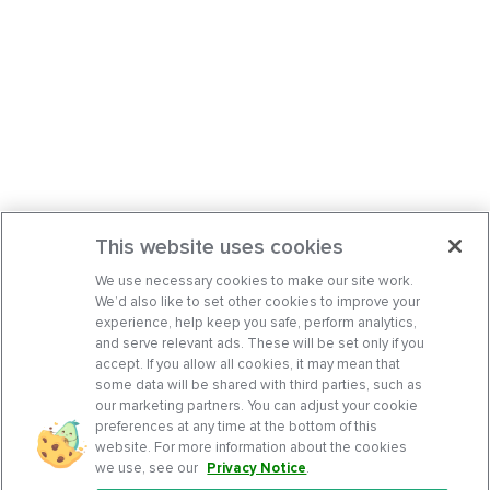
This website uses cookies
We use necessary cookies to make our site work.
We’d also like to set other cookies to improve your
experience, help keep you safe, perform analytics,
and serve relevant ads. These will be set only if you
accept. If you allow all cookies, it may mean that
some data will be shared with third parties, such as
our marketing partners. You can adjust your cookie
preferences at any time at the bottom of this
website. For more information about the cookies
we use, see our
Privacy Notice
.