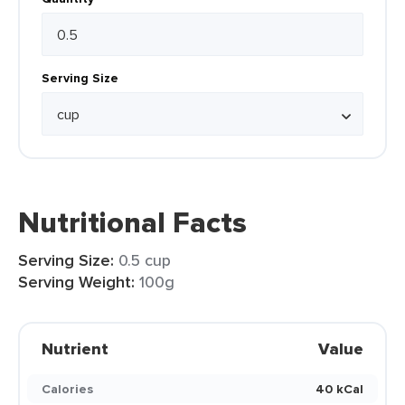
Serving Size
Nutritional Facts
Serving Size:
0.5 cup
Serving Weight:
100g
Nutrient
Value
Calories
40 kCal