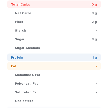
Total Carbs
10 g
Net Carbs
8 g
Fiber
2 g
Starch
-
Sugar
8 g
Sugar Alcohols
-
Protein
1 g
Fat
-
Monounsat. Fat
-
Polyunsat. Fat
-
Saturated Fat
-
Cholesterol
-