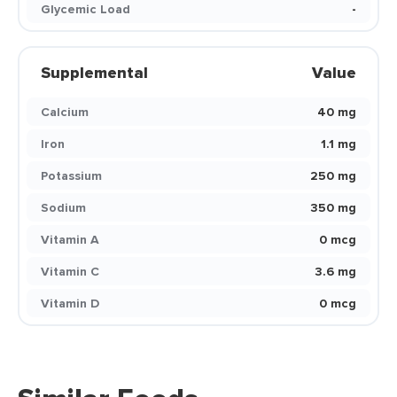
Glycemic Load
-
Supplemental
Value
Calcium
40 mg
Iron
1.1 mg
Potassium
250 mg
Sodium
350 mg
Vitamin A
0 mcg
Vitamin C
3.6 mg
Vitamin D
0 mcg