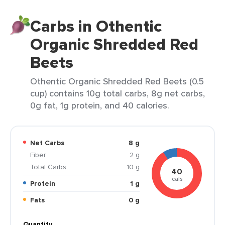
Carbs in Othentic
Organic Shredded Red
Beets
Othentic Organic Shredded Red Beets (0.5
cup) contains 10g total carbs, 8g net carbs,
0g fat, 1g protein, and 40 calories.
Net Carbs
8 g
Fiber
2 g
Total Carbs
10 g
40
cals
Protein
1 g
Fats
0 g
Quantity