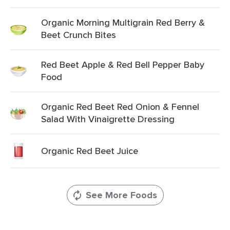
Organic Morning Multigrain Red Berry &
Beet Crunch Bites
Red Beet Apple & Red Bell Pepper Baby
Food
Organic Red Beet Red Onion & Fennel
Salad With Vinaigrette Dressing
Organic Red Beet Juice
See More Foods