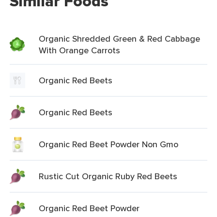
Similar Foods
Organic Shredded Green & Red Cabbage
With Orange Carrots
Organic Red Beets
Organic Red Beets
Organic Red Beet Powder Non Gmo
Rustic Cut Organic Ruby Red Beets
Organic Red Beet Powder