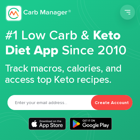
Men
#1 Low Carb &
Keto
Diet App
Since 2010
Track macros, calories, and
access top Keto recipes.
Create Account