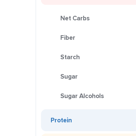
Net Carbs
Fiber
Starch
Sugar
Sugar Alcohols
Protein