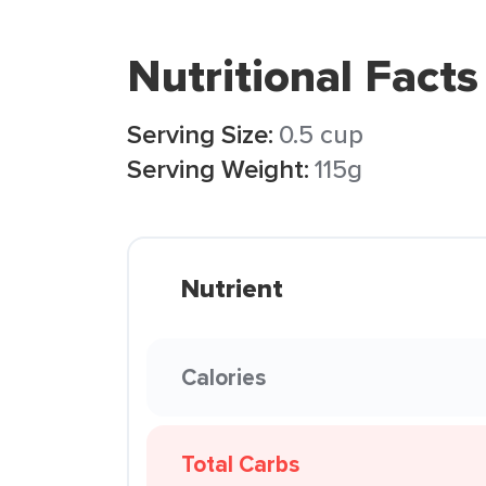
Nutritional Facts
Serving Size:
0.5 cup
Serving Weight:
115g
Nutrient
Calories
Total Carbs