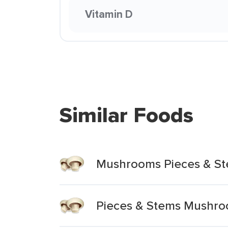
Vitamin D
Similar Foods
Mushrooms Pieces & S
Pieces & Stems Mushr