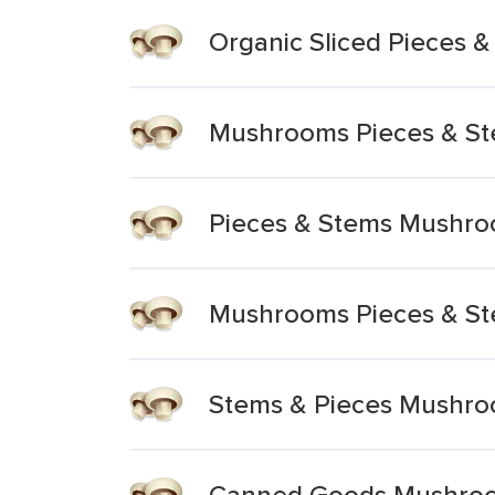
Organic Sliced Pieces 
Mushrooms Pieces & S
Pieces & Stems Mushr
Mushrooms Pieces & S
Stems & Pieces Mushr
Canned Goods Mushroo