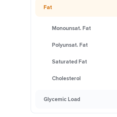
Fat
Monounsat. Fat
Polyunsat. Fat
Saturated Fat
Cholesterol
Glycemic Load