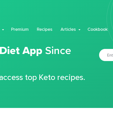
Premium
Recipes
Articles
Cookbook
 Diet App
Since
 access top Keto recipes.