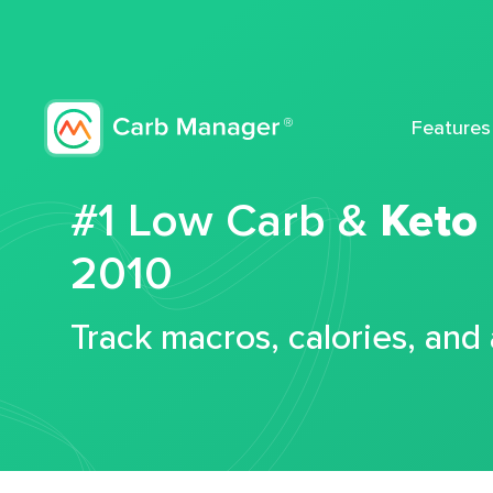
Features
#1 Low Carb &
Keto
2010
Track macros, calories, and