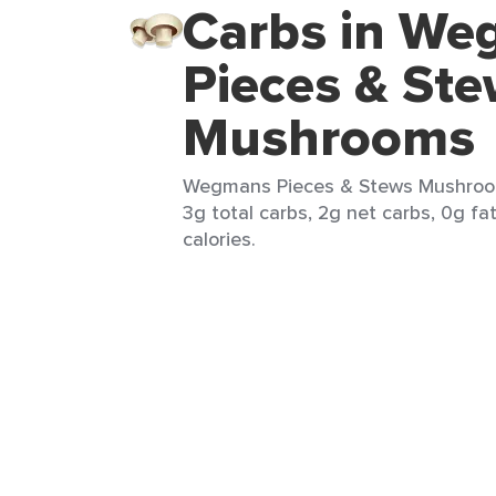
Carbs in W
Pieces & St
Mushrooms
Wegmans Pieces & Stews Mushroom
3g total carbs, 2g net carbs, 0g fa
calories.