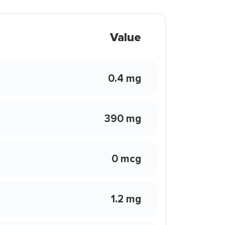
Value
0.4 mg
390 mg
0 mcg
1.2 mg