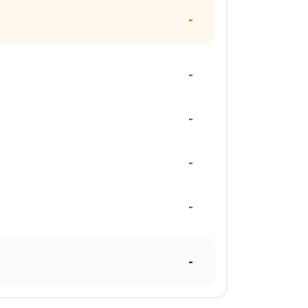
-
-
-
-
-
-