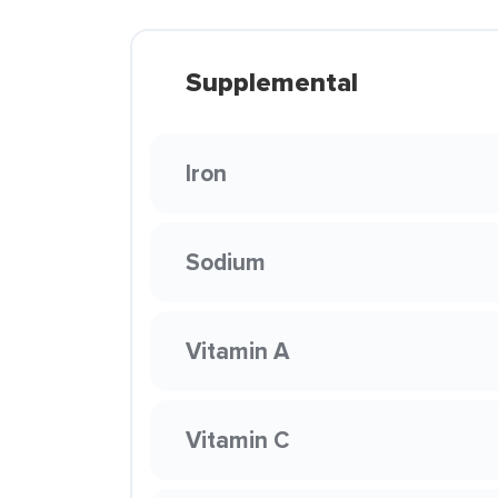
Supplemental
Iron
Sodium
Vitamin A
Vitamin C