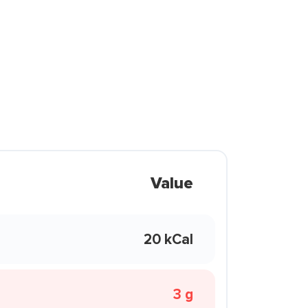
Value
20 kCal
3 g