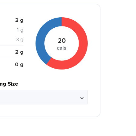
2 g
1 g
3 g
20
cals
2 g
0 g
ing Size