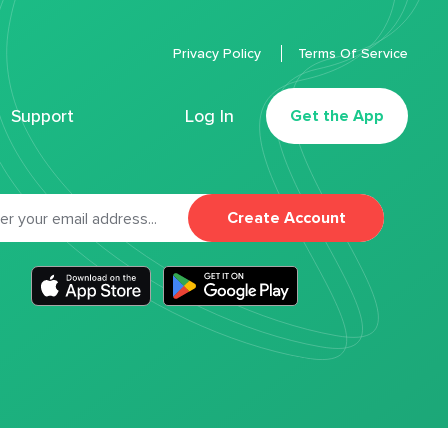
Privacy Policy
Terms Of Service
Support
Log In
Get the App
Create Account