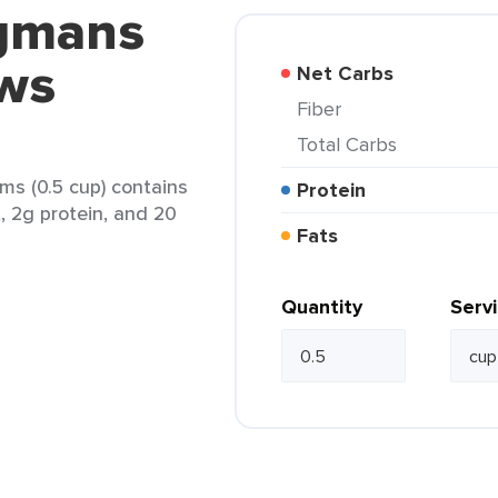
egmans
ews
Net Carbs
Fiber
Total Carbs
s (0.5 cup) contains
Protein
t, 2g protein, and 20
Fats
Quantity
Serv