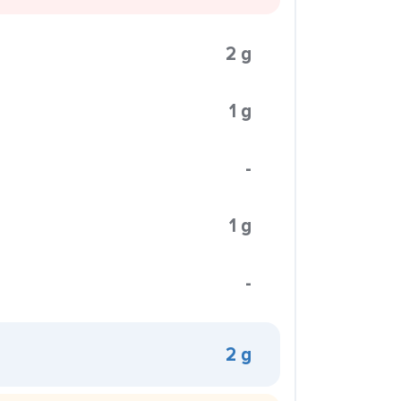
2 g
1 g
-
1 g
-
2 g