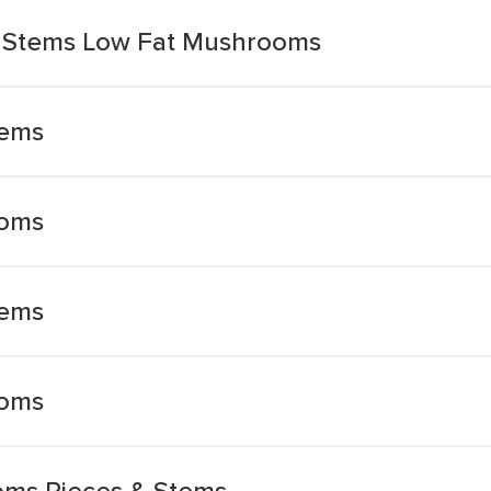
& Stems Low Fat Mushrooms
tems
ooms
tems
ooms
ms Pieces & Stems