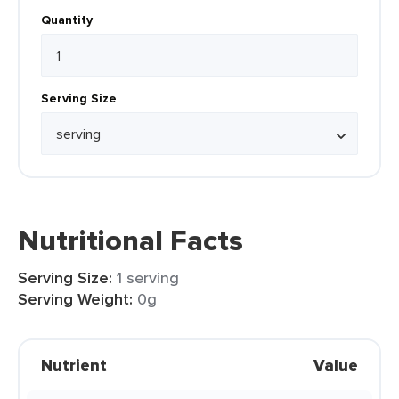
Quantity
Serving Size
Nutritional Facts
Serving Size:
1 serving
Serving Weight:
0g
Nutrient
Value