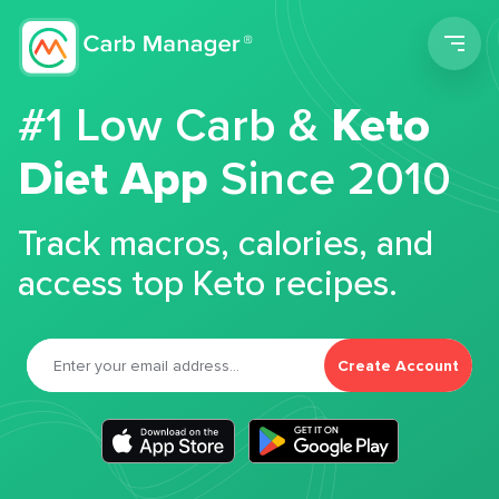
Men
#1 Low Carb &
Keto
Diet App
Since 2010
Track macros, calories, and
access top Keto recipes.
Create Account