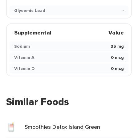
Glycemic Load
-
Supplemental
Value
Sodium
35 mg
Vitamin A
0 mcg
Vitamin D
0 mcg
Similar Foods
Smoothies Detox Island Green