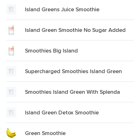
Island Greens Juice Smoothie
Island Green Smoothie No Sugar Added
Smoothies Big Island
Supercharged Smoothies Island Green
Smoothies Island Green With Splenda
Island Green Detox Smoothie
Green Smoothie