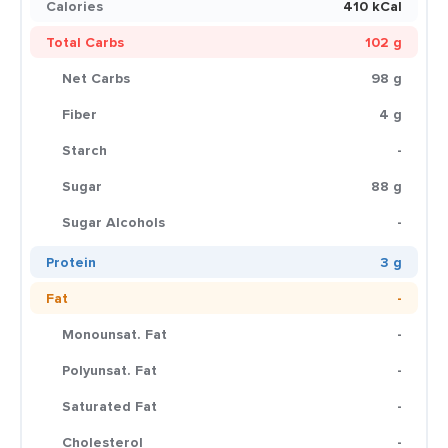
Calories
410 kCal
Total Carbs
102 g
Net Carbs
98 g
Fiber
4 g
Starch
-
Sugar
88 g
Sugar Alcohols
-
Protein
3 g
Fat
-
Monounsat. Fat
-
Polyunsat. Fat
-
Saturated Fat
-
Cholesterol
-