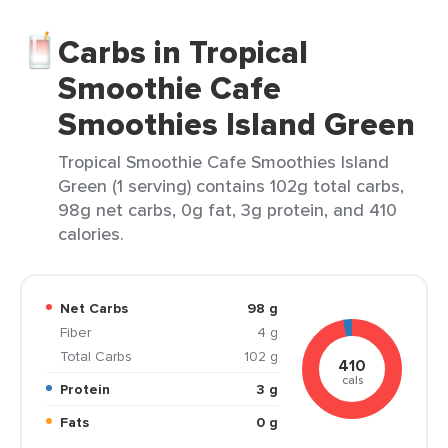
Carbs in Tropical
Smoothie Cafe
Smoothies Island Green
Tropical Smoothie Cafe Smoothies Island
Green (1 serving) contains 102g total carbs,
98g net carbs, 0g fat, 3g protein, and 410
calories.
Net Carbs
98 g
Fiber
4 g
Total Carbs
102 g
410
cals
Protein
3 g
Fats
0 g