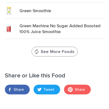
Green Smoothie
Green Machine No Sugar Added Boosted
100% Juice Smoothie
See More Foods
Share or Like this Food
Share
Tweet
Share