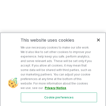
This website uses cookies
We use necessary cookies to make our site work.
We’d also like to set other cookies to improve your
experience, help keep you safe, perform analytics,
and serve relevant ads. These will be set only if you
accept. If you allow all cookies, it may mean that
some data will be shared with third parties, such as
our marketing partners. You can adjust your cookie
preferences at any time at the bottom of this
website. For more information about the cookies
we use, see our
Privacy Notice
.
Cookie preferences
Features
Support Center