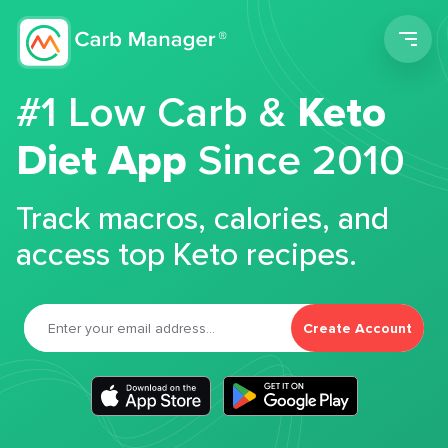
Men
#1 Low Carb &
Keto
Diet App
Since 2010
Track macros, calories, and
access top Keto recipes.
Create Account