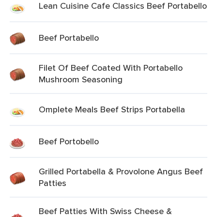
Lean Cuisine Cafe Classics Beef Portabello
Beef Portabello
Filet Of Beef Coated With Portabello
Mushroom Seasoning
Omplete Meals Beef Strips Portabella
Beef Portobello
Grilled Portabella & Provolone Angus Beef
Patties
Beef Patties With Swiss Cheese &