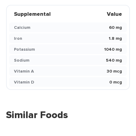
Supplemental
Value
Calcium
60 mg
Iron
1.8 mg
Potassium
1040 mg
Sodium
540 mg
Vitamin A
30 mcg
Vitamin D
0 mcg
Similar Foods