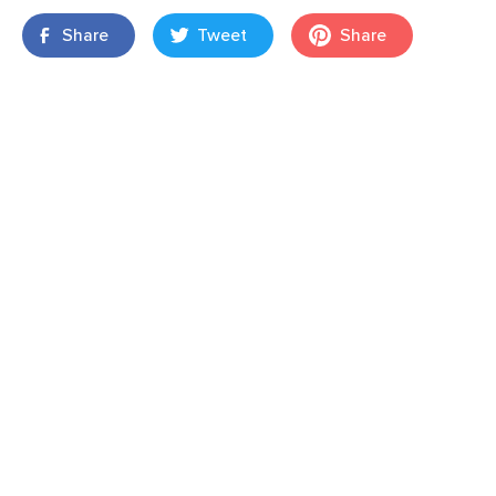
Share
Tweet
Share