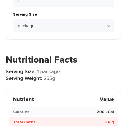
Serving Size
Nutritional Facts
Serving Size:
1 package
Serving Weight:
255g
Nutrient
Value
Calories
200 kCal
Total Carbs
24 g