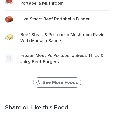
Portabella Mushroom
Live Smart Beef Portabella Dinner
Beef Steak & Portobello Mushroom Ravioli
With Marsala Sauce
Frozen Meat Pc Portobello Swiss Thick &
Juicy Beef Burgers
See More Foods
Share or Like this Food