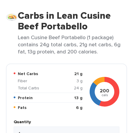
Carbs in Lean Cusine
Beef Portabello
Lean Cusine Beef Portabello (1 package)
contains 24g total carbs, 21g net carbs, 6g
fat, 13g protein, and 200 calories.
Net Carbs
21 g
Fiber
3 g
Total Carbs
24 g
200
cals
Protein
13 g
Fats
6 g
Quantity