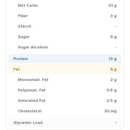
Net Carbs
21 g
Fiber
3 g
Starch
-
Sugar
6 g
Sugar Alcohols
-
Protein
13 g
Fat
6 g
Monounsat. Fat
2 g
Polyunsat. Fat
0.5 g
Saturated Fat
2.5 g
Cholesterol
30 mg
Glycemic Load
-