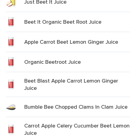
Just Beet It Juice
Beet It Organic Beet Root Juice
Apple Carrot Beet Lemon Ginger Juice
Organic Beetroot Juice
Beet Blast Apple Carrot Lemon Ginger
Juice
Bumble Bee Chopped Clams In Clam Juice
Carrot Apple Celery Cucumber Beet Lemon
Juice