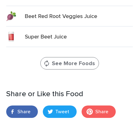
Beet Red Root Veggies Juice
Super Beet Juice
See More Foods
Share or Like this Food
Share
Tweet
Share