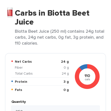
Carbs in Biotta Beet
Juice
Biotta Beet Juice (250 ml) contains 24g total
carbs, 24g net carbs, 0g fat, 3g protein, and
110 calories.
Net Carbs
24 g
Fiber
0 g
Total Carbs
24 g
110
cals
Protein
3 g
Fats
0 g
Quantity