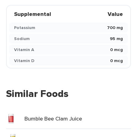
Supplemental
Value
Potassium
700 mg
Sodium
95 mg
Vitamin A
0 mcg
Vitamin D
0 mcg
Similar Foods
Bumble Bee Clam Juice