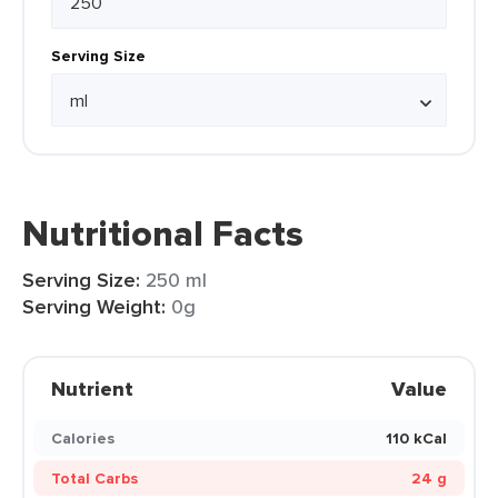
Serving Size
Nutritional Facts
Serving Size:
250 ml
Serving Weight:
0g
Nutrient
Value
Calories
110 kCal
Total Carbs
24 g