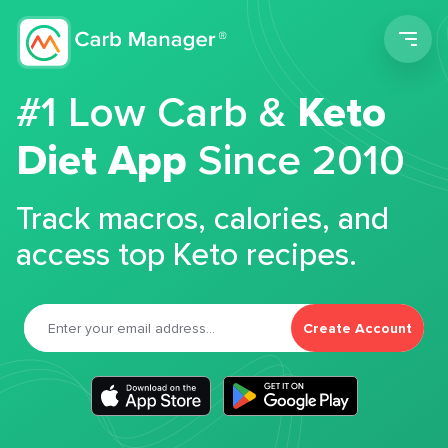
Men
#1 Low Carb &
Keto
Diet App
Since 2010
Track macros, calories, and
access top Keto recipes.
Create Account