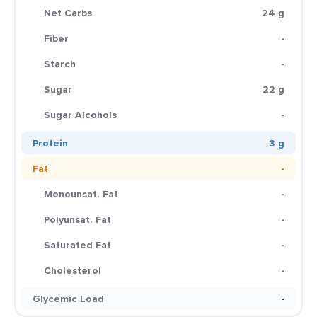
Net Carbs
24 g
Fiber
-
Starch
-
Sugar
22 g
Sugar Alcohols
-
Protein
3 g
Fat
-
Monounsat. Fat
-
Polyunsat. Fat
-
Saturated Fat
-
Cholesterol
-
Glycemic Load
-