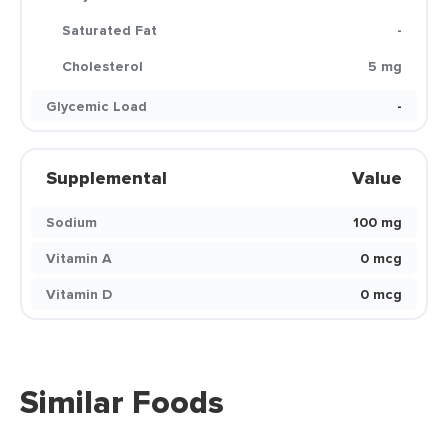
Saturated Fat
-
Cholesterol
5 mg
Glycemic Load
-
Supplemental
Value
Sodium
100 mg
Vitamin A
0 mcg
Vitamin D
0 mcg
Similar Foods