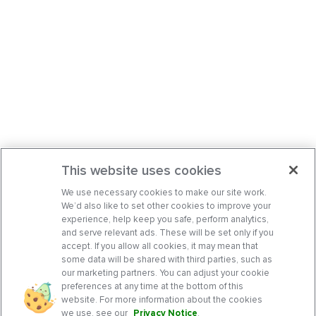
This website uses cookies
We use necessary cookies to make our site work.
We’d also like to set other cookies to improve your
experience, help keep you safe, perform analytics,
and serve relevant ads. These will be set only if you
accept. If you allow all cookies, it may mean that
some data will be shared with third parties, such as
our marketing partners. You can adjust your cookie
preferences at any time at the bottom of this
website. For more information about the cookies
we use, see our
Privacy Notice
.