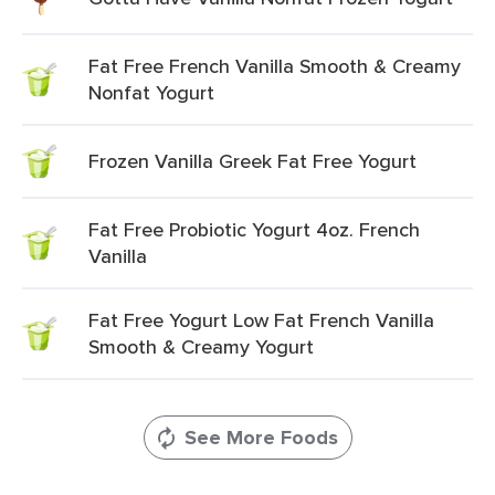
Fat Free French Vanilla Smooth & Creamy
Nonfat Yogurt
Frozen Vanilla Greek Fat Free Yogurt
Fat Free Probiotic Yogurt 4oz. French
Vanilla
Fat Free Yogurt Low Fat French Vanilla
Smooth & Creamy Yogurt
See More Foods