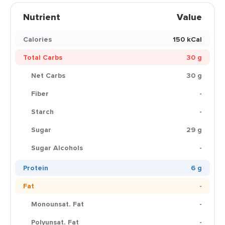
Nutrient
Value
Calories
150 kCal
Total Carbs
30 g
Net Carbs
30 g
Fiber
-
Starch
-
Sugar
29 g
Sugar Alcohols
-
Protein
6 g
Fat
-
Monounsat. Fat
-
Polyunsat. Fat
-