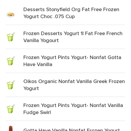
Desserts Stonyfield Org Fat Free Frozen
Yogurt Choc .075 Cup
Frozen Desserts Yogurt 1l Fat Free French
Vanilla Yogourt
Frozen Yogurt Pints Yogurt- Nonfat Gotta
Have Vanilla
Oikos Organic Nonfat Vanilla Greek Frozen
Yogurt
Frozen Yogurt Pints Yogurt- Nonfat Vanilla
Fudge Swirl
Gotta Have Vanilla Nonfat Frozen Yogurt