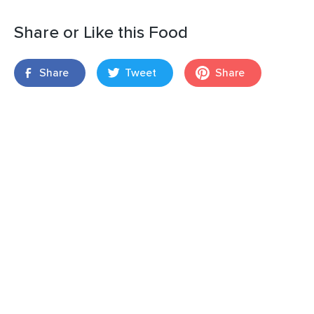
Share or Like this Food
Share
Tweet
Share