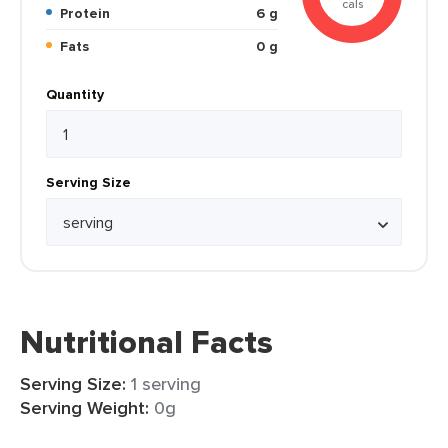
cals
Protein
6 g
Fats
0 g
Quantity
Serving Size
Nutritional Facts
Serving Size:
1 serving
Serving Weight:
0g