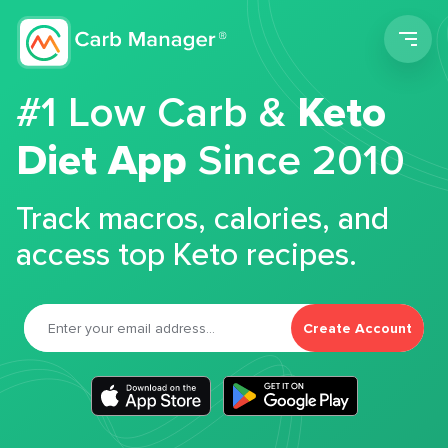
Men
#1 Low Carb &
Keto
Diet App
Since 2010
Track macros, calories, and
access top Keto recipes.
Create Account