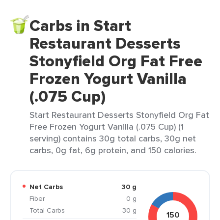
Carbs in Start
Restaurant Desserts
Stonyfield Org Fat Free
Frozen Yogurt Vanilla
(.075 Cup)
Start Restaurant Desserts Stonyfield Org Fat
Free Frozen Yogurt Vanilla (.075 Cup) (1
serving) contains 30g total carbs, 30g net
carbs, 0g fat, 6g protein, and 150 calories.
Net Carbs
30 g
Fiber
0 g
Total Carbs
30 g
150