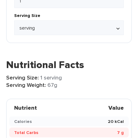
Serving Size
Nutritional Facts
Serving Size:
1 serving
Serving Weight:
67g
Nutrient
Value
Calories
20 kCal
Total Carbs
7 g