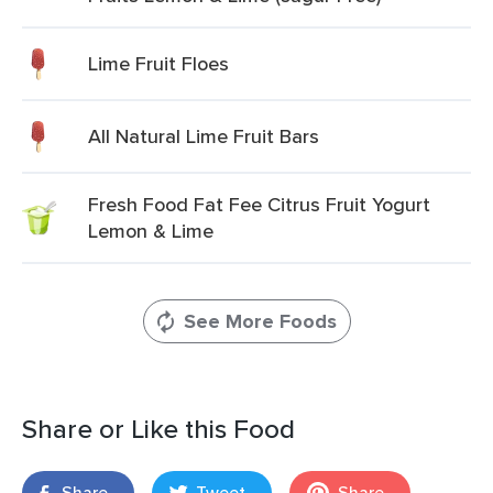
Lime Fruit Floes
All Natural Lime Fruit Bars
Fresh Food Fat Fee Citrus Fruit Yogurt
Lemon & Lime
See More Foods
Share or Like this Food
Share
Tweet
Share