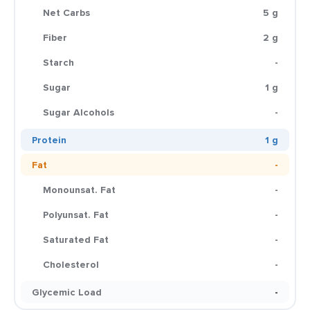
Net Carbs
5 g
Fiber
2 g
Starch
-
Sugar
1 g
Sugar Alcohols
-
Protein
1 g
Fat
-
Monounsat. Fat
-
Polyunsat. Fat
-
Saturated Fat
-
Cholesterol
-
Glycemic Load
-