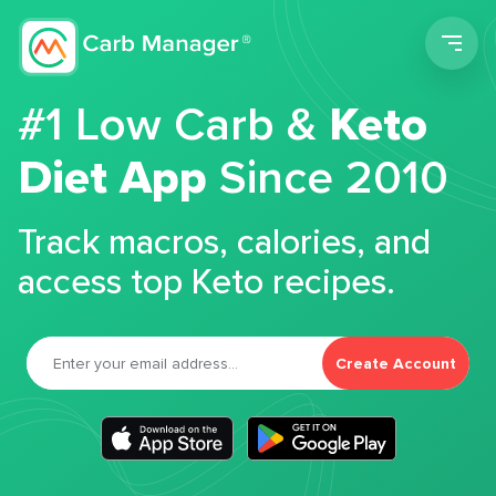
Men
#1 Low Carb &
Keto
Diet App
Since 2010
Track macros, calories, and
access top Keto recipes.
Create Account