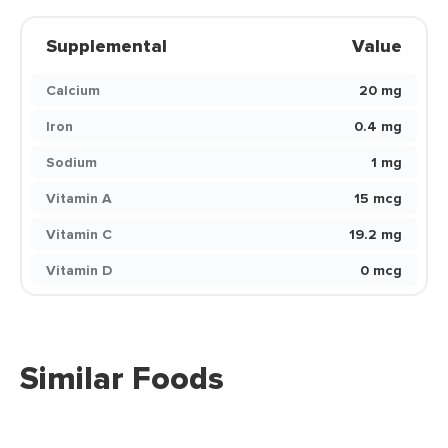
Supplemental
Value
Calcium
20 mg
Iron
0.4 mg
Sodium
1 mg
Vitamin A
15 mcg
Vitamin C
19.2 mg
Vitamin D
0 mcg
Similar Foods