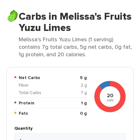
Carbs in Melissa's Fruits
Yuzu Limes
Melissa's Fruits Yuzu Limes (1 serving)
contains 7g total carbs, 5g net carbs, 0g fat,
1g protein, and 20 calories.
Net Carbs
5 g
Fiber
2 g
Total Carbs
7 g
20
cals
Protein
1 g
Fats
0 g
Quantity