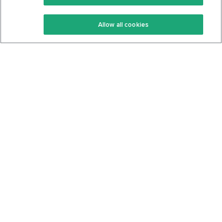
Keto Recipes
Terms Of Service
Allow all cookies
Keto Cookbook
Privacy Policy
Articles
Contact
About Us
System Status
Foods
Support
Log In
Join For Free