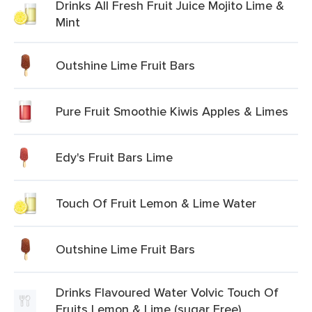
Drinks All Fresh Fruit Juice Mojito Lime &
Mint
Outshine Lime Fruit Bars
Pure Fruit Smoothie Kiwis Apples & Limes
Edy's Fruit Bars Lime
Touch Of Fruit Lemon & Lime Water
Outshine Lime Fruit Bars
Drinks Flavoured Water Volvic Touch Of
Fruits Lemon & Lime (sugar Free)