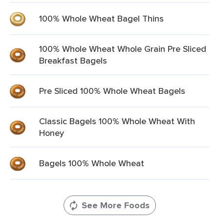
100% Whole Wheat Bagel Thins
100% Whole Wheat Whole Grain Pre Sliced
Breakfast Bagels
Pre Sliced 100% Whole Wheat Bagels
Classic Bagels 100% Whole Wheat With
Honey
Bagels 100% Whole Wheat
See More Foods