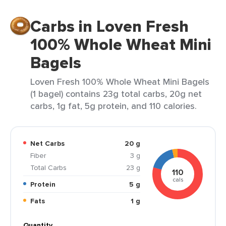
Carbs in Loven Fresh
100% Whole Wheat Mini
Bagels
Loven Fresh 100% Whole Wheat Mini Bagels
(1 bagel) contains 23g total carbs, 20g net
carbs, 1g fat, 5g protein, and 110 calories.
Net Carbs
20 g
Fiber
3 g
Total Carbs
23 g
110
cals
Protein
5 g
Fats
1 g
Quantity