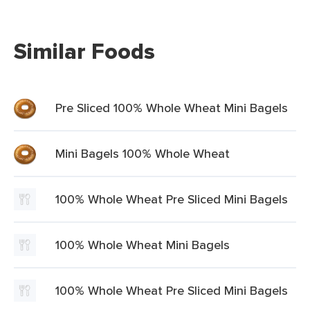
Similar Foods
Pre Sliced 100% Whole Wheat Mini Bagels
Mini Bagels 100% Whole Wheat
100% Whole Wheat Pre Sliced Mini Bagels
100% Whole Wheat Mini Bagels
100% Whole Wheat Pre Sliced Mini Bagels