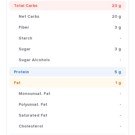
Total Carbs
23 g
Net Carbs
20 g
Fiber
3 g
Starch
-
Sugar
3 g
Sugar Alcohols
-
Protein
5 g
Fat
1 g
Monounsat. Fat
-
Polyunsat. Fat
-
Saturated Fat
-
Cholesterol
-