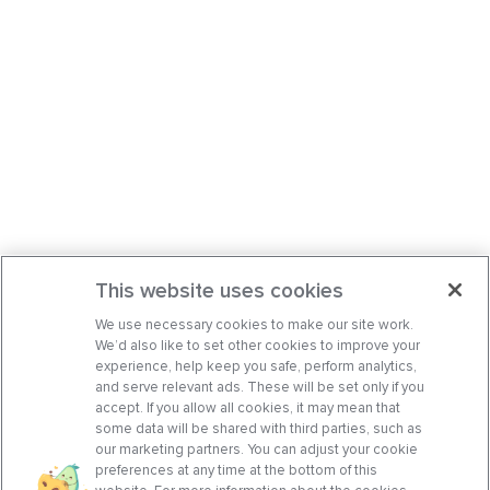
This website uses cookies
We use necessary cookies to make our site work.
We’d also like to set other cookies to improve your
experience, help keep you safe, perform analytics,
and serve relevant ads. These will be set only if you
accept. If you allow all cookies, it may mean that
some data will be shared with third parties, such as
our marketing partners. You can adjust your cookie
preferences at any time at the bottom of this