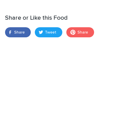
Share or Like this Food
Share
Tweet
Share