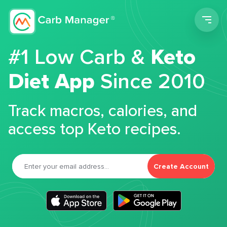
Men
#1 Low Carb &
Keto
Diet App
Since 2010
Track macros, calories, and
access top Keto recipes.
Create Account