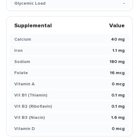
Glycemic Load
-
Supplemental
Value
Calcium
40 mg
Iron
1.1 mg
Sodium
180 mg
Folate
16 mcg
Vitamin A
0 mcg
Vit B1 (Thiamin)
0.1 mg
Vit B2 (Riboflavin)
0.1 mg
Vit B3 (Niacin)
1.6 mg
Vitamin D
0 mcg