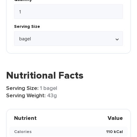
Serving Size
Nutritional Facts
Serving Size:
1 bagel
Serving Weight:
43g
Nutrient
Value
Calories
110 kCal