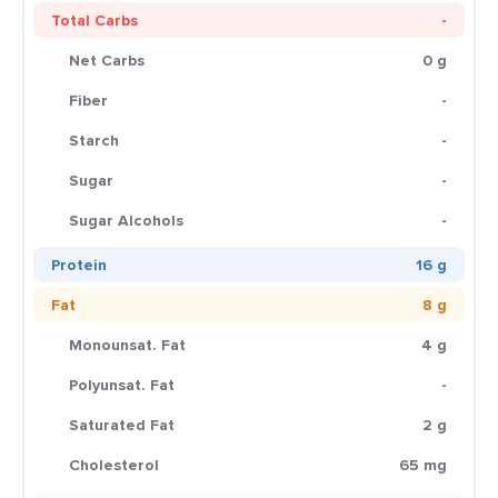
Total Carbs
-
Net Carbs
0 g
Fiber
-
Starch
-
Sugar
-
Sugar Alcohols
-
Protein
16 g
Fat
8 g
Monounsat. Fat
4 g
Polyunsat. Fat
-
Saturated Fat
2 g
Cholesterol
65 mg