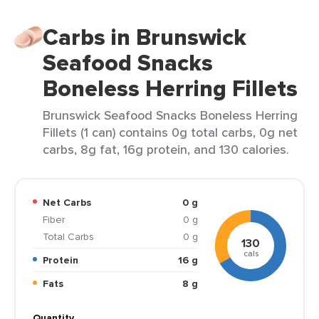
Carbs in Brunswick
Seafood Snacks
Boneless Herring Fillets
Brunswick Seafood Snacks Boneless Herring
Fillets (1 can) contains 0g total carbs, 0g net
carbs, 8g fat, 16g protein, and 130 calories.
Net Carbs
0 g
Fiber
0 g
Total Carbs
0 g
130
cals
Protein
16 g
Fats
8 g
Quantity