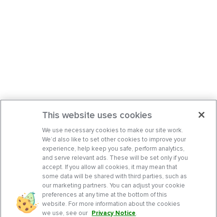
This website uses cookies
We use necessary cookies to make our site work.
We’d also like to set other cookies to improve your
experience, help keep you safe, perform analytics,
and serve relevant ads. These will be set only if you
accept. If you allow all cookies, it may mean that
some data will be shared with third parties, such as
our marketing partners. You can adjust your cookie
preferences at any time at the bottom of this
website. For more information about the cookies
we use, see our
Privacy Notice
.