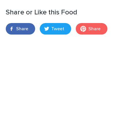
Share or Like this Food
Share
Tweet
Share