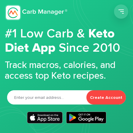
Men
#1 Low Carb &
Keto
Diet App
Since 2010
Track macros, calories, and
access top Keto recipes.
Create Account