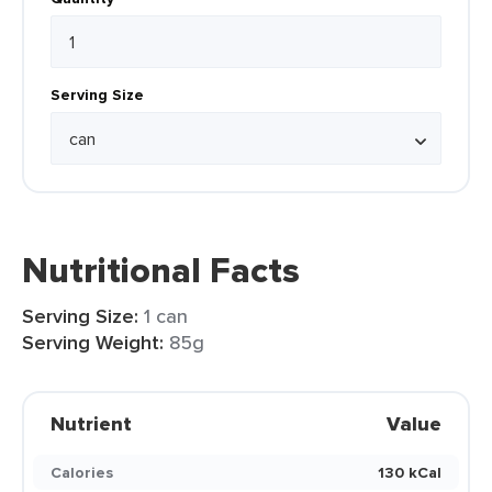
Serving Size
Nutritional Facts
Serving Size:
1 can
Serving Weight:
85g
Nutrient
Value
Calories
130 kCal