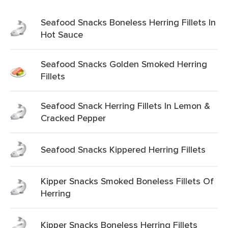
Seafood Snacks Boneless Herring Fillets In
Hot Sauce
Seafood Snacks Golden Smoked Herring
Fillets
Seafood Snack Herring Fillets In Lemon &
Cracked Pepper
Seafood Snacks Kippered Herring Fillets
Kipper Snacks Smoked Boneless Fillets Of
Herring
Kipper Snacks Boneless Herring Fillets