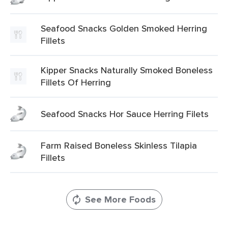
Seafood Snacks Golden Smoked Herring
Fillets
Kipper Snacks Naturally Smoked Boneless
Fillets Of Herring
Seafood Snacks Hor Sauce Herring Filets
Farm Raised Boneless Skinless Tilapia
Fillets
See More Foods