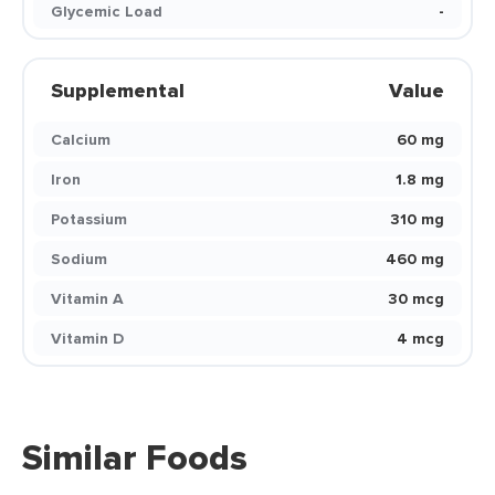
Glycemic Load
-
Supplemental
Value
Calcium
60 mg
Iron
1.8 mg
Potassium
310 mg
Sodium
460 mg
Vitamin A
30 mcg
Vitamin D
4 mcg
Similar Foods