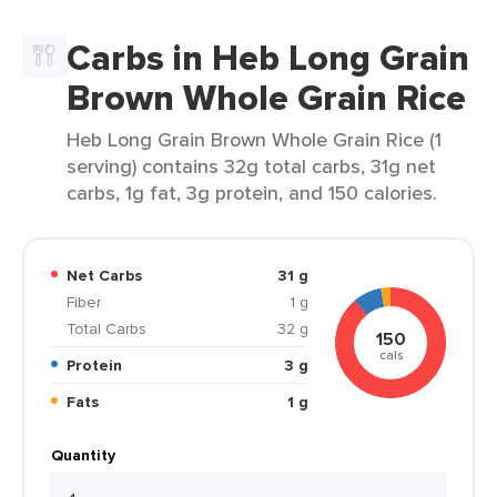
Carbs in Heb Long Grain
Brown Whole Grain Rice
Heb Long Grain Brown Whole Grain Rice (1
serving) contains 32g total carbs, 31g net
carbs, 1g fat, 3g protein, and 150 calories.
Net Carbs
31 g
Fiber
1 g
Total Carbs
32 g
150
cals
Protein
3 g
Fats
1 g
Quantity