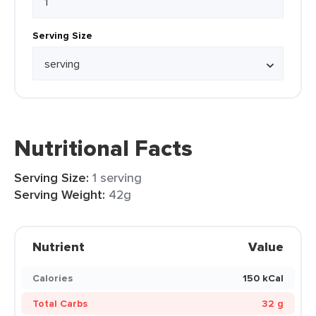
Serving Size
Nutritional Facts
Serving Size:
1 serving
Serving Weight:
42g
Nutrient
Value
Calories
150 kCal
Total Carbs
32 g