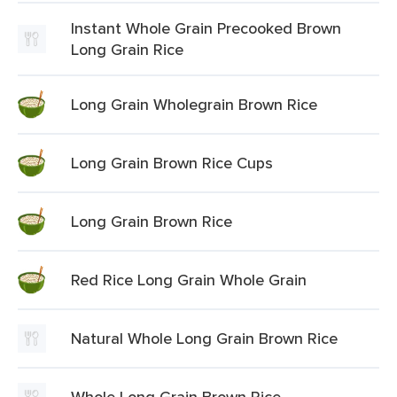
Instant Whole Grain Precooked Brown
Long Grain Rice
Long Grain Wholegrain Brown Rice
Long Grain Brown Rice Cups
Long Grain Brown Rice
Red Rice Long Grain Whole Grain
Natural Whole Long Grain Brown Rice
Whole Long Grain Brown Rice