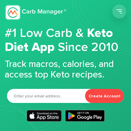
Men
#1 Low Carb &
Keto
Diet App
Since 2010
Track macros, calories, and
access top Keto recipes.
Create Account