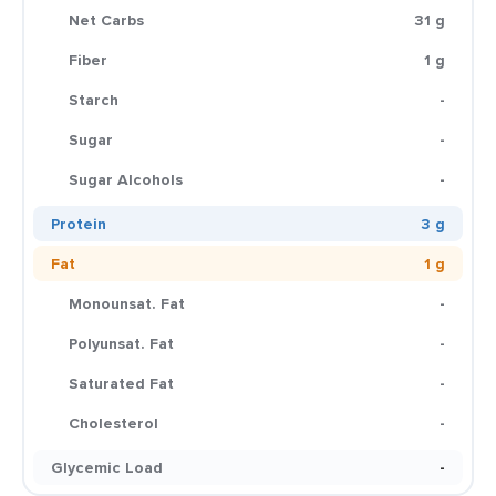
Net Carbs
31 g
Fiber
1 g
Starch
-
Sugar
-
Sugar Alcohols
-
Protein
3 g
Fat
1 g
Monounsat. Fat
-
Polyunsat. Fat
-
Saturated Fat
-
Cholesterol
-
Glycemic Load
-