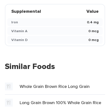
Supplemental
Value
Iron
0.4 mg
Vitamin A
0 mcg
Vitamin D
0 mcg
Similar Foods
Whole Grain Brown Rice Long Grain
Long Grain Brown 100% Whole Grain Rice