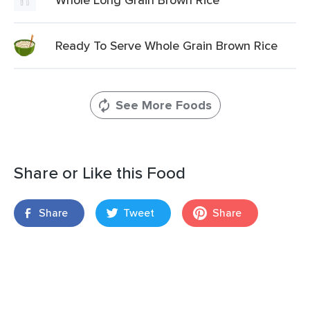
Ready To Serve Whole Grain Brown Rice
See More Foods
Share or Like this Food
Share
Tweet
Share