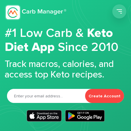
Men
#1 Low Carb &
Keto
Diet App
Since 2010
Track macros, calories, and
access top Keto recipes.
Create Account