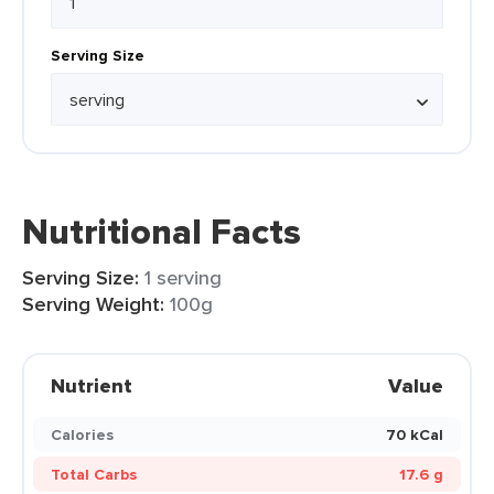
Serving Size
Nutritional Facts
Serving Size:
1 serving
Serving Weight:
100g
Nutrient
Value
Calories
70 kCal
Total Carbs
17.6 g