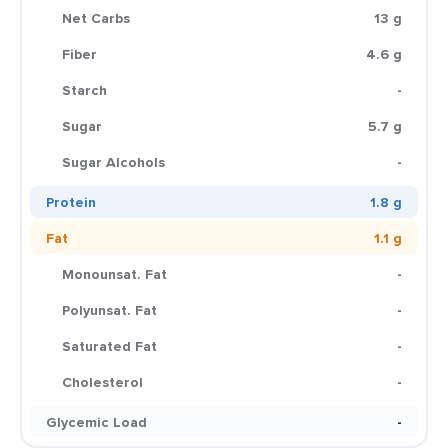
Net Carbs
13 g
Fiber
4.6 g
Starch
-
Sugar
5.7 g
Sugar Alcohols
-
Protein
1.8 g
Fat
1.1 g
Monounsat. Fat
-
Polyunsat. Fat
-
Saturated Fat
-
Cholesterol
-
Glycemic Load
-