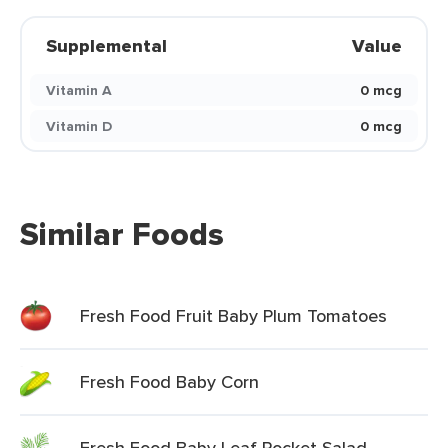
Supplemental
Value
Vitamin A
0 mcg
Vitamin D
0 mcg
Similar Foods
Fresh Food Fruit Baby Plum Tomatoes
Fresh Food Baby Corn
Fresh Food Baby Leaf Rocket Salad