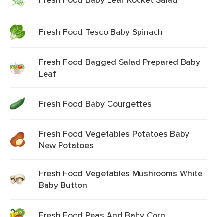
Fresh Food Tesco Baby Spinach
Fresh Food Bagged Salad Prepared Baby
Leaf
Fresh Food Baby Courgettes
Fresh Food Vegetables Potatoes Baby
New Potatoes
Fresh Food Vegetables Mushrooms White
Baby Button
Fresh Food Peas And Baby Corn