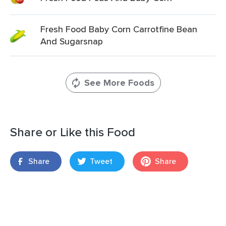
Fresh Food Baby Corn Carrotfine Bean
And Sugarsnap
See More Foods
Share or Like this Food
Share
Tweet
Share