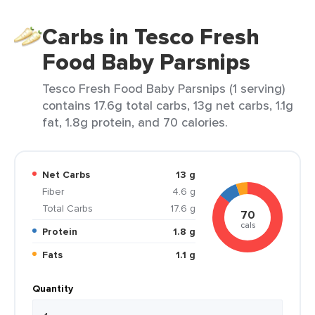
Carbs in Tesco Fresh
Food Baby Parsnips
Tesco Fresh Food Baby Parsnips (1 serving)
contains 17.6g total carbs, 13g net carbs, 1.1g
fat, 1.8g protein, and 70 calories.
Net Carbs
13 g
Fiber
4.6 g
Total Carbs
17.6 g
70
cals
Protein
1.8 g
Fats
1.1 g
Quantity