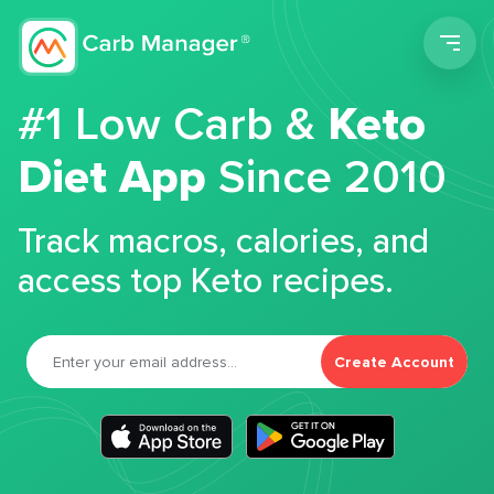
Men
#1 Low Carb &
Keto
Diet App
Since 2010
Track macros, calories, and
access top Keto recipes.
Create Account