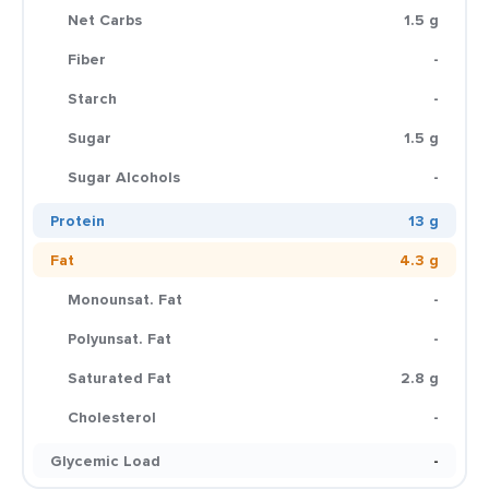
Net Carbs
1.5 g
Fiber
-
Starch
-
Sugar
1.5 g
Sugar Alcohols
-
Protein
13 g
Fat
4.3 g
Monounsat. Fat
-
Polyunsat. Fat
-
Saturated Fat
2.8 g
Cholesterol
-
Glycemic Load
-