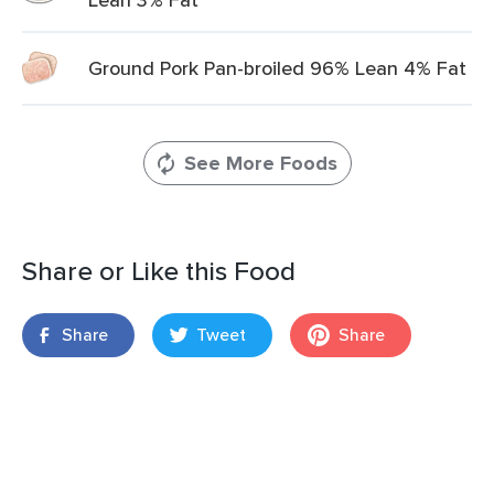
Ground Pork Pan-broiled 96% Lean 4% Fat
See More Foods
Share or Like this Food
Share
Tweet
Share