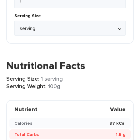
Serving Size
Nutritional Facts
Serving Size:
1 serving
Serving Weight:
100g
Nutrient
Value
Calories
97 kCal
Total Carbs
1.5 g