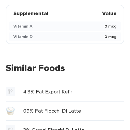
Supplemental
Value
Vitamin A
0 mcg
Vitamin D
0 mcg
Similar Foods
4.3% Fat Export Kefir
09% Fat Fiocchi Di Latte
3% Grassi Fiocchi Di Latte