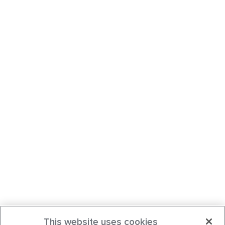
This website uses cookies