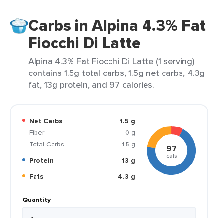
Carbs in Alpina 4.3% Fat
Fiocchi Di Latte
Alpina 4.3% Fat Fiocchi Di Latte (1 serving)
contains 1.5g total carbs, 1.5g net carbs, 4.3g
fat, 13g protein, and 97 calories.
Net Carbs
1.5 g
Fiber
0 g
Total Carbs
1.5 g
97
cals
Protein
13 g
Fats
4.3 g
Quantity