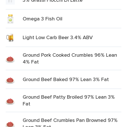
Omega 3 Fish Oil
Light Low Carb Beer 3.4% ABV
Ground Pork Cooked Crumbles 96% Lean
4% Fat
Ground Beef Baked 97% Lean 3% Fat
Ground Beef Patty Broiled 97% Lean 3%
Fat
Ground Beef Crumbles Pan Browned 97%
Lean 3% Fat