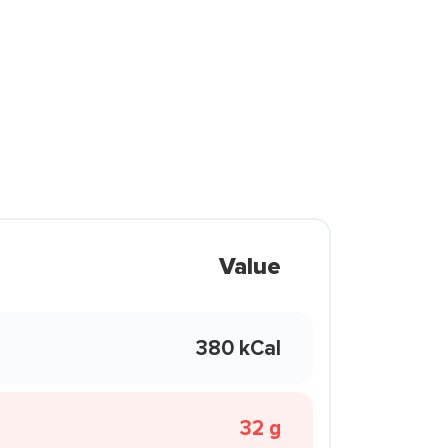
Value
380 kCal
32 g