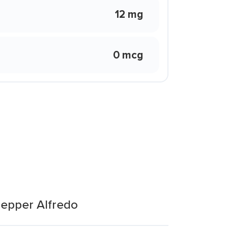
12 mg
0 mcg
Pepper Alfredo