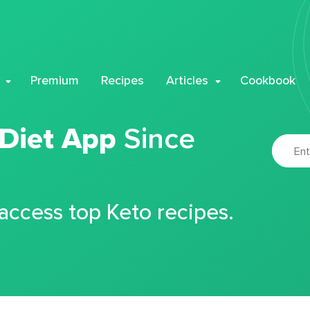
Premium
Recipes
Articles
Cookbook
 Diet App
Since
 access top Keto recipes.