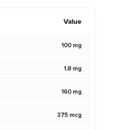
Value
100 mg
1.8 mg
160 mg
375 mcg