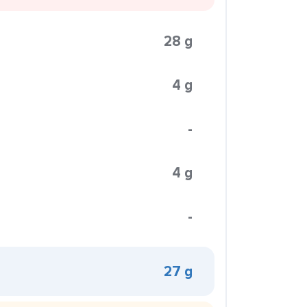
28 g
4 g
-
4 g
-
27 g