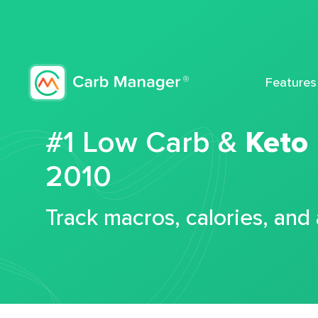
Features
#1 Low Carb &
Keto
2010
Track macros, calories, and