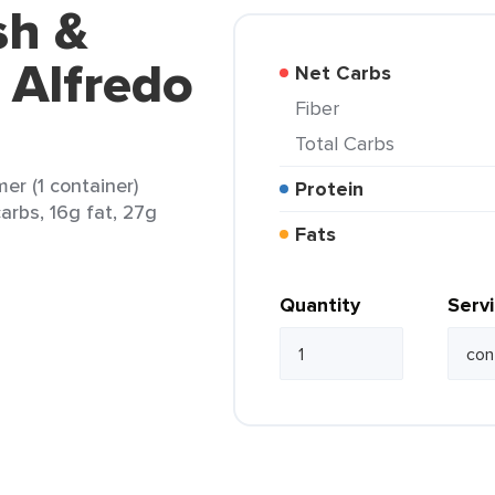
sh &
 Alfredo
Net Carbs
Fiber
Total Carbs
er (1 container)
Protein
arbs, 16g fat, 27g
Fats
Quantity
Serv