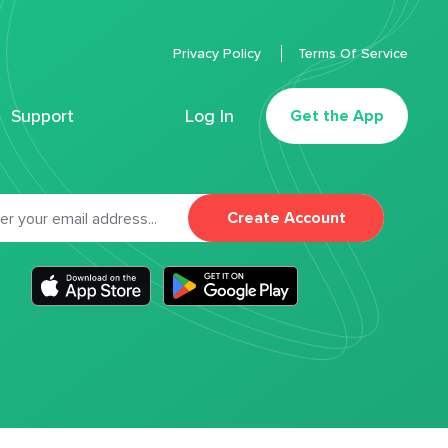
Privacy Policy
Terms Of Service
Support
Log In
Get the App
Create Account