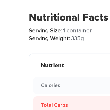
Nutritional Facts
Serving Size:
1 container
Serving Weight:
335g
Nutrient
Calories
Total Carbs