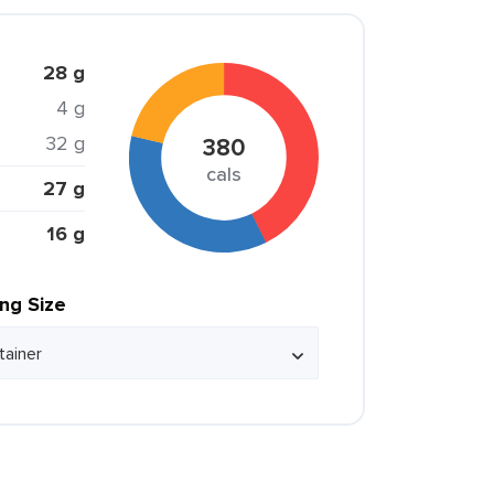
28 g
4 g
32 g
380
cals
27 g
16 g
ing Size