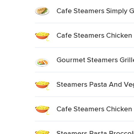
Cafe Steamers Simply Gr
Cafe Steamers Chicken 
Gourmet Steamers Grill
Steamers Pasta And Veg
Cafe Steamers Chicken 
Steamers Pasta Broccol