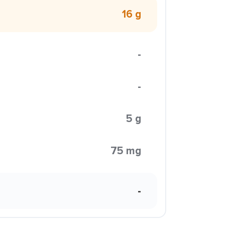
16 g
-
-
5 g
75 mg
-