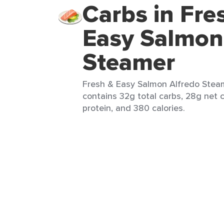
Carbs in Fre
Easy Salmon
Steamer
Fresh & Easy Salmon Alfredo Steam
contains 32g total carbs, 28g net c
protein, and 380 calories.