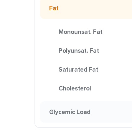
Fat
Monounsat. Fat
Polyunsat. Fat
Saturated Fat
Cholesterol
Glycemic Load