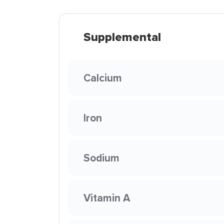
Supplemental
Calcium
Iron
Sodium
Vitamin A