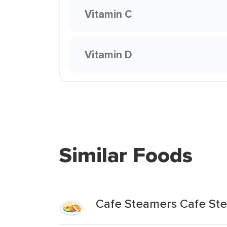
Vitamin C
Vitamin D
Similar Foods
Cafe Steamers Cafe Ste