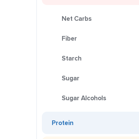
Net Carbs
Fiber
Starch
Sugar
Sugar Alcohols
Protein