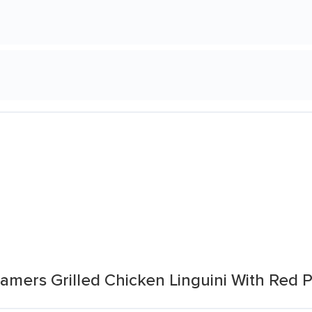
amers Grilled Chicken Linguini With Red 