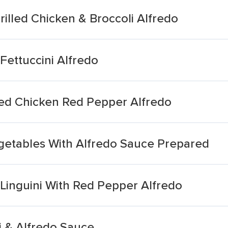
illed Chicken & Broccoli Alfredo
Fettuccini Alfredo
ed Chicken Red Pepper Alfredo
etables With Alfredo Sauce Prepared
Linguini With Red Pepper Alfredo
i & Alfredo Sauce