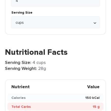
Serving Size
Nutritional Facts
Serving Size:
4 cups
Serving Weight:
28g
Nutrient
Value
Calories
150 kCal
Total Carbs
15 g