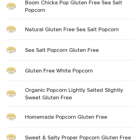
Boom Chicka Pop Gluten Free Sea Salt
Popcorn
Natural Gluten Free Sea Salt Popcorn
Sea Salt Popcorn Gluten Free
Gluten Free White Popcorn
Organic Popcorn Lightly Salted Slightly
Sweet Gluten Free
Homemade Popcorn Gluten Free
Sweet & Salty Proper Popcorn Gluten Free