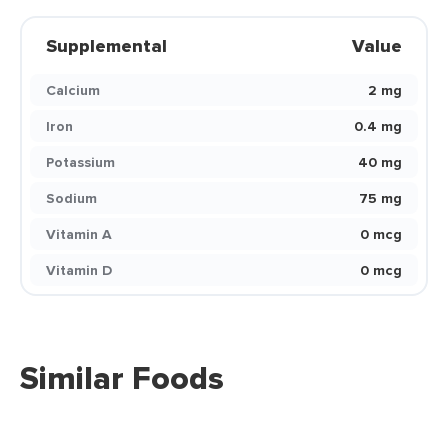
Supplemental
Value
Calcium
2 mg
Iron
0.4 mg
Potassium
40 mg
Sodium
75 mg
Vitamin A
0 mcg
Vitamin D
0 mcg
Similar Foods