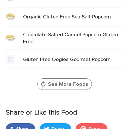
Organic Gluten Free Sea Salt Popcorn
Chocolate Salted Carmel Popcorn Gluten
Free
Gluten Free Oogies Gourmet Popcorn
See More Foods
Share or Like this Food
Share
Tweet
Share