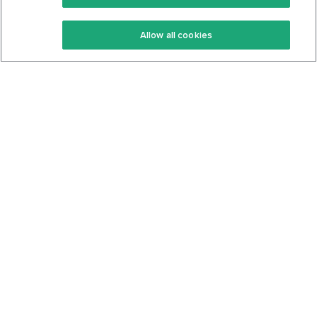
Keto Recipes
Terms Of Service
Allow all cookies
Keto Cookbook
Privacy Policy
Articles
Contact
About Us
System Status
Foods
Support
Log In
Join For Free