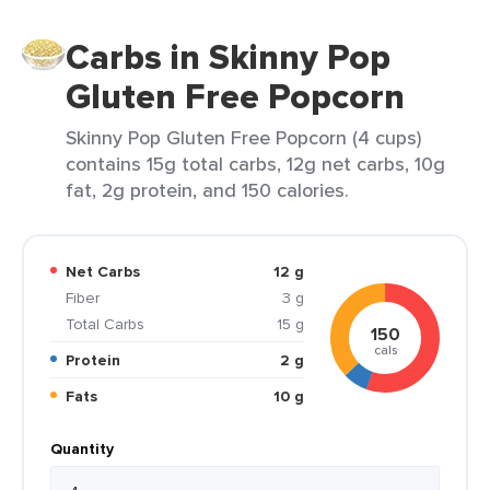
Carbs in Skinny Pop
Gluten Free Popcorn
Skinny Pop Gluten Free Popcorn (4 cups)
contains 15g total carbs, 12g net carbs, 10g
fat, 2g protein, and 150 calories.
Net Carbs
12 g
Fiber
3 g
Total Carbs
15 g
150
cals
Protein
2 g
Fats
10 g
Quantity