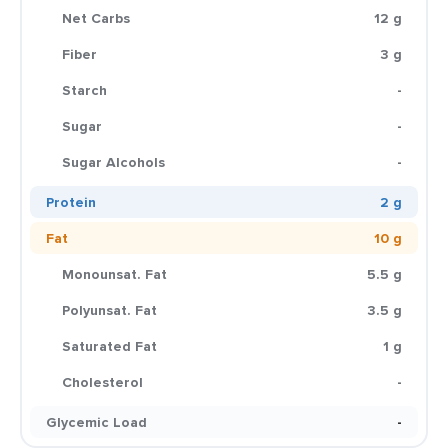
Net Carbs
12 g
Fiber
3 g
Starch
-
Sugar
-
Sugar Alcohols
-
Protein
2 g
Fat
10 g
Monounsat. Fat
5.5 g
Polyunsat. Fat
3.5 g
Saturated Fat
1 g
Cholesterol
-
Glycemic Load
-