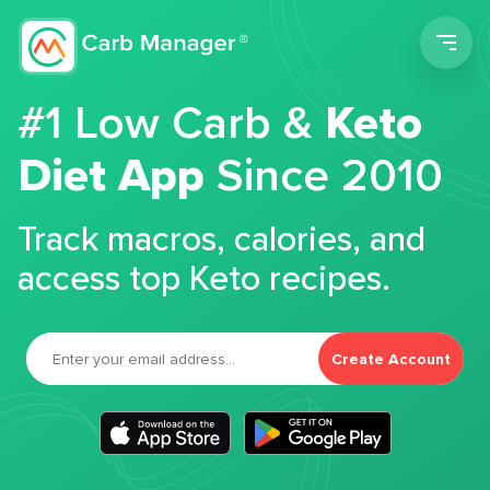
Men
#1 Low Carb &
Keto
Diet App
Since 2010
Track macros, calories, and
access top Keto recipes.
Create Account