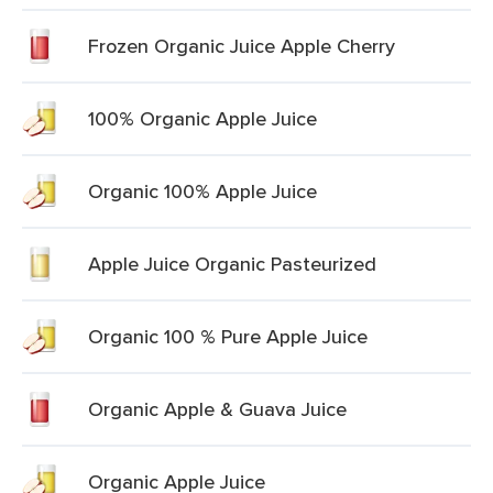
Frozen Organic Juice Apple Cherry
100% Organic Apple Juice
Organic 100% Apple Juice
Apple Juice Organic Pasteurized
Organic 100 % Pure Apple Juice
Organic Apple & Guava Juice
Organic Apple Juice