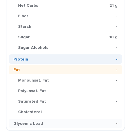
Net Carbs
21 g
Fiber
-
Starch
-
Sugar
18 g
Sugar Alcohols
-
Protein
-
Fat
-
Monounsat. Fat
-
Polyunsat. Fat
-
Saturated Fat
-
Cholesterol
-
Glycemic Load
-