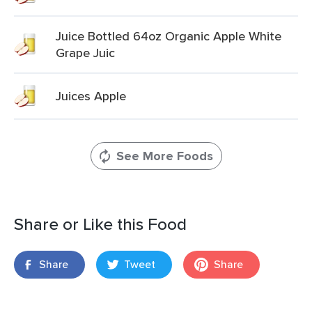
Juice Bottled 64oz Organic Apple White
Grape Juic
Juices Apple
See More Foods
Share or Like this Food
Share
Tweet
Share