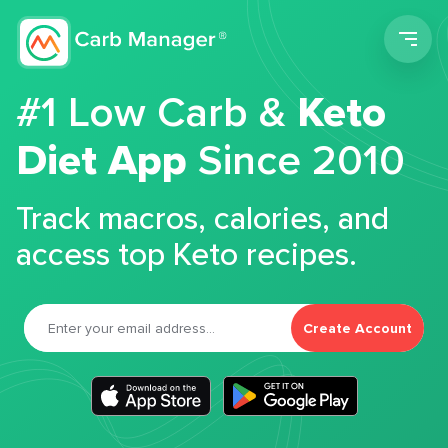
Men
#1 Low Carb &
Keto
Diet App
Since 2010
Track macros, calories, and
access top Keto recipes.
Create Account