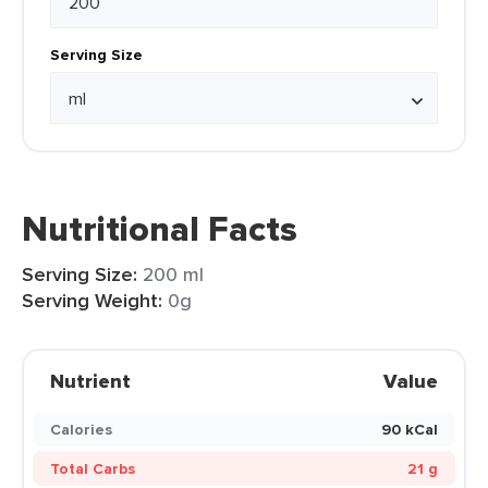
Serving Size
Nutritional Facts
Serving Size:
200 ml
Serving Weight:
0g
Nutrient
Value
Calories
90 kCal
Total Carbs
21 g