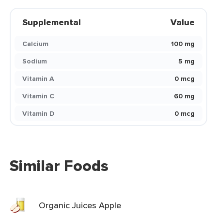
Supplemental
Value
Calcium
100 mg
Sodium
5 mg
Vitamin A
0 mcg
Vitamin C
60 mg
Vitamin D
0 mcg
Similar Foods
Organic Juices Apple