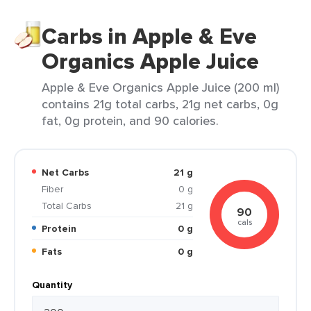
Carbs in Apple & Eve
Organics Apple Juice
Apple & Eve Organics Apple Juice (200 ml)
contains 21g total carbs, 21g net carbs, 0g
fat, 0g protein, and 90 calories.
Net Carbs
21 g
Fiber
0 g
Total Carbs
21 g
90
cals
Protein
0 g
Fats
0 g
Quantity