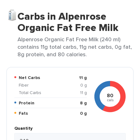
Carbs in Alpenrose
Organic Fat Free Milk
Alpenrose Organic Fat Free Milk (240 ml)
contains 11g total carbs, 11g net carbs, 0g fat,
8g protein, and 80 calories.
Net Carbs
11 g
Fiber
0 g
Total Carbs
11 g
80
cals
Protein
8 g
Fats
0 g
Quantity