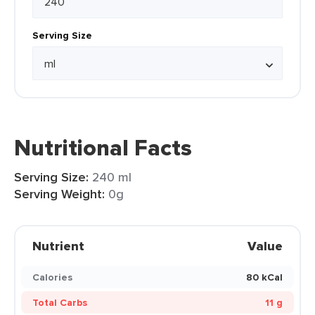
Serving Size
Nutritional Facts
Serving Size:
240 ml
Serving Weight:
0g
Nutrient
Value
Calories
80 kCal
Total Carbs
11 g