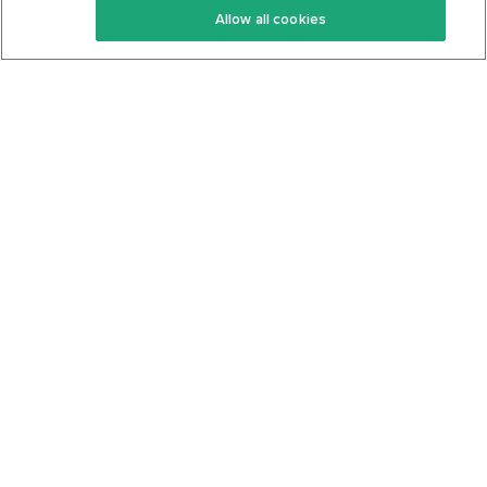
Allow all cookies
Keto Cookbook
Privacy Policy
Articles
Contact
About Us
System Status
Foods
Support
Log In
Join For Free