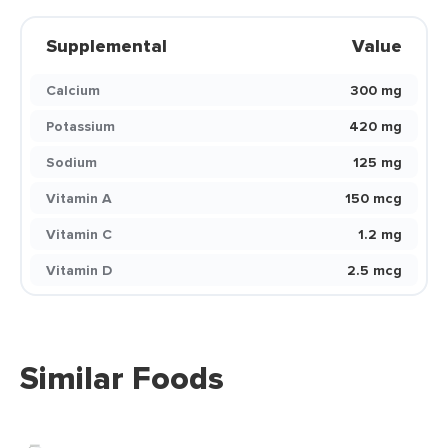
Supplemental
Value
Calcium
300 mg
Potassium
420 mg
Sodium
125 mg
Vitamin A
150 mcg
Vitamin C
1.2 mg
Vitamin D
2.5 mcg
Similar Foods