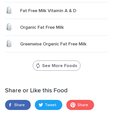
Fat Free Milk Vitamin A & D
Organic Fat Free Milk
Greenwise Organic Fat Free Milk
See More Foods
Share or Like this Food
Share
Tweet
Share