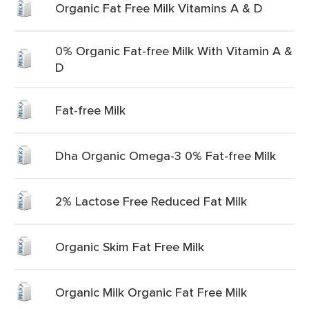
Organic Fat Free Milk Vitamins A & D
0% Organic Fat-free Milk With Vitamin A &
D
Fat-free Milk
Dha Organic Omega-3 0% Fat-free Milk
2% Lactose Free Reduced Fat Milk
Organic Skim Fat Free Milk
Organic Milk Organic Fat Free Milk