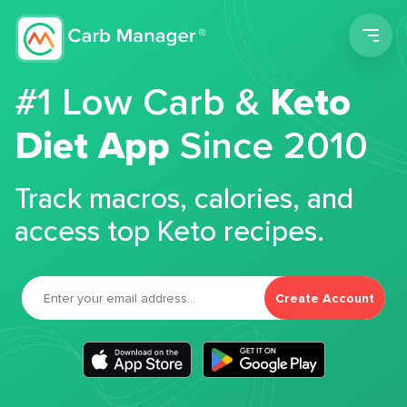
Men
#1 Low Carb &
Keto
Diet App
Since 2010
Track macros, calories, and
access top Keto recipes.
Create Account