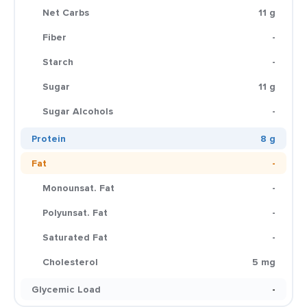
Net Carbs
11 g
Fiber
-
Starch
-
Sugar
11 g
Sugar Alcohols
-
Protein
8 g
Fat
-
Monounsat. Fat
-
Polyunsat. Fat
-
Saturated Fat
-
Cholesterol
5 mg
Glycemic Load
-