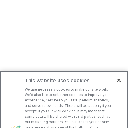
This website uses cookies
We use necessary cookies to make our site work.
We’d also like to set other cookies to improve your
experience, help keep you safe, perform analytics,
and serve relevant ads. These will be set only if you
accept. If you allow all cookies, it may mean that
some data will be shared with third parties, such as
our marketing partners. You can adjust your cookie
preferences at any time at the bottom of this