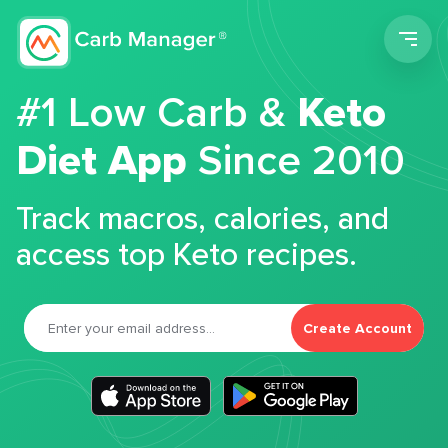
Men
#1 Low Carb &
Keto
Diet App
Since 2010
Track macros, calories, and
access top Keto recipes.
Create Account