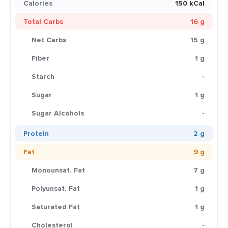
Calories
150 kCal
Total Carbs
16 g
Net Carbs
15 g
Fiber
1 g
Starch
-
Sugar
1 g
Sugar Alcohols
-
Protein
2 g
Fat
9 g
Monounsat. Fat
7 g
Polyunsat. Fat
1 g
Saturated Fat
1 g
Cholesterol
-