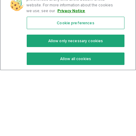
website. For more information about the cookies
we use, see our
Privacy Notice
.
Cookie preferences
Features
Support Center
Premium
Community
Allow only necessary cookies
Keto Recipes
Terms Of Service
Allow all cookies
Keto Cookbook
Privacy Policy
Articles
Contact
About Us
System Status
Foods
Support
Log In