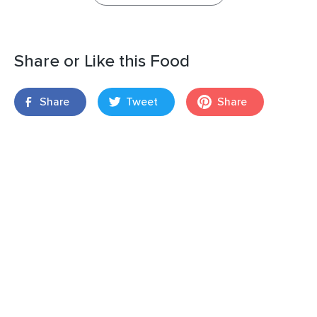
Share or Like this Food
Share
Tweet
Share