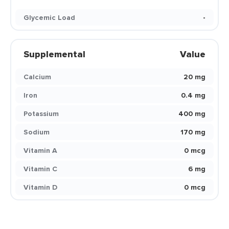
Glycemic Load
-
Supplemental
Value
Calcium
20 mg
Iron
0.4 mg
Potassium
400 mg
Sodium
170 mg
Vitamin A
0 mcg
Vitamin C
6 mg
Vitamin D
0 mcg