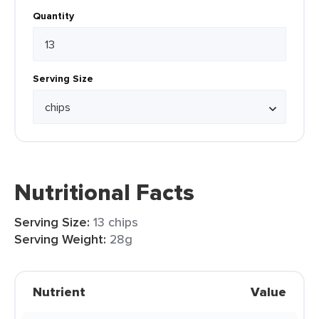
Quantity
Serving Size
Nutritional Facts
Serving Size:
13 chips
Serving Weight:
28g
Nutrient
Value