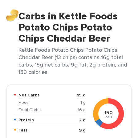
Carbs in Kettle Foods
Potato Chips Potato
Chips Cheddar Beer
Kettle Foods Potato Chips Potato Chips
Cheddar Beer (13 chips) contains 16g total
carbs, 15g net carbs, 9g fat, 2g protein, and
150 calories.
Net Carbs
15 g
Fiber
1 g
Total Carbs
16 g
150
cals
Protein
2 g
Fats
9 g