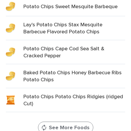
Potato Chips Sweet Mesquite Barbeque
Lay's Potato Chips Stax Mesquite
Barbecue Flavored Potato Chips
Potato Chips Cape Cod Sea Salt &
Cracked Pepper
Baked Potato Chips Honey Barbecue Ribs
Potato Chips
Potato Chips Potato Chips Ridgies (ridged
Cut)
See More Foods