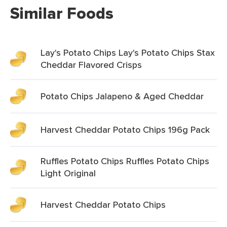
Similar Foods
Lay's Potato Chips Lay's Potato Chips Stax
Cheddar Flavored Crisps
Potato Chips Jalapeno & Aged Cheddar
Harvest Cheddar Potato Chips 196g Pack
Ruffles Potato Chips Ruffles Potato Chips
Light Original
Harvest Cheddar Potato Chips