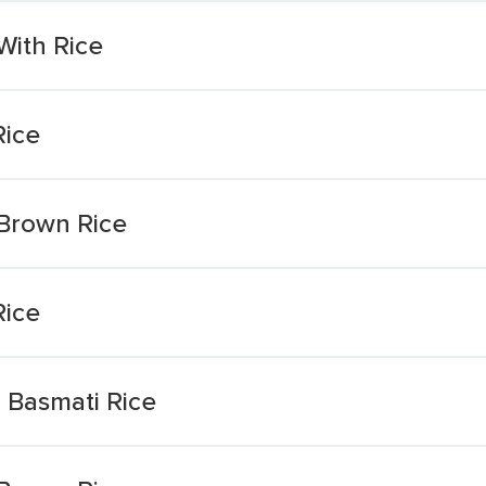
With Rice
Rice
 Brown Rice
Rice
 Basmati Rice