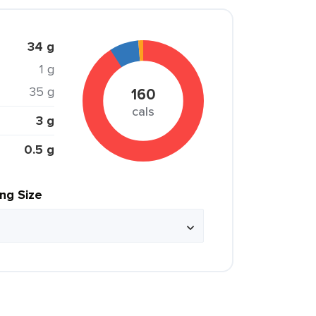
34 g
1 g
35 g
160
cals
3 g
0.5 g
ing Size