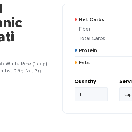
d
anic
Net Carbs
Fiber
ati
Total Carbs
Protein
Fats
i White Rice (1 cup)
arbs, 0.5g fat, 3g
Quantity
Serv