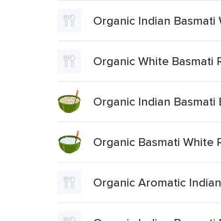
Organic Indian Basmati 
Organic White Basmati 
Organic Indian Basmati
Organic Basmati White 
Organic Aromatic Indian