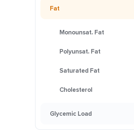
Fat
Monounsat. Fat
Polyunsat. Fat
Saturated Fat
Cholesterol
Glycemic Load