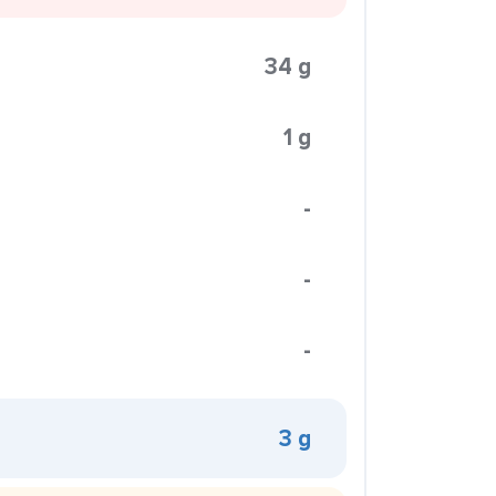
34 g
1 g
-
-
-
3 g