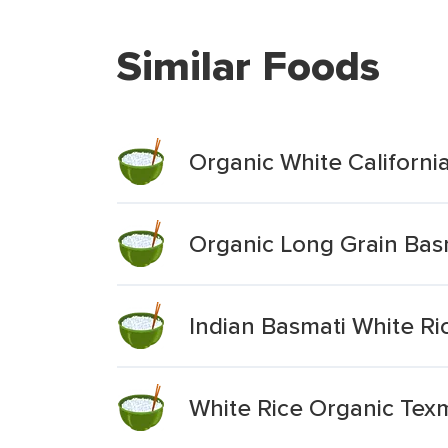
Similar Foods
Organic White Californi
Organic Long Grain Bas
Indian Basmati White Ri
White Rice Organic Tex