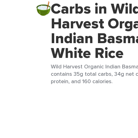
Carbs in Wil
Harvest Org
Indian Basm
White Rice
Wild Harvest Organic Indian Basmat
contains 35g total carbs, 34g net c
protein, and 160 calories.