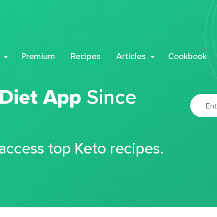
Premium
Recipes
Articles
Cookbook
 Diet App
Since
 access top Keto recipes.