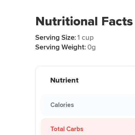
Nutritional Facts
Serving Size:
1 cup
Serving Weight:
0g
Nutrient
Calories
Total Carbs