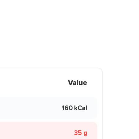
Value
160 kCal
35 g