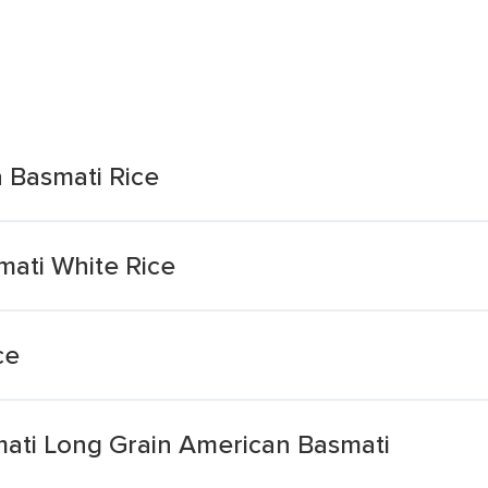
a Basmati Rice
mati White Rice
ce
mati Long Grain American Basmati