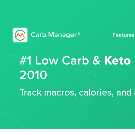
Features
#1 Low Carb &
Keto
2010
Track macros, calories, and