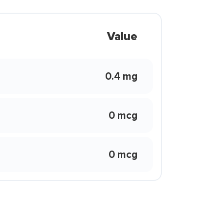
Value
0.4 mg
0 mcg
0 mcg