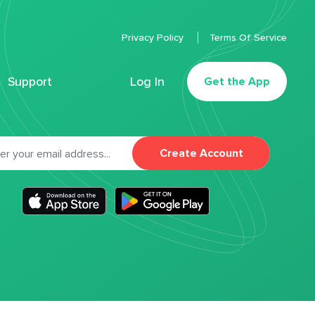
Privacy Policy
Terms Of Service
Support
Log In
Get the App
Create Account