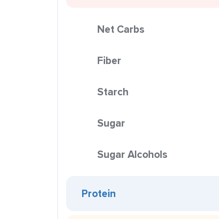
Net Carbs
Fiber
Starch
Sugar
Sugar Alcohols
Protein