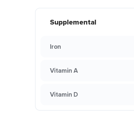
Supplemental
Iron
Vitamin A
Vitamin D