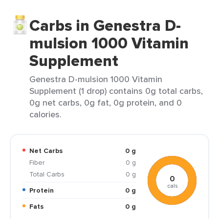
Carbs in Genestra D-
mulsion 1000 Vitamin
Supplement
Genestra D-mulsion 1000 Vitamin
Supplement (1 drop) contains 0g total carbs,
0g net carbs, 0g fat, 0g protein, and 0
calories.
Net Carbs
0 g
Fiber
0 g
Total Carbs
0 g
0
cals
Protein
0 g
Fats
0 g