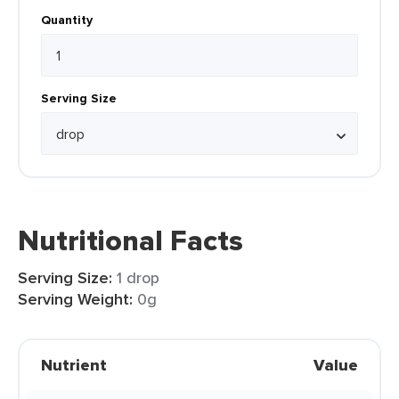
Quantity
Serving Size
Nutritional Facts
Serving Size:
1 drop
Serving Weight:
0g
Nutrient
Value