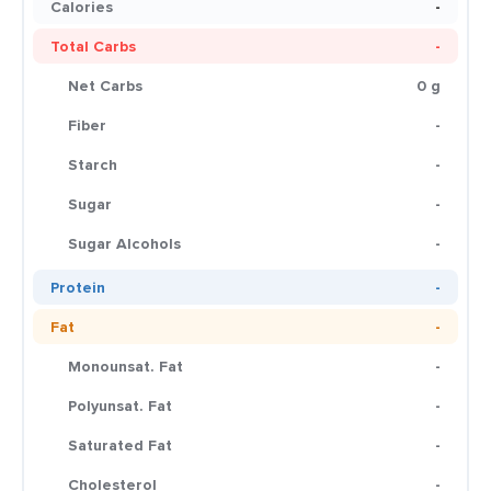
Calories
-
Total Carbs
-
Net Carbs
0 g
Fiber
-
Starch
-
Sugar
-
Sugar Alcohols
-
Protein
-
Fat
-
Monounsat. Fat
-
Polyunsat. Fat
-
Saturated Fat
-
Cholesterol
-