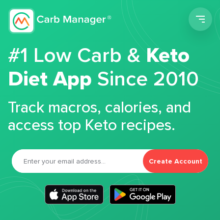
Men
#1 Low Carb &
Keto
Diet App
Since 2010
Track macros, calories, and
access top Keto recipes.
Create Account