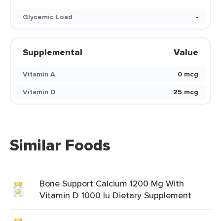
Glycemic Load
-
Supplemental
Value
Vitamin A
0 mcg
Vitamin D
25 mcg
Similar Foods
Bone Support Calcium 1200 Mg With
Vitamin D 1000 Iu Dietary Supplement