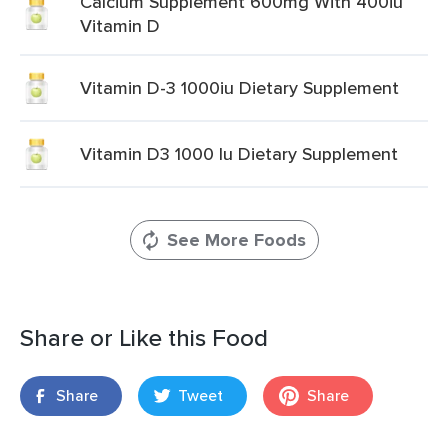
Calcium Supplement 600mg With 400iu
Vitamin D
Vitamin D-3 1000iu Dietary Supplement
Vitamin D3 1000 Iu Dietary Supplement
See More Foods
Share or Like this Food
Share
Tweet
Share