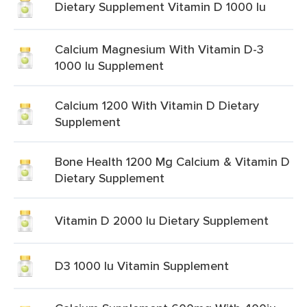
Dietary Supplement Vitamin D 1000 Iu
Calcium Magnesium With Vitamin D-3
1000 Iu Supplement
Calcium 1200 With Vitamin D Dietary
Supplement
Bone Health 1200 Mg Calcium & Vitamin D
Dietary Supplement
Vitamin D 2000 Iu Dietary Supplement
D3 1000 Iu Vitamin Supplement