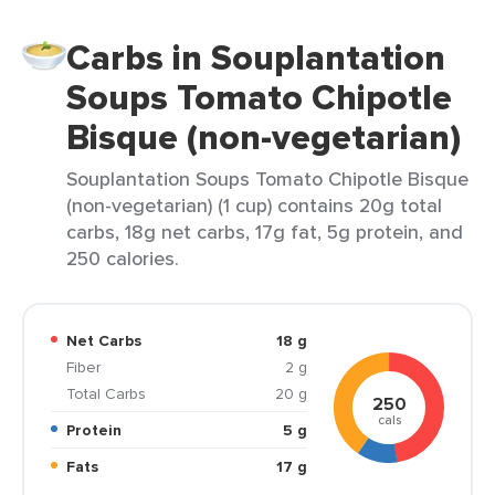
Carbs in Souplantation
Soups Tomato Chipotle
Bisque (non-vegetarian)
Souplantation Soups Tomato Chipotle Bisque
(non-vegetarian) (1 cup) contains 20g total
carbs, 18g net carbs, 17g fat, 5g protein, and
250 calories.
Net Carbs
18 g
Fiber
2 g
Total Carbs
20 g
250
cals
Protein
5 g
Fats
17 g