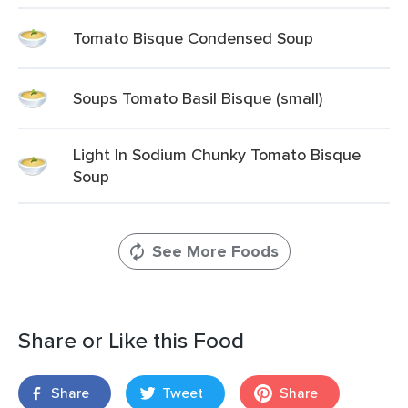
Tomato Bisque Condensed Soup
Soups Tomato Basil Bisque (small)
Light In Sodium Chunky Tomato Bisque
Soup
See More Foods
Share or Like this Food
Share
Tweet
Share