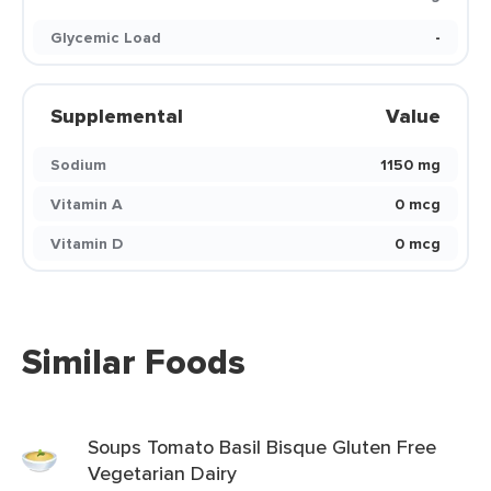
Glycemic Load
-
Supplemental
Value
Sodium
1150 mg
Vitamin A
0 mcg
Vitamin D
0 mcg
Similar Foods
Soups Tomato Basil Bisque Gluten Free
Vegetarian Dairy