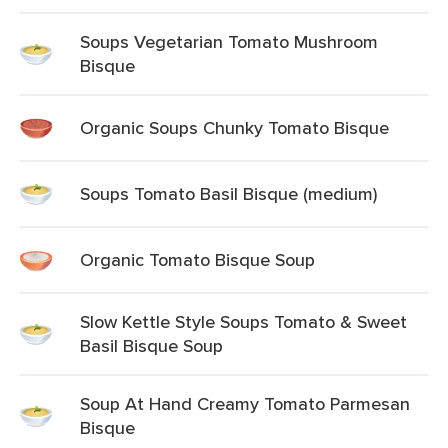
Soups Vegetarian Tomato Mushroom
Bisque
Organic Soups Chunky Tomato Bisque
Soups Tomato Basil Bisque (medium)
Organic Tomato Bisque Soup
Slow Kettle Style Soups Tomato & Sweet
Basil Bisque Soup
Soup At Hand Creamy Tomato Parmesan
Bisque