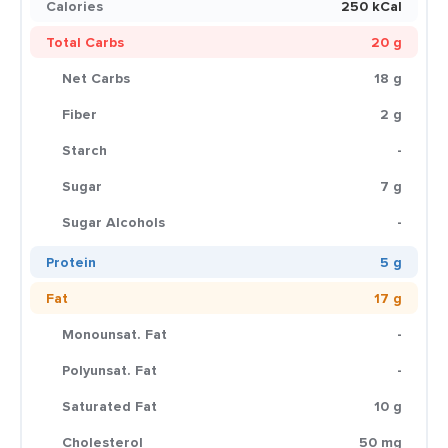
Calories
250 kCal
Total Carbs
20 g
Net Carbs
18 g
Fiber
2 g
Starch
-
Sugar
7 g
Sugar Alcohols
-
Protein
5 g
Fat
17 g
Monounsat. Fat
-
Polyunsat. Fat
-
Saturated Fat
10 g
Cholesterol
50 mg