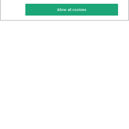
Keto Recipes
Terms Of Service
Allow all cookies
Keto Cookbook
Privacy Policy
Articles
Contact
About Us
System Status
Foods
Support
Log In
Join For Free