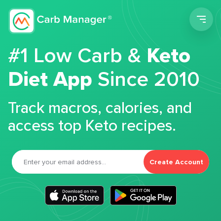
Men
#1 Low Carb &
Keto
Diet App
Since 2010
Track macros, calories, and
access top Keto recipes.
Create Account