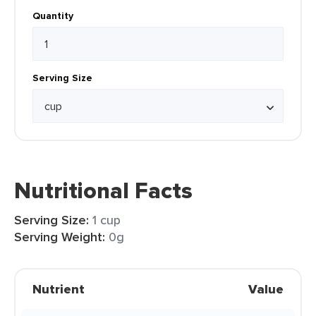
Quantity
Serving Size
Nutritional Facts
Serving Size:
1 cup
Serving Weight:
0g
Nutrient
Value