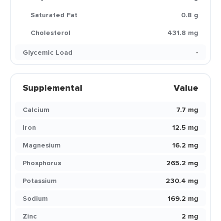
Saturated Fat
0.8 g
Cholesterol
431.8 mg
Glycemic Load
-
Supplemental
Value
Calcium
7.7 mg
Iron
12.5 mg
Magnesium
16.2 mg
Phosphorus
265.2 mg
Potassium
230.4 mg
Sodium
169.2 mg
Zinc
2 mg