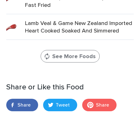
Fast Fried
Lamb Veal & Game New Zealand Imported
Heart Cooked Soaked And Simmered
See More Foods
Share or Like this Food
Share
Tweet
Share