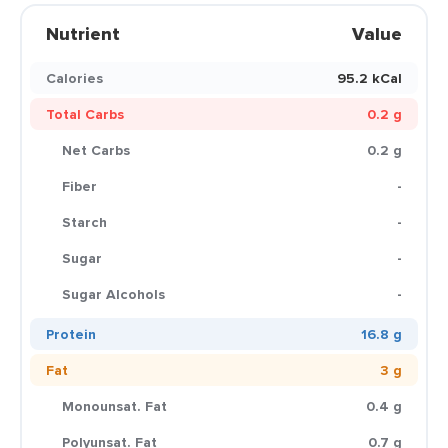
Nutrient
Value
Calories
95.2 kCal
Total Carbs
0.2 g
Net Carbs
0.2 g
Fiber
-
Starch
-
Sugar
-
Sugar Alcohols
-
Protein
16.8 g
Fat
3 g
Monounsat. Fat
0.4 g
Polyunsat. Fat
0.7 g