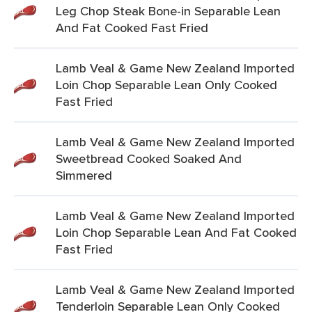
Leg Chop Steak Bone-in Separable Lean
And Fat Cooked Fast Fried
Lamb Veal & Game New Zealand Imported
Loin Chop Separable Lean Only Cooked
Fast Fried
Lamb Veal & Game New Zealand Imported
Sweetbread Cooked Soaked And
Simmered
Lamb Veal & Game New Zealand Imported
Loin Chop Separable Lean And Fat Cooked
Fast Fried
Lamb Veal & Game New Zealand Imported
Tenderloin Separable Lean Only Cooked