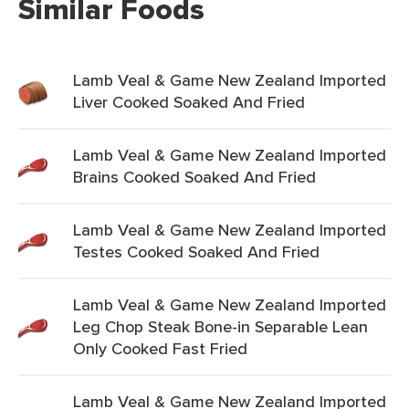
Similar Foods
Lamb Veal & Game New Zealand Imported
Liver Cooked Soaked And Fried
Lamb Veal & Game New Zealand Imported
Brains Cooked Soaked And Fried
Lamb Veal & Game New Zealand Imported
Testes Cooked Soaked And Fried
Lamb Veal & Game New Zealand Imported
Leg Chop Steak Bone-in Separable Lean
Only Cooked Fast Fried
Lamb Veal & Game New Zealand Imported