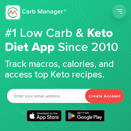
Men
#1 Low Carb &
Keto
Diet App
Since 2010
Track macros, calories, and
access top Keto recipes.
Create Account