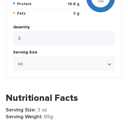
cals
Protein
16.8 g
Fats
3 g
Quantity
Serving Size
Nutritional Facts
Serving Size:
3 oz
Serving Weight:
85g