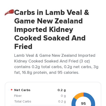
Carbs in Lamb Veal &
Game New Zealand
Imported Kidney
Cooked Soaked And
Fried
Lamb Veal & Game New Zealand Imported
Kidney Cooked Soaked And Fried (3 oz)
contains 0.2g total carbs, 0.2g net carbs, 3g
fat, 16.8g protein, and 95 calories.
Net Carbs
0.2 g
Fiber
0 g
Total Carbs
0.2 g
95