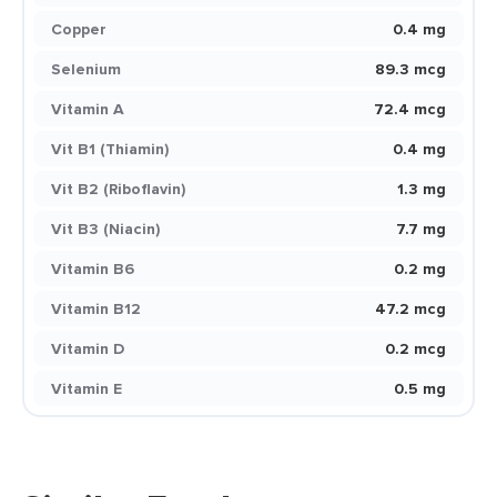
Copper
0.4 mg
Selenium
89.3 mcg
Vitamin A
72.4 mcg
Vit B1 (Thiamin)
0.4 mg
Vit B2 (Riboflavin)
1.3 mg
Vit B3 (Niacin)
7.7 mg
Vitamin B6
0.2 mg
Vitamin B12
47.2 mcg
Vitamin D
0.2 mcg
Vitamin E
0.5 mg