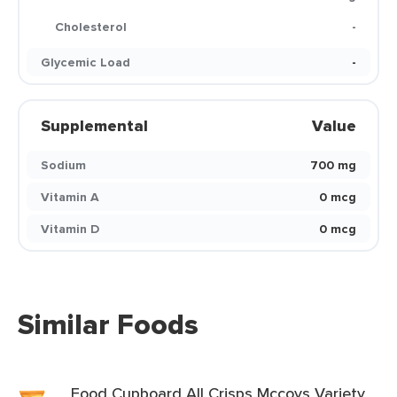
Cholesterol
-
Glycemic Load
-
Supplemental
Value
Sodium
700 mg
Vitamin A
0 mcg
Vitamin D
0 mcg
Similar Foods
Food Cupboard All Crisps Mccoys Variety