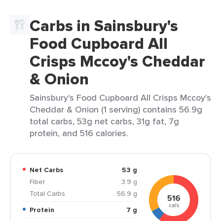
Carbs in Sainsbury's
Food Cupboard All
Crisps Mccoy's Cheddar
& Onion
Sainsbury's Food Cupboard All Crisps Mccoy's
Cheddar & Onion (1 serving) contains 56.9g
total carbs, 53g net carbs, 31g fat, 7g
protein, and 516 calories.
Net Carbs
53 g
Fiber
3.9 g
Total Carbs
56.9 g
516
cals
Protein
7 g