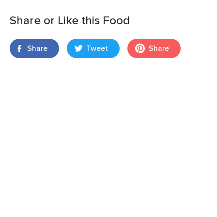
Share or Like this Food
Share
Tweet
Share