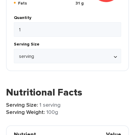
Fats
31 g
Quantity
Serving Size
Nutritional Facts
Serving Size:
1 serving
Serving Weight:
100g
Nutrient
Value