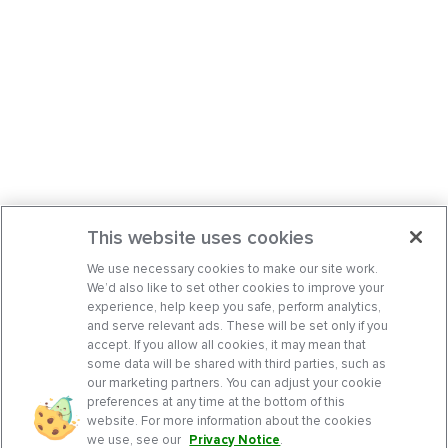
This website uses cookies
We use necessary cookies to make our site work.
We’d also like to set other cookies to improve your
experience, help keep you safe, perform analytics,
and serve relevant ads. These will be set only if you
accept. If you allow all cookies, it may mean that
some data will be shared with third parties, such as
our marketing partners. You can adjust your cookie
preferences at any time at the bottom of this
website. For more information about the cookies
we use, see our
Privacy Notice
.