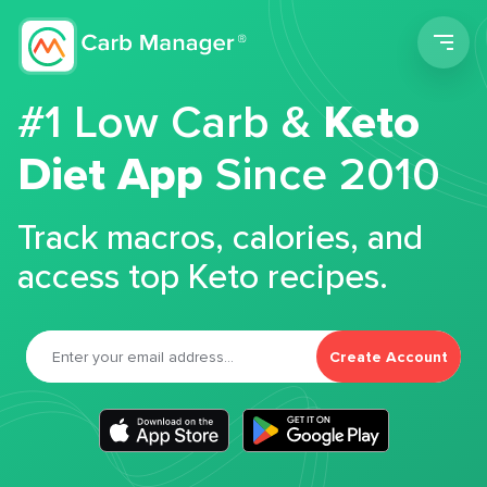
Men
#1 Low Carb &
Keto
Diet App
Since 2010
Track macros, calories, and
access top Keto recipes.
Create Account