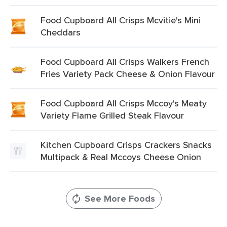
Food Cupboard All Crisps Mcvitie's Mini
Cheddars
Food Cupboard All Crisps Walkers French
Fries Variety Pack Cheese & Onion Flavour
Food Cupboard All Crisps Mccoy's Meaty
Variety Flame Grilled Steak Flavour
Kitchen Cupboard Crisps Crackers Snacks
Multipack & Real Mccoys Cheese Onion
See More Foods