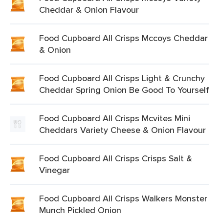
Cheddar & Onion Flavour
Food Cupboard All Crisps Mccoys Cheddar
& Onion
Food Cupboard All Crisps Light & Crunchy
Cheddar Spring Onion Be Good To Yourself
Food Cupboard All Crisps Mcvites Mini
Cheddars Variety Cheese & Onion Flavour
Food Cupboard All Crisps Crisps Salt &
Vinegar
Food Cupboard All Crisps Walkers Monster
Munch Pickled Onion