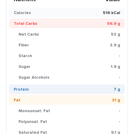
Calories
516 kCal
Total Carbs
56.9 g
Net Carbs
53 g
Fiber
3.9 g
Starch
-
Sugar
1.9 g
Sugar Alcohols
-
Protein
7 g
Fat
31 g
Monounsat. Fat
-
Polyunsat. Fat
-
Saturated Fat
9.1 g