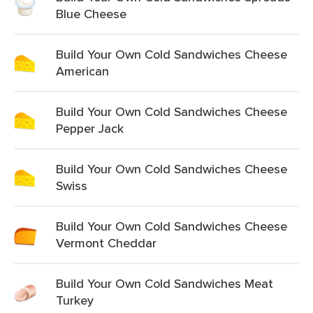
Blue Cheese
Build Your Own Cold Sandwiches Cheese
American
Build Your Own Cold Sandwiches Cheese
Pepper Jack
Build Your Own Cold Sandwiches Cheese
Swiss
Build Your Own Cold Sandwiches Cheese
Vermont Cheddar
Build Your Own Cold Sandwiches Meat
Turkey