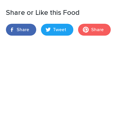
Share or Like this Food
Share
Tweet
Share