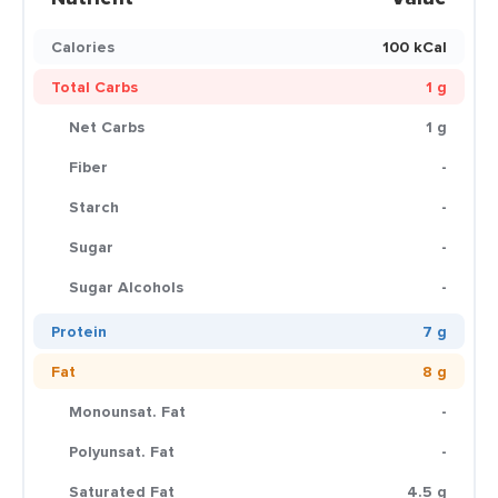
Calories
100 kCal
Total Carbs
1 g
Net Carbs
1 g
Fiber
-
Starch
-
Sugar
-
Sugar Alcohols
-
Protein
7 g
Fat
8 g
Monounsat. Fat
-
Polyunsat. Fat
-
Saturated Fat
4.5 g