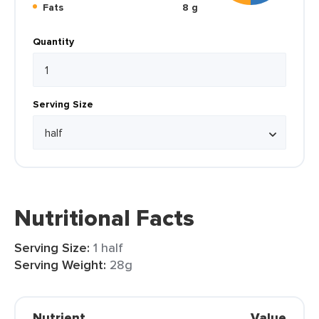
Fats
8 g
Quantity
Serving Size
Nutritional Facts
Serving Size:
1 half
Serving Weight:
28g
Nutrient
Value