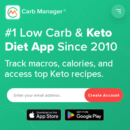
Men
#1 Low Carb &
Keto
Diet App
Since 2010
Track macros, calories, and
access top Keto recipes.
Create Account