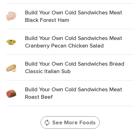
Build Your Own Cold Sandwiches Meat
Black Forest Ham
Build Your Own Cold Sandwiches Meat
Cranberry Pecan Chicken Salad
Build Your Own Cold Sandwiches Bread
Classic Italian Sub
Build Your Own Cold Sandwiches Meat
Roast Beef
See More Foods