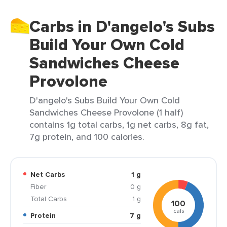
Carbs in D'angelo's Subs
Build Your Own Cold
Sandwiches Cheese
Provolone
D'angelo's Subs Build Your Own Cold
Sandwiches Cheese Provolone (1 half)
contains 1g total carbs, 1g net carbs, 8g fat,
7g protein, and 100 calories.
Net Carbs
1 g
Fiber
0 g
Total Carbs
1 g
100
cals
Protein
7 g