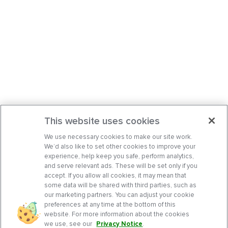
This website uses cookies
We use necessary cookies to make our site work.
We’d also like to set other cookies to improve your
experience, help keep you safe, perform analytics,
and serve relevant ads. These will be set only if you
accept. If you allow all cookies, it may mean that
some data will be shared with third parties, such as
our marketing partners. You can adjust your cookie
preferences at any time at the bottom of this
website. For more information about the cookies
we use, see our
Privacy Notice
.