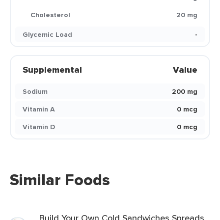
Cholesterol
20 mg
Glycemic Load
-
Supplemental
Value
Sodium
200 mg
Vitamin A
0 mcg
Vitamin D
0 mcg
Similar Foods
Build Your Own Cold Sandwiches Spreads