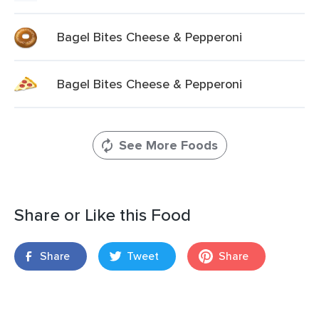
Bagel Bites Cheese & Pepperoni
Bagel Bites Cheese & Pepperoni
See More Foods
Share or Like this Food
Share
Tweet
Share