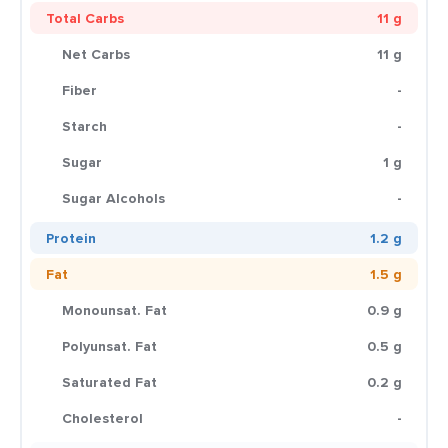
Total Carbs
11 g
Net Carbs
11 g
Fiber
-
Starch
-
Sugar
1 g
Sugar Alcohols
-
Protein
1.2 g
Fat
1.5 g
Monounsat. Fat
0.9 g
Polyunsat. Fat
0.5 g
Saturated Fat
0.2 g
Cholesterol
-