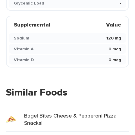
Glycemic Load
-
Supplemental
Value
Sodium
120 mg
Vitamin A
0 mcg
Vitamin D
0 mcg
Similar Foods
Bagel Bites Cheese & Pepperoni Pizza
Snacks!