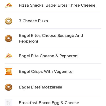
Pizza Snacks! Bagel Bites Three Cheese
3 Cheese Pizza
Bagel Bites Cheese Sausage And
Pepperoni
Bagel Bite Cheese & Pepperoni
Bagel Crisps With Vegemite
Bagel Bites Mozzarella
Breakfast Bacon Egg & Cheese