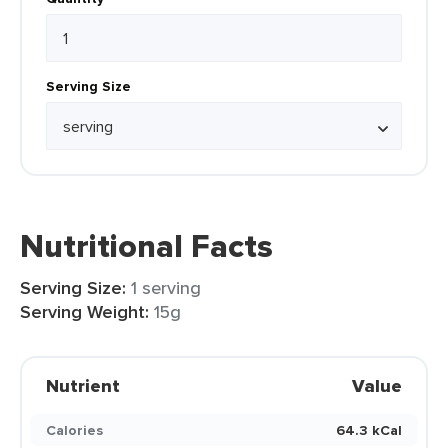
Serving Size
Nutritional Facts
Serving Size:
1 serving
Serving Weight:
15g
Nutrient
Value
Calories
64.3 kCal