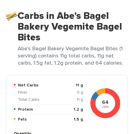
Carbs in Abe's Bagel
Bakery Vegemite Bagel
Bites
Abe's Bagel Bakery Vegemite Bagel Bites (1
serving) contains 11g total carbs, 11g net
carbs, 1.5g fat, 1.2g protein, and 64 calories.
Net Carbs
11 g
Fiber
0 g
Total Carbs
11 g
64
cals
Protein
1.2 g
Fats
1.5 g
Quantity