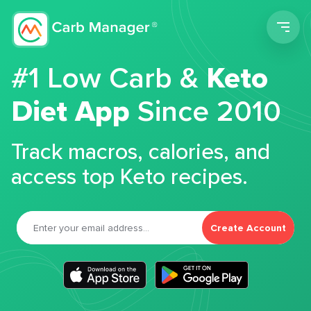
Men
#1 Low Carb &
Keto
Diet App
Since 2010
Track macros, calories, and
access top Keto recipes.
Create Account