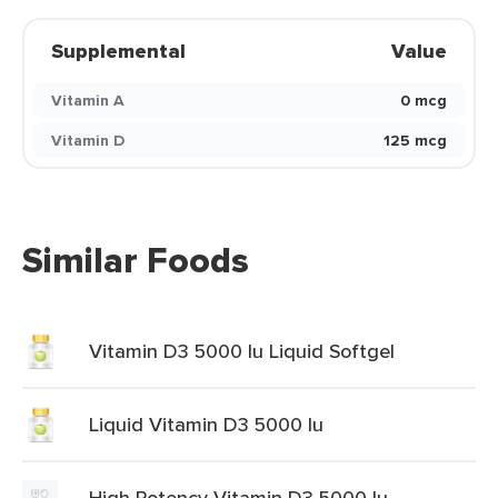
Supplemental
Value
Vitamin A
0 mcg
Vitamin D
125 mcg
Similar Foods
Vitamin D3 5000 Iu Liquid Softgel
Liquid Vitamin D3 5000 Iu
High Potency Vitamin D3 5000 Iu