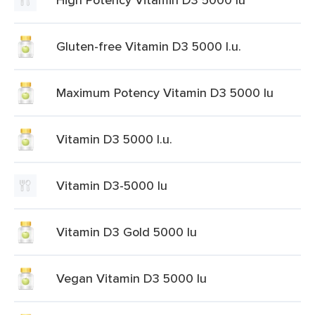
Gluten-free Vitamin D3 5000 I.u.
Maximum Potency Vitamin D3 5000 Iu
Vitamin D3 5000 I.u.
Vitamin D3-5000 Iu
Vitamin D3 Gold 5000 Iu
Vegan Vitamin D3 5000 Iu