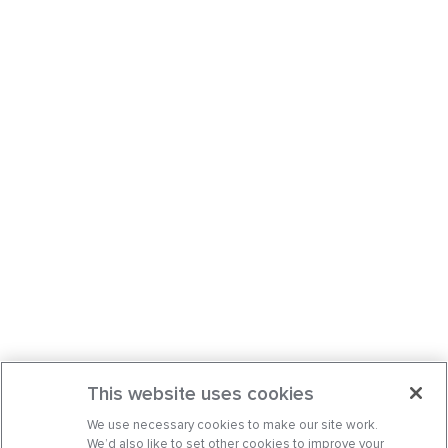
This website uses cookies
We use necessary cookies to make our site work.
We’d also like to set other cookies to improve your