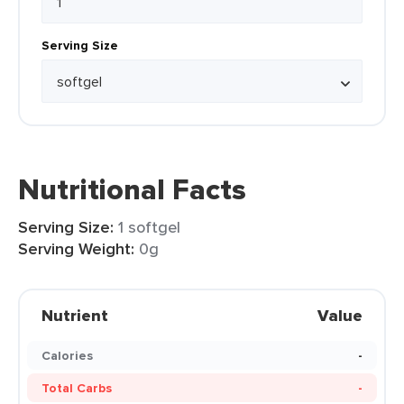
Serving Size
Nutritional Facts
Serving Size:
1 softgel
Serving Weight:
0g
Nutrient
Value
Calories
-
Total Carbs
-