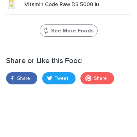
Vitamin Code Raw D3 5000 Iu
See More Foods
Share or Like this Food
Share
Tweet
Share