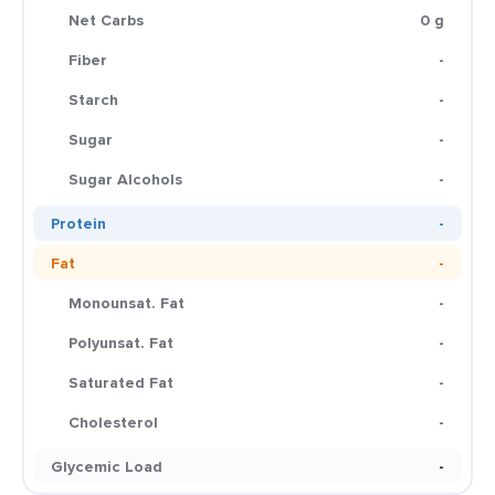
Net Carbs
0 g
Fiber
-
Starch
-
Sugar
-
Sugar Alcohols
-
Protein
-
Fat
-
Monounsat. Fat
-
Polyunsat. Fat
-
Saturated Fat
-
Cholesterol
-
Glycemic Load
-