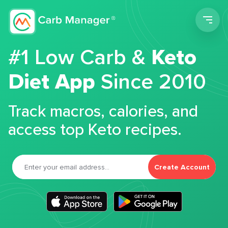
Men
#1 Low Carb &
Keto
Diet App
Since 2010
Track macros, calories, and
access top Keto recipes.
Create Account