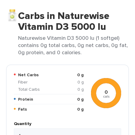
Carbs in Naturewise
Vitamin D3 5000 Iu
Naturewise Vitamin D3 5000 Iu (1 softgel)
contains 0g total carbs, 0g net carbs, 0g fat,
0g protein, and 0 calories.
Net Carbs
0 g
Fiber
0 g
Total Carbs
0 g
0
cals
Protein
0 g
Fats
0 g
Quantity