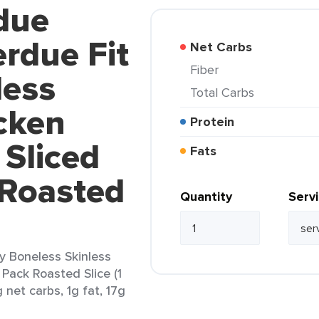
due
rdue Fit
Net Carbs
Fiber
less
Total Carbs
cken
Protein
 Sliced
Fats
 Roasted
Quantity
Serv
y Boneless Skinless
 Pack Roasted Slice (1
 net carbs, 1g fat, 17g