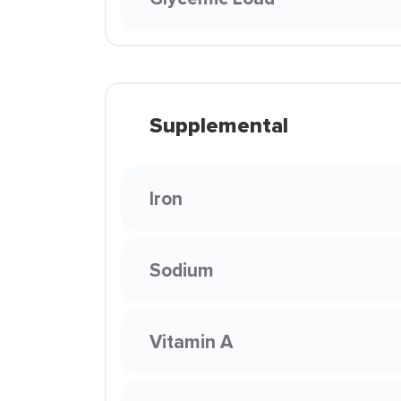
Supplemental
Iron
Sodium
Vitamin A