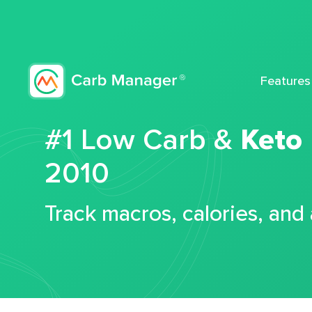
Features
#1 Low Carb &
Keto
2010
Track macros, calories, and