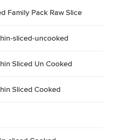
ed Family Pack Raw Slice
Thin-sliced-uncooked
Thin Sliced Un Cooked
Thin Sliced Cooked