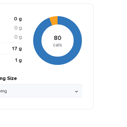
0 g
0 g
0 g
80
cals
17 g
1 g
ing Size