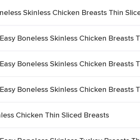
eless Skinless Chicken Breasts Thin Slic
Easy Boneless Skinless Chicken Breasts 
Easy Boneless Skinless Chicken Breasts 
Easy Boneless Skinless Chicken Breasts 
nless Chicken Thin Sliced Breasts