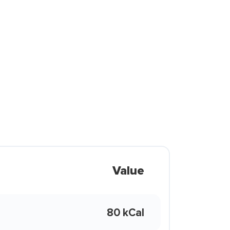
Value
80 kCal