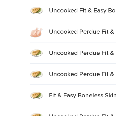
Uncooked Fit & Easy Bon
Uncooked Perdue Fit & 
Uncooked Perdue Fit & 
Uncooked Perdue Fit & 
Fit & Easy Boneless Ski