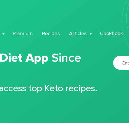
Premium
Recipes
Articles
Cookbook
 Diet App
Since
 access top Keto recipes.