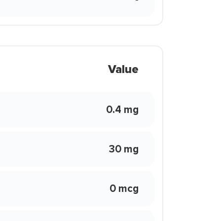
Value
0.4 mg
30 mg
0 mcg