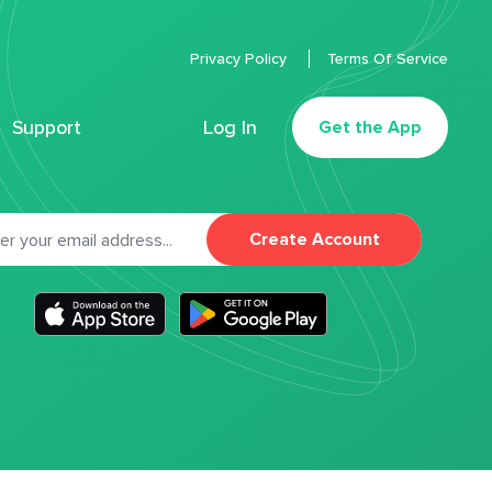
Privacy Policy
Terms Of Service
Support
Log In
Get the App
Create Account