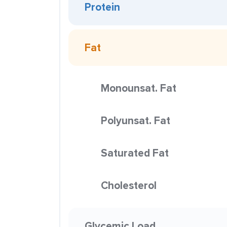
Protein
Fat
Monounsat. Fat
Polyunsat. Fat
Saturated Fat
Cholesterol
Glycemic Load