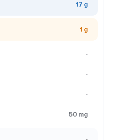
17 g
1 g
-
-
-
50 mg
-