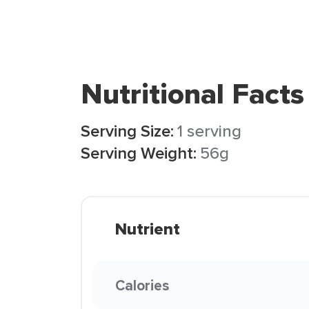
Nutritional Facts
Serving Size:
1 serving
Serving Weight:
56g
Nutrient
Calories