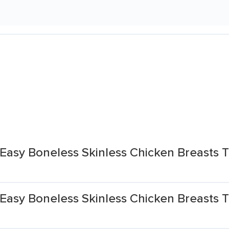
Easy Boneless Skinless Chicken Breasts T
asy Boneless Skinless Chicken Breasts T