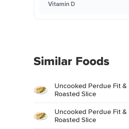
Vitamin D
Similar Foods
Uncooked Perdue Fit & 
Roasted Slice
Uncooked Perdue Fit & E
Roasted Slice