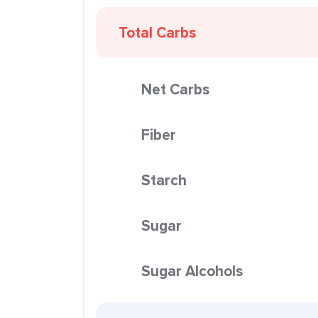
Total Carbs
Net Carbs
Fiber
Starch
Sugar
Sugar Alcohols