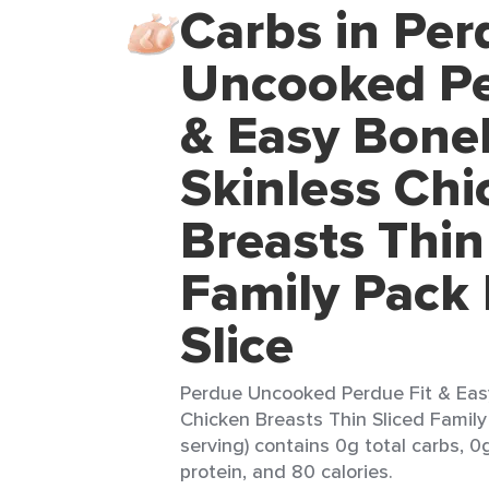
Carbs in Per
Uncooked Pe
& Easy Bone
Skinless Chi
Breasts Thin
Family Pack
Slice
Perdue Uncooked Perdue Fit & Eas
Chicken Breasts Thin Sliced Family
serving) contains 0g total carbs, 0g
protein, and 80 calories.