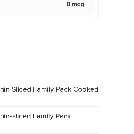
0 mcg
hin Sliced Family Pack Cooked
hin-sliced Family Pack