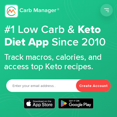
Men
#1 Low Carb &
Keto
Diet App
Since 2010
Track macros, calories, and
access top Keto recipes.
Create Account