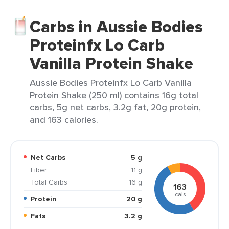
Carbs in Aussie Bodies
Proteinfx Lo Carb
Vanilla Protein Shake
Aussie Bodies Proteinfx Lo Carb Vanilla
Protein Shake (250 ml) contains 16g total
carbs, 5g net carbs, 3.2g fat, 20g protein,
and 163 calories.
Net Carbs
5 g
Fiber
11 g
Total Carbs
16 g
163
cals
Protein
20 g
Fats
3.2 g