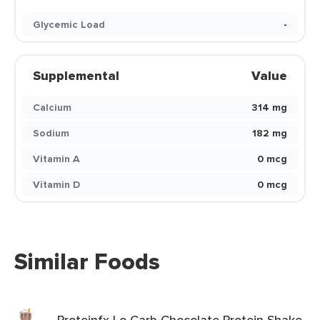
Glycemic Load
-
Supplemental
Value
Calcium
314 mg
Sodium
182 mg
Vitamin A
0 mcg
Vitamin D
0 mcg
Similar Foods
Proteinfx Lo Carb Chocolate Protein Shake