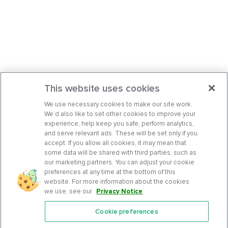
This website uses cookies
We use necessary cookies to make our site work.
We’d also like to set other cookies to improve your
experience, help keep you safe, perform analytics,
and serve relevant ads. These will be set only if you
accept. If you allow all cookies, it may mean that
some data will be shared with third parties, such as
our marketing partners. You can adjust your cookie
preferences at any time at the bottom of this
website. For more information about the cookies
we use, see our
Privacy Notice
.
Cookie preferences
Features
Support Center