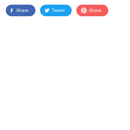
Share
Tweet
Share