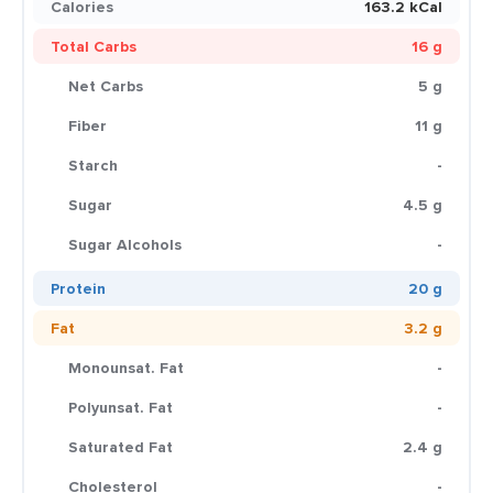
Calories
163.2 kCal
Total Carbs
16 g
Net Carbs
5 g
Fiber
11 g
Starch
-
Sugar
4.5 g
Sugar Alcohols
-
Protein
20 g
Fat
3.2 g
Monounsat. Fat
-
Polyunsat. Fat
-
Saturated Fat
2.4 g
Cholesterol
-