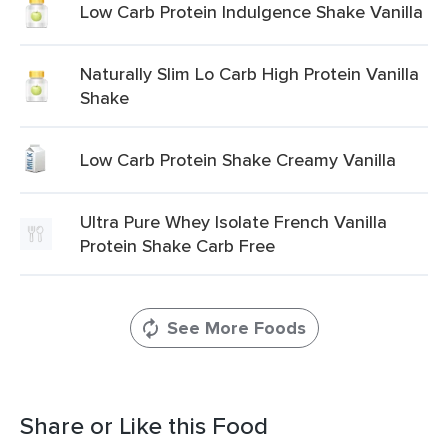
Low Carb Protein Indulgence Shake Vanilla
Naturally Slim Lo Carb High Protein Vanilla
Shake
Low Carb Protein Shake Creamy Vanilla
Ultra Pure Whey Isolate French Vanilla
Protein Shake Carb Free
See More Foods
Share or Like this Food