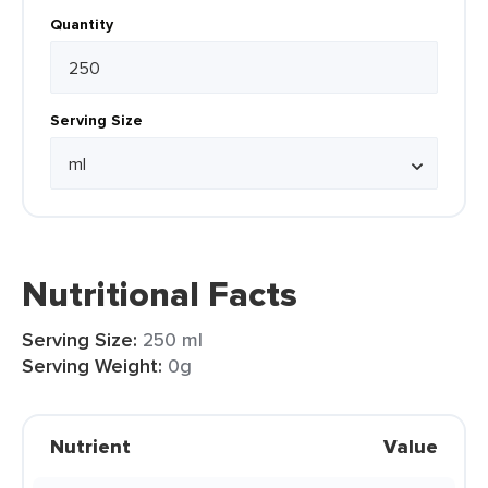
Quantity
Serving Size
Nutritional Facts
Serving Size:
250 ml
Serving Weight:
0g
Nutrient
Value