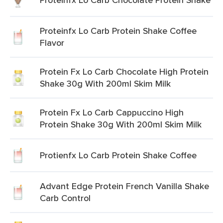
Proteinfx Lo Carb Protein Shake Coffee
Flavor
Protein Fx Lo Carb Chocolate High Protein
Shake 30g With 200ml Skim Milk
Protein Fx Lo Carb Cappuccino High
Protein Shake 30g With 200ml Skim Milk
Protienfx Lo Carb Protein Shake Coffee
Advant Edge Protein French Vanilla Shake
Carb Control