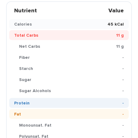
Nutrient
Value
Calories
45 kCal
Total Carbs
11 g
Net Carbs
11 g
Fiber
-
Starch
-
Sugar
-
Sugar Alcohols
-
Protein
-
Fat
-
Monounsat. Fat
-
Polyunsat. Fat
-