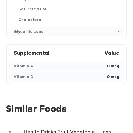
Saturated Fat
-
Cholesterol
-
Glycemic Load
-
Supplemental
Value
Vitamin A
0 mcg
Vitamin D
0 mcg
Similar Foods
Health Drinks Fruit Vegetable Juices