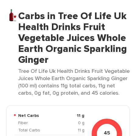
Carbs in Tree Of Life Uk
Health Drinks Fruit
Vegetable Juices Whole
Earth Organic Sparkling
Ginger
Tree Of Life Uk Health Drinks Fruit Vegetable
Juices Whole Earth Organic Sparkling Ginger
(100 ml) contains 11g total carbs, 11g net
carbs, 0g fat, 0g protein, and 45 calories.
Net Carbs
11 g
Fiber
0 g
Total Carbs
11 g
45