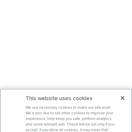
This website uses cookies
We use necessary cookies to make our site work.
We’d also like to set other cookies to improve your
experience, help keep you safe, perform analytics,
and serve relevant ads. These will be set only if you
accept. If you allow all cookies, it may mean that