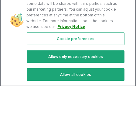
some data will be shared with third parties, such as
our marketing partners. You can adjust your cookie
preferences at any time at the bottom of this
website. For more information about the cookies
we use, see our
Privacy Notice
.
Cookie preferences
Features
Support Center
Premium
Community
Allow only necessary cookies
Keto Recipes
Terms Of Service
Allow all cookies
Keto Cookbook
Privacy Policy
Articles
Contact
About Us
System Status
Foods
Support