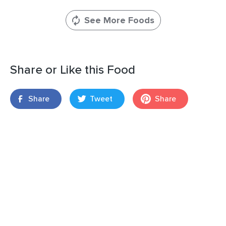
See More Foods
Share or Like this Food
Share
Tweet
Share