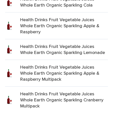
Whole Earth Organic Sparkling Cola
Health Drinks Fruit Vegetable Juices
Whole Earth Organic Sparkling Apple &
Raspberry
Health Drinks Fruit Vegetable Juices
Whole Earth Organic Sparkling Lemonade
Health Drinks Fruit Vegetable Juices
Whole Earth Organic Sparkling Apple &
Raspberry Multipack
Health Drinks Fruit Vegetable Juices
Whole Earth Organic Sparkling Cranberry
Multipack