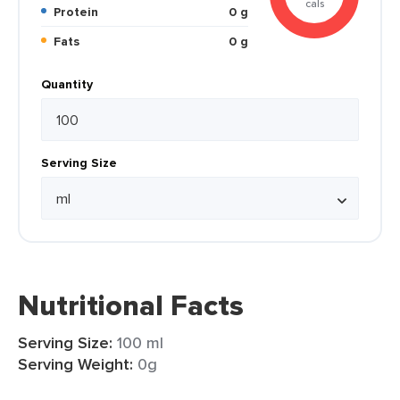
cals
Protein
0 g
Fats
0 g
Quantity
Serving Size
Nutritional Facts
Serving Size:
100 ml
Serving Weight:
0g