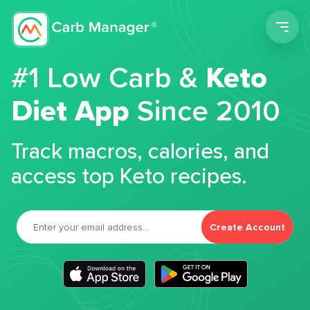
Men
#1 Low Carb &
Keto
Diet App
Since 2010
Track macros, calories, and
access top Keto recipes.
Create Account