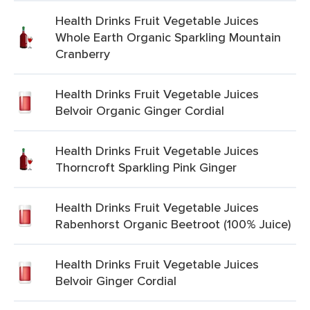
Health Drinks Fruit Vegetable Juices
Whole Earth Organic Sparkling Mountain
Cranberry
Health Drinks Fruit Vegetable Juices
Belvoir Organic Ginger Cordial
Health Drinks Fruit Vegetable Juices
Thorncroft Sparkling Pink Ginger
Health Drinks Fruit Vegetable Juices
Rabenhorst Organic Beetroot (100% Juice)
Health Drinks Fruit Vegetable Juices
Belvoir Ginger Cordial