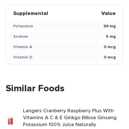
Supplemental
Value
Potassium
99 mg
Sodium
5 mg
Vitamin A
0 mcg
Vitamin D
0 mcg
Similar Foods
Langers Cranberry Raspberry Plus With
Vitamins A C & E Ginkgo Bilboa Ginseng
Potassium 100% Juice Naturally