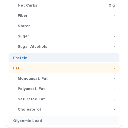
Net Carbs
0 g
Fiber
-
Starch
-
Sugar
-
Sugar Alcohols
-
Protein
-
Fat
-
Monounsat. Fat
-
Polyunsat. Fat
-
Saturated Fat
-
Cholesterol
-
Glycemic Load
-