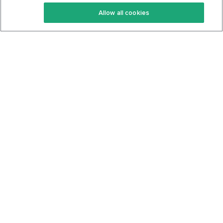
Keto Recipes
Terms Of Service
Allow all cookies
Keto Cookbook
Privacy Policy
Articles
Contact
About Us
System Status
Foods
Support
Log In
Join For Free