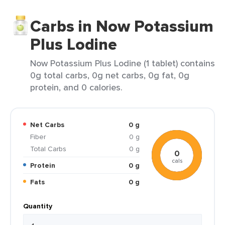
Carbs in Now Potassium
Plus Lodine
Now Potassium Plus Lodine (1 tablet) contains
0g total carbs, 0g net carbs, 0g fat, 0g
protein, and 0 calories.
Net Carbs
0 g
Fiber
0 g
Total Carbs
0 g
0
cals
Protein
0 g
Fats
0 g
Quantity