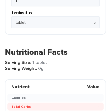
Serving Size
Nutritional Facts
Serving Size:
1 tablet
Serving Weight:
0g
Nutrient
Value
Calories
-
Total Carbs
-