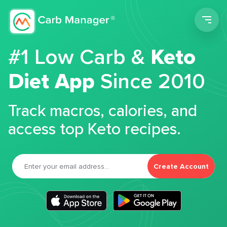
Men
#1 Low Carb &
Keto
Diet App
Since 2010
Track macros, calories, and
access top Keto recipes.
Create Account