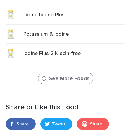
Liquid Iodine Plus
Potassium & Iodine
Iodine Plus-2 Niacin-free
See More Foods
Share or Like this Food
Share
Tweet
Share