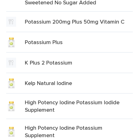
Sweetened No Sugar Added
Potassium 200mg Plus 50mg Vitamin C
Potassium Plus
K Plus 2 Potassium
Kelp Natural Iodine
High Potency Iodine Potassium Iodide
Supplement
High Potency Iodine Potassium
Supplement