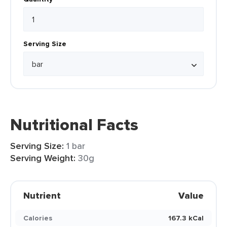
Serving Size
Nutritional Facts
Serving Size:
1 bar
Serving Weight:
30g
Nutrient
Value
Calories
167.3 kCal