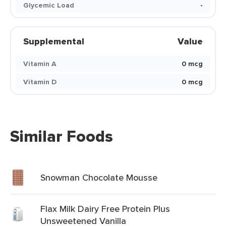
Glycemic Load
-
Supplemental
Value
Vitamin A
0 mcg
Vitamin D
0 mcg
Similar Foods
Snowman Chocolate Mousse
Flax Milk Dairy Free Protein Plus
Unsweetened Vanilla