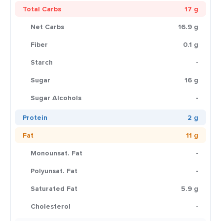
Total Carbs
17 g
Net Carbs
16.9 g
Fiber
0.1 g
Starch
-
Sugar
16 g
Sugar Alcohols
-
Protein
2 g
Fat
11 g
Monounsat. Fat
-
Polyunsat. Fat
-
Saturated Fat
5.9 g
Cholesterol
-