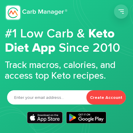
Men
#1 Low Carb &
Keto
Diet App
Since 2010
Track macros, calories, and
access top Keto recipes.
Create Account