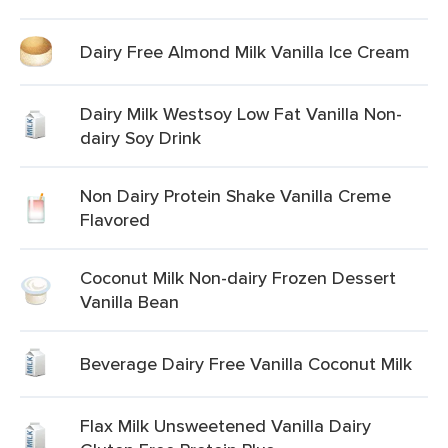
Dairy Free Almond Milk Vanilla Ice Cream
Dairy Milk Westsoy Low Fat Vanilla Non-
dairy Soy Drink
Non Dairy Protein Shake Vanilla Creme
Flavored
Coconut Milk Non-dairy Frozen Dessert
Vanilla Bean
Beverage Dairy Free Vanilla Coconut Milk
Flax Milk Unsweetened Vanilla Dairy