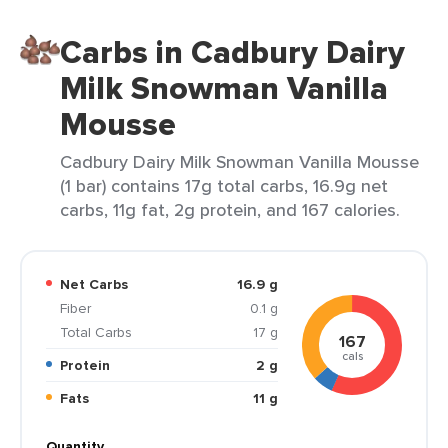
Carbs in Cadbury Dairy
Milk Snowman Vanilla
Mousse
Cadbury Dairy Milk Snowman Vanilla Mousse
(1 bar) contains 17g total carbs, 16.9g net
carbs, 11g fat, 2g protein, and 167 calories.
Net Carbs
16.9 g
Fiber
0.1 g
Total Carbs
17 g
167
cals
Protein
2 g
Fats
11 g
Quantity