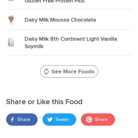
Gluten Free Protein Plus
Dairy Milk Mousse Chocolate
Dairy Milk 8th Continent Light Vanilla
Soymilk
See More Foods
Share or Like this Food
Share
Tweet
Share