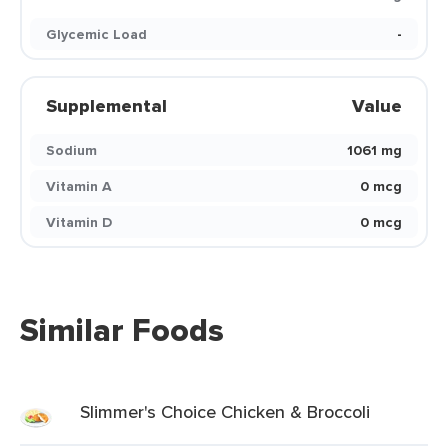
Glycemic Load
-
Supplemental
Value
Sodium
1061 mg
Vitamin A
0 mcg
Vitamin D
0 mcg
Similar Foods
Slimmer's Choice Chicken & Broccoli