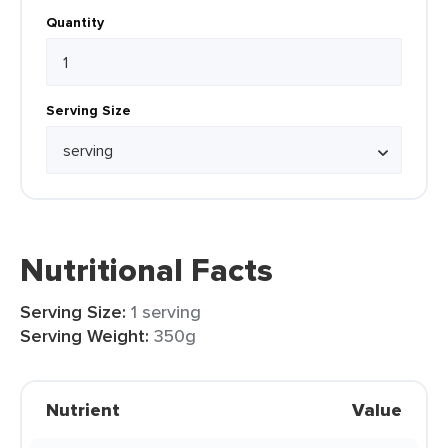
Quantity
Serving Size
Nutritional Facts
Serving Size:
1 serving
Serving Weight:
350g
Nutrient
Value