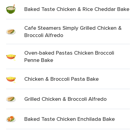
Baked Taste Chicken & Rice Cheddar Bake
Cafe Steamers Simply Grilled Chicken &
Broccoli Alfredo
Oven-baked Pastas Chicken Broccoli
Penne Bake
Chicken & Broccoli Pasta Bake
Grilled Chicken & Broccoli Alfredo
Baked Taste Chicken Enchilada Bake