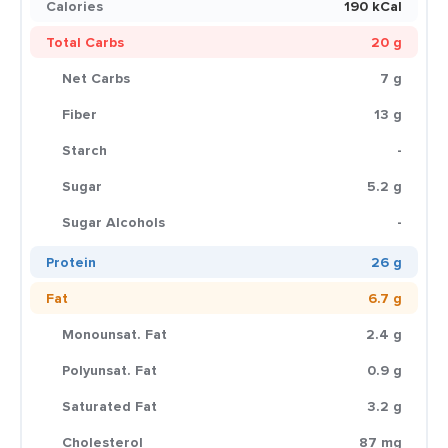
Calories
190 kCal
Total Carbs
20 g
Net Carbs
7 g
Fiber
13 g
Starch
-
Sugar
5.2 g
Sugar Alcohols
-
Protein
26 g
Fat
6.7 g
Monounsat. Fat
2.4 g
Polyunsat. Fat
0.9 g
Saturated Fat
3.2 g
Cholesterol
87 mg