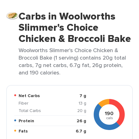
Carbs in Woolworths
Slimmer's Choice
Chicken & Broccoli Bake
Woolworths Slimmer's Choice Chicken &
Broccoli Bake (1 serving) contains 20g total
carbs, 7g net carbs, 6.7g fat, 26g protein,
and 190 calories.
Net Carbs
7 g
Fiber
13 g
Total Carbs
20 g
190
cals
Protein
26 g
Fats
6.7 g