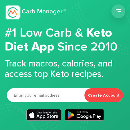
Men
#1 Low Carb &
Keto
Diet App
Since 2010
Track macros, calories, and
access top Keto recipes.
Create Account