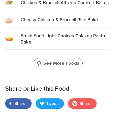
Chicken & Broccoli Alfredo Comfort Bakes
Cheesy Chicken & Broccoli Rice Bake
Fresh Food Light Choices Chicken Pasta
Bake
See More Foods
Share or Like this Food
Share
Tweet
Share